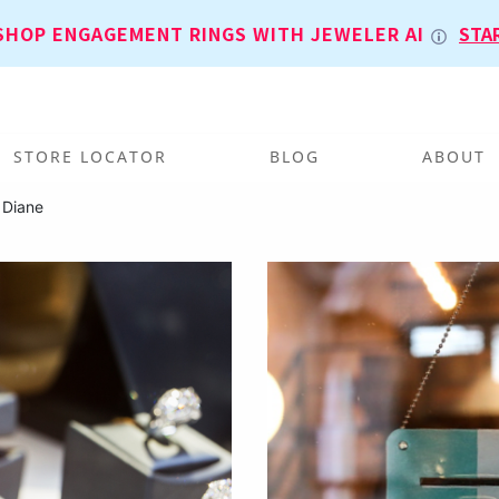
SHOP ENGAGEMENT RINGS WITH JEWELER AI
STA
STORE LOCATOR
BLOG
ABOUT
 Diane