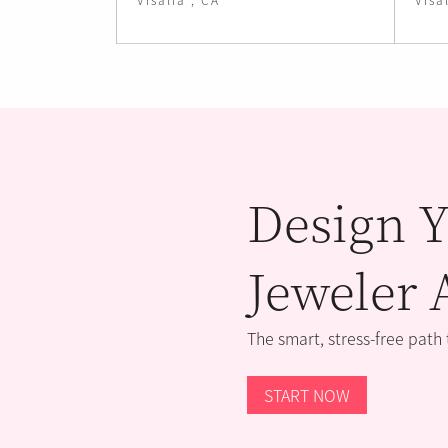
Design Y
Jeweler 
The smart, stress-free path
START NOW