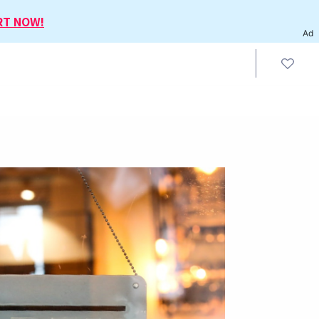
RT NOW!
Ad