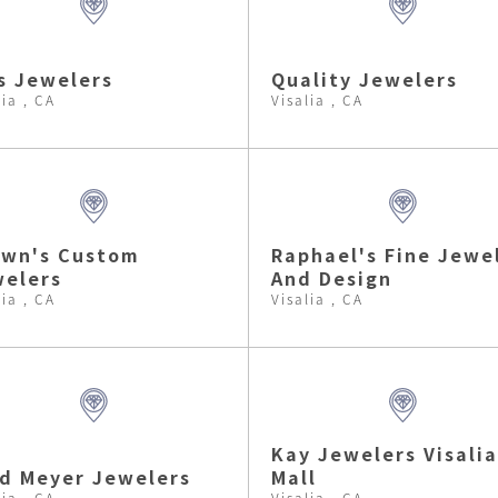
s Jewelers
Quality Jewelers
lia , CA
Visalia , CA
own's Custom
Raphael's Fine Jewe
elers
And Design
lia , CA
Visalia , CA
Kay Jewelers Visalia
d Meyer Jewelers
Mall
lia , CA
Visalia , CA