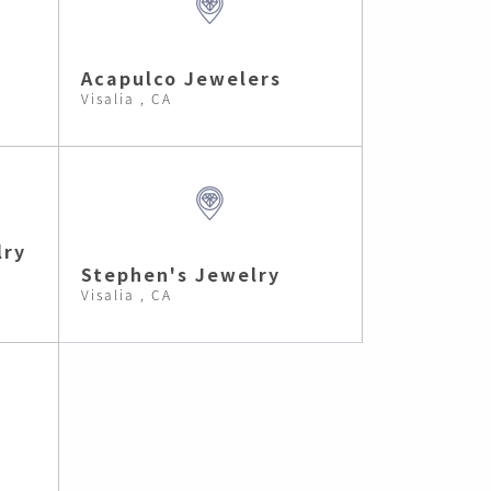
Acapulco Jewelers
Visalia , CA
lry
Stephen's Jewelry
Visalia , CA