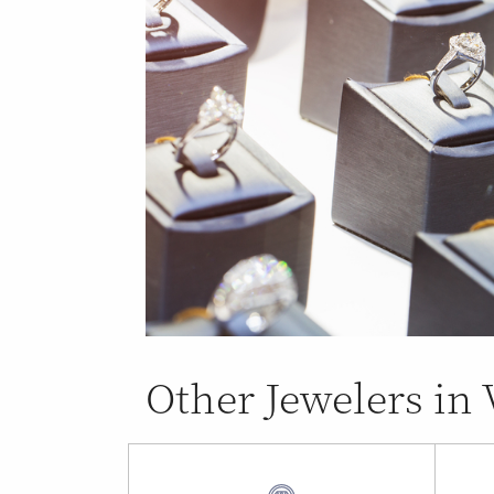
Other Jewelers in 