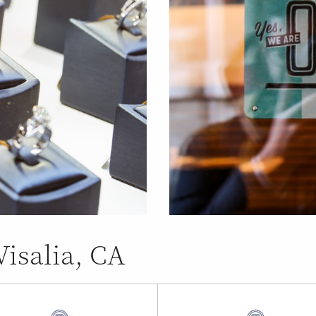
Visalia, CA