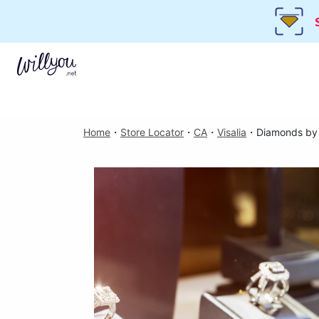
Home
・
Store Locator
・
CA
・
Visalia
・
Diamonds by