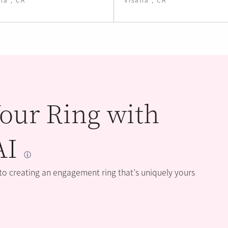
our Ring with
AI
 to creating an engagement ring that’s uniquely yours