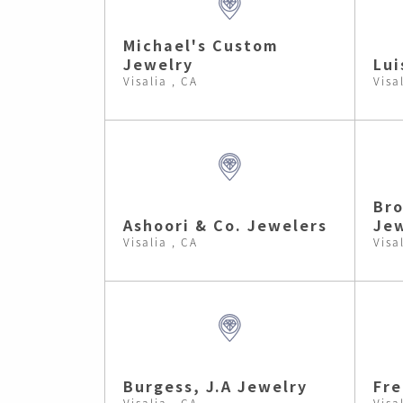
Michael's Custom
Jewelry
Lui
Visalia , CA
Visa
Br
Ashoori & Co. Jewelers
Jew
Visalia , CA
Visa
Burgess, J.A Jewelry
Fre
Visalia , CA
Visa