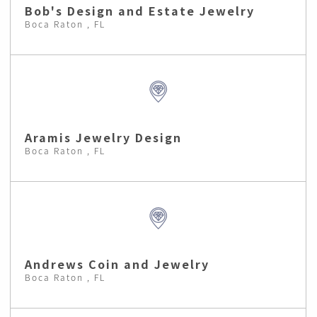
Bob's Design and Estate Jewelry
Boca Raton , FL
Aramis Jewelry Design
Boca Raton , FL
Andrews Coin and Jewelry
Boca Raton , FL