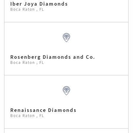
Iber Joya Diamonds
Boca Raton , FL
Rosenberg Diamonds and Co.
Boca Raton , FL
Renaissance Diamonds
Boca Raton , FL