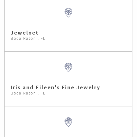
Jewelnet
Boca Raton , FL
Iris and Eileen's Fine Jewelry
Boca Raton , FL