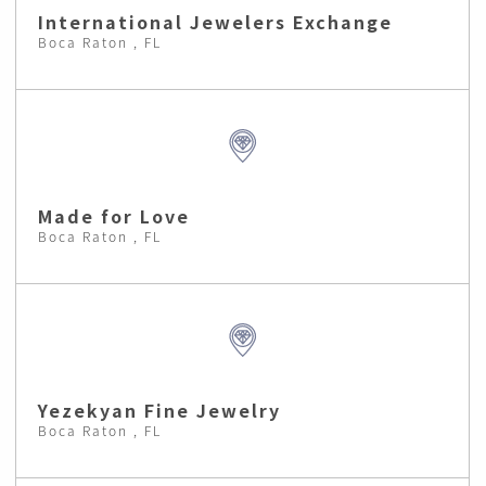
International Jewelers Exchange
Boca Raton , FL
Made for Love
Boca Raton , FL
Yezekyan Fine Jewelry
Boca Raton , FL