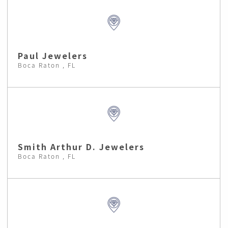
Paul Jewelers
Boca Raton , FL
Smith Arthur D. Jewelers
Boca Raton , FL