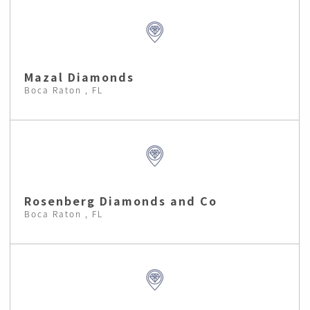
Mazal Diamonds
Boca Raton , FL
Rosenberg Diamonds and Co
Boca Raton , FL