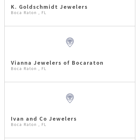
K. Goldschmidt Jewelers
Boca Raton , FL
Vianna Jewelers of Bocaraton
Boca Raton , FL
Ivan and Co Jewelers
Boca Raton , FL