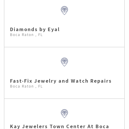
Diamonds by Eyal
Boca Raton , FL
Fast-Fix Jewelry and Watch Repairs
Boca Raton , FL
Kay Jewelers Town Center At Boca