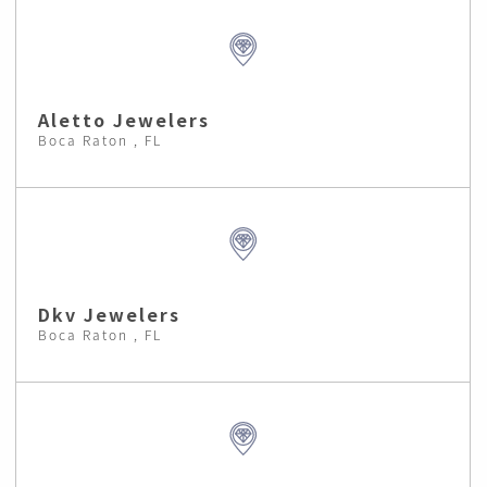
Aletto Jewelers
Boca Raton , FL
Dkv Jewelers
Boca Raton , FL