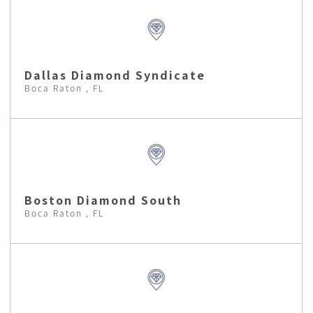
Dallas Diamond Syndicate
Boca Raton , FL
Boston Diamond South
Boca Raton , FL