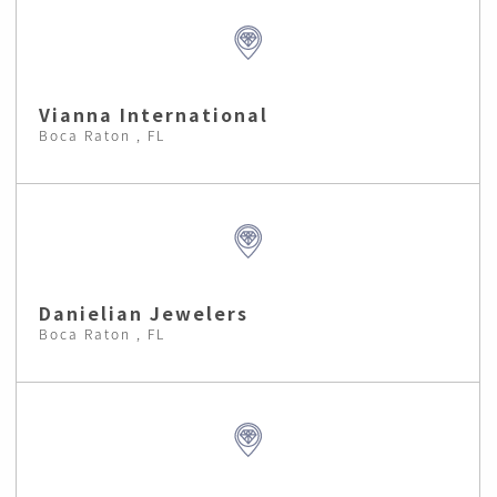
Vianna International
Boca Raton , FL
Danielian Jewelers
Boca Raton , FL