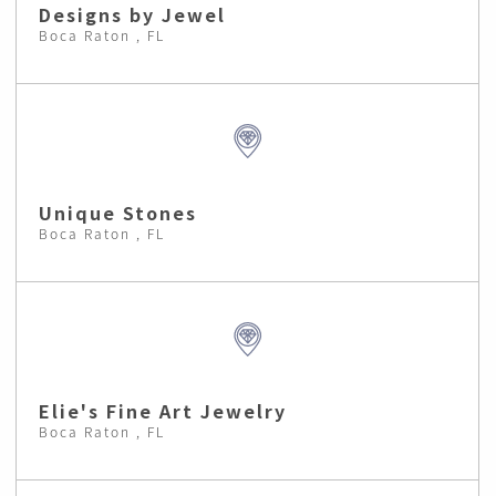
Designs by Jewel
Boca Raton , FL
Unique Stones
Boca Raton , FL
Elie's Fine Art Jewelry
Boca Raton , FL