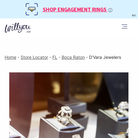
SHOP ENGAGEMENT RINGS
Ad
Home
・
Store Locator
・
FL
・
Boca Raton
・
D'Vara Jewelers