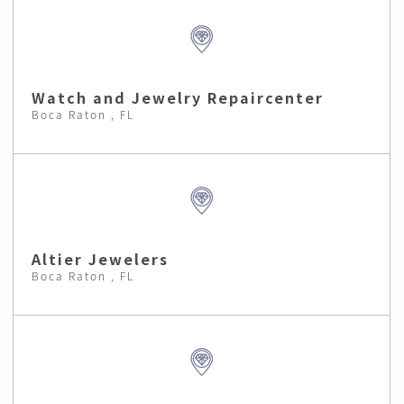
Watch and Jewelry Repaircenter
Boca Raton , FL
Altier Jewelers
Boca Raton , FL