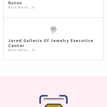
Raton
Boca Raton , FL
Jared Galleria Of Jewelry Executive
Center
Boca Raton , FL