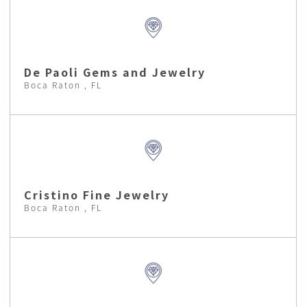
De Paoli Gems and Jewelry
Boca Raton , FL
Cristino Fine Jewelry
Boca Raton , FL