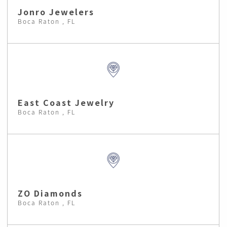
Jonro Jewelers
Boca Raton , FL
East Coast Jewelry
Boca Raton , FL
ZO Diamonds
Boca Raton , FL