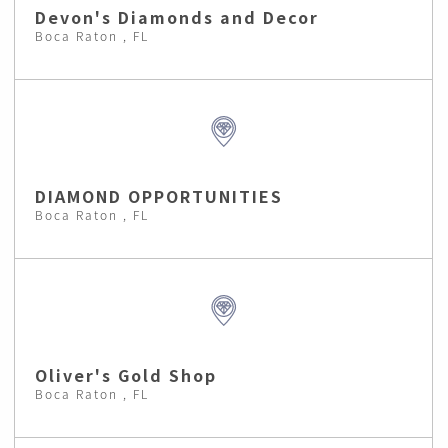
Devon's Diamonds and Decor
Boca Raton , FL
DIAMOND OPPORTUNITIES
Boca Raton , FL
Oliver's Gold Shop
Boca Raton , FL