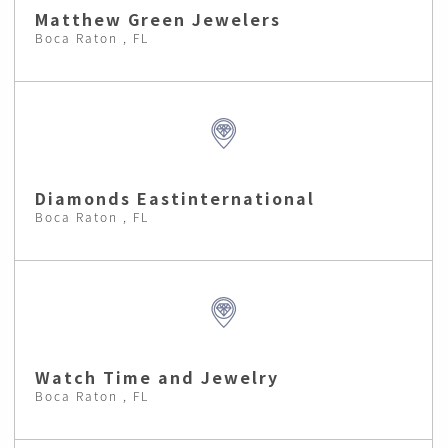
Matthew Green Jewelers
Boca Raton , FL
Diamonds Eastinternational
Boca Raton , FL
Watch Time and Jewelry
Boca Raton , FL