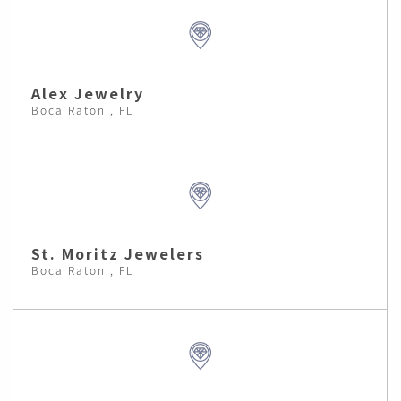
Alex Jewelry
Boca Raton , FL
St. Moritz Jewelers
Boca Raton , FL