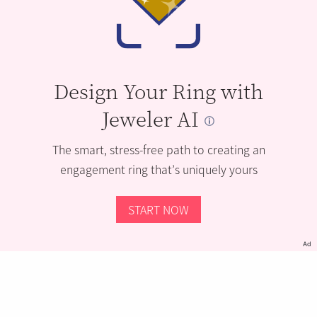
Design Your Ring with
Jeweler AI
The smart, stress-free path to creating an
engagement ring that’s uniquely yours
START NOW
Ad