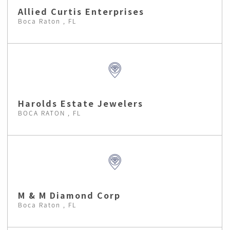
Allied Curtis Enterprises
Boca Raton , FL
Harolds Estate Jewelers
BOCA RATON , FL
M & M Diamond Corp
Boca Raton , FL