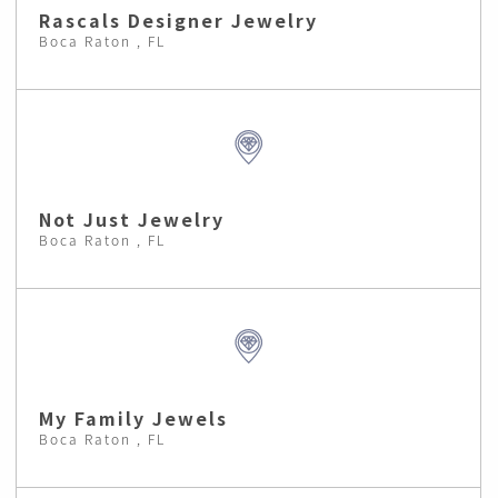
Rascals Designer Jewelry
Boca Raton , FL
Not Just Jewelry
Boca Raton , FL
My Family Jewels
Boca Raton , FL