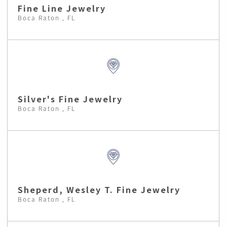
Fine Line Jewelry
Boca Raton , FL
Silver's Fine Jewelry
Boca Raton , FL
Sheperd, Wesley T. Fine Jewelry
Boca Raton , FL