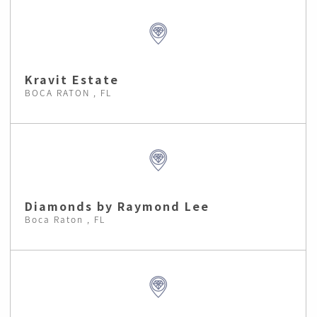
Kravit Estate
BOCA RATON , FL
Diamonds by Raymond Lee
Boca Raton , FL