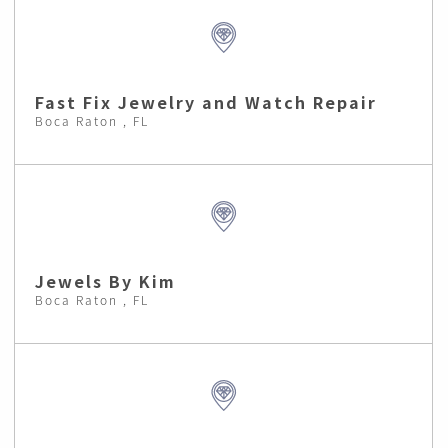
Fast Fix Jewelry and Watch Repair
Boca Raton , FL
Jewels By Kim
Boca Raton , FL