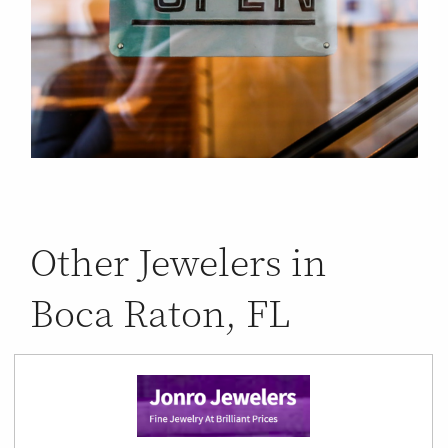
Other Jewelers in
Boca Raton, FL