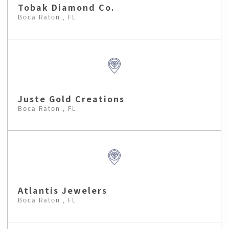
Tobak Diamond Co.
Boca Raton , FL
Juste Gold Creations
Boca Raton , FL
Atlantis Jewelers
Boca Raton , FL