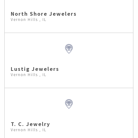
North Shore Jewelers
Vernon Hills , IL
Lustig Jewelers
Vernon Hills , IL
T. C. Jewelry
Vernon Hills , IL