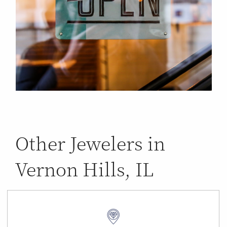
Other Jewelers in
Vernon Hills, IL