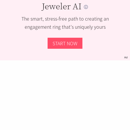
Jeweler AI
The smart, stress-free path to creating an
engagement ring that’s uniquely yours
START NOW
Ad