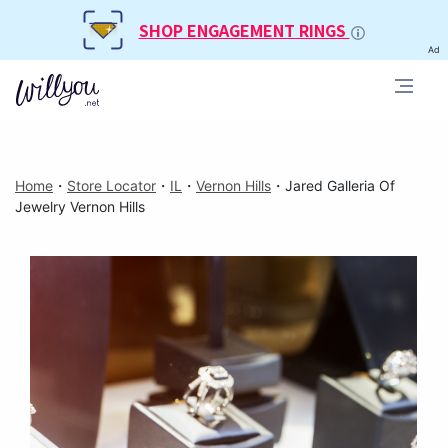
SHOP ENGAGEMENT RINGS
Ad
Home
・
Store Locator
・
IL
・
Vernon Hills
・
Jared Galleria Of
Jewelry Vernon Hills