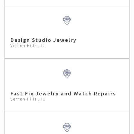
Design Studio Jewelry
Vernon Hills , IL
Fast-Fix Jewelry and Watch Repairs
Vernon Hills , IL