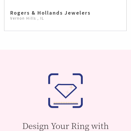
Rogers & Hollands Jewelers
Vernon Hills , IL
Design Your Ring with