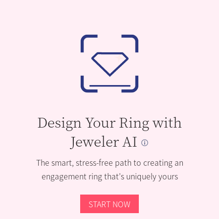
Design Your Ring with
Jeweler AI
The smart, stress-free path to creating an
engagement ring that’s uniquely yours
START NOW