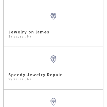
Jewelry on james
Syracuse , NY
Speedy Jewelry Repair
Syracuse , NY