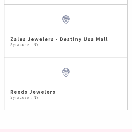
Zales Jewelers - Destiny Usa Mall
Syracuse , NY
Reeds Jewelers
Syracuse , NY