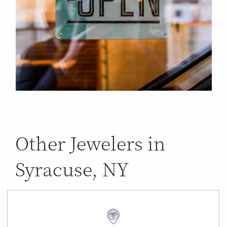
Other Jewelers in
Syracuse, NY