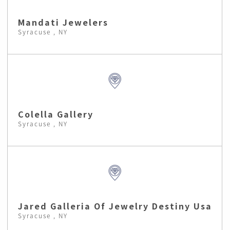
Mandati Jewelers
Syracuse , NY
Colella Gallery
Syracuse , NY
Jared Galleria Of Jewelry Destiny Usa
Syracuse , NY