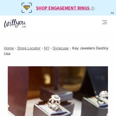
SHOP ENGAGEMENT RINGS
Ad
Home
・
Store Locator
・
NY
・
Syracuse
・
Kay Jewelers Destiny
Usa