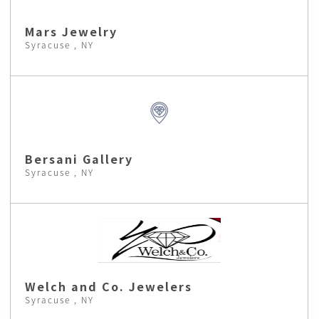
Mars Jewelry
Syracuse , NY
Bersani Gallery
Syracuse , NY
Welch and Co. Jewelers
Syracuse , NY