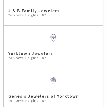
J & B Family Jewelers
Yorktown Heights , NY
Yorktown Jewelers
Yorktown Heights , NY
Genesis Jewelers of Yorktown
Yorktown Heights , NY