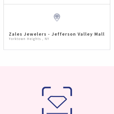
Zales Jewelers - Jefferson Valley Mall
Yorktown Heights , NY