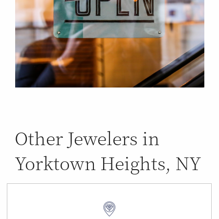
Other Jewelers in
Yorktown Heights, NY