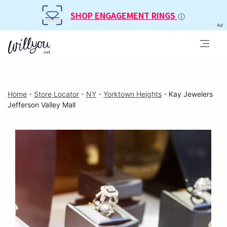
SHOP ENGAGEMENT RINGS
Ad
Home
・
Store Locator
・
NY
・
Yorktown Heights
・
Kay Jewelers
Jefferson Valley Mall