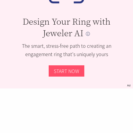
Design Your Ring with
Jeweler AI
The smart, stress-free path to creating an
engagement ring that’s uniquely yours
START NOW
Ad