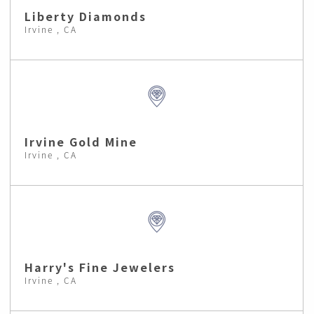
Liberty Diamonds
Irvine , CA
Irvine Gold Mine
Irvine , CA
Harry's Fine Jewelers
Irvine , CA