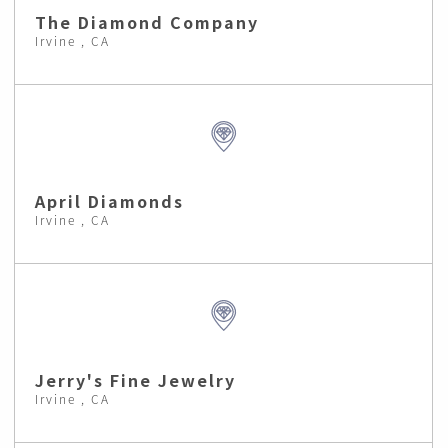
The Diamond Company
Irvine , CA
April Diamonds
Irvine , CA
Jerry's Fine Jewelry
Irvine , CA