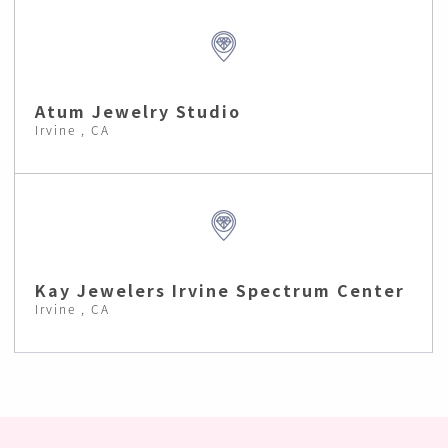
Atum Jewelry Studio
Irvine , CA
Kay Jewelers Irvine Spectrum Center
Irvine , CA