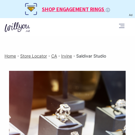
SHOP ENGAGEMENT RINGS
Ad
Home
・
Store Locator
・
CA
・
Irvine
・
Saldivar Studio