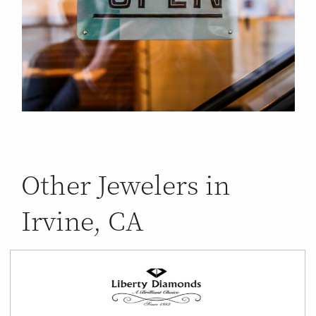
Other Jewelers in
Irvine, CA