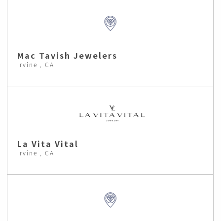
Mac Tavish Jewelers
Irvine , CA
La Vita Vital
Irvine , CA