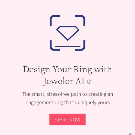
Design Your Ring with
Jeweler AI
The smart, stress-free path to creating an
engagement ring that’s uniquely yours
START NOW
Ad