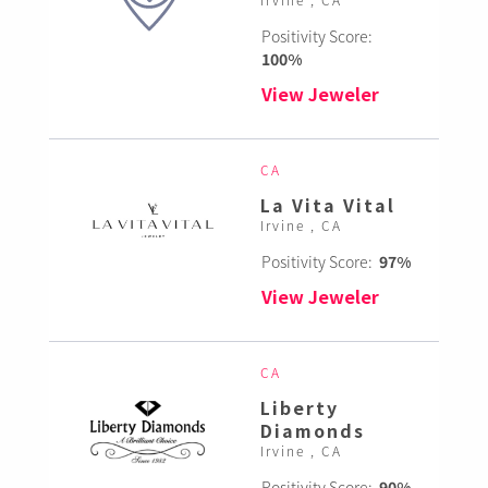
Positivity Score:
100%
View Jeweler
CA
La Vita Vital
Irvine , CA
Positivity Score:
97%
View Jeweler
CA
Liberty
Diamonds
Irvine , CA
Positivity Score:
90%