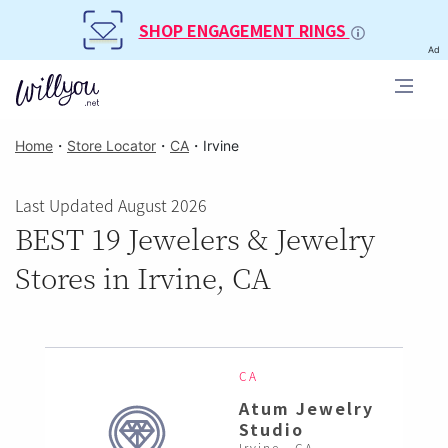
SHOP ENGAGEMENT RINGS
Ad
Home
・
Store Locator
・
CA
・
Irvine
Last Updated August 2026
BEST 19 Jewelers & Jewelry
Stores in Irvine, CA
CA
Atum Jewelry
Studio
Irvine , CA