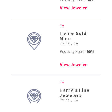
View Jeweler
CA
Irvine Gold
Mine
Irvine , CA
Positivity Score:
90%
View Jeweler
CA
Harry's Fine
Jewelers
Irvine , CA
Positivity Score:
85%