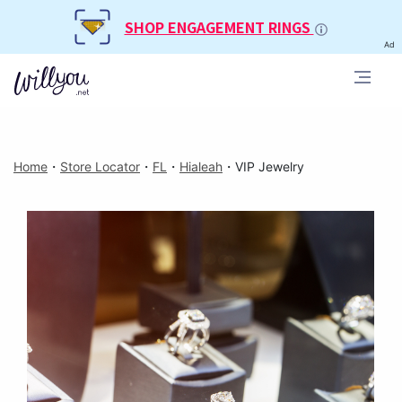
SHOP ENGAGEMENT RINGS
Ad
Home
・
Store Locator
・
FL
・
Hialeah
・
VIP Jewelry