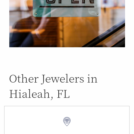
Other Jewelers in
Hialeah, FL