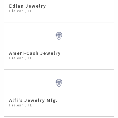
Edian Jewelry
Hialeah , FL
Ameri-Cash Jewelry
Hialeah , FL
Alfi's Jewelry Mfg.
Hialeah , FL