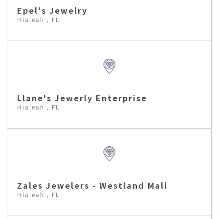
Epel's Jewelry
Hialeah , FL
Llane's Jewerly Enterprise
Hialeah , FL
Zales Jewelers - Westland Mall
Hialeah , FL