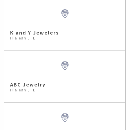
K and Y Jewelers
Hialeah , FL
ABC Jewelry
Hialeah , FL