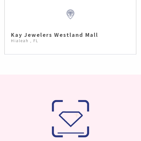
Kay Jewelers Westland Mall
Hialeah , FL