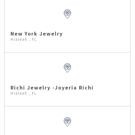
New York Jewelry
Hialeah , FL
Richi Jewelry -Joyeria Richi
Hialeah , FL