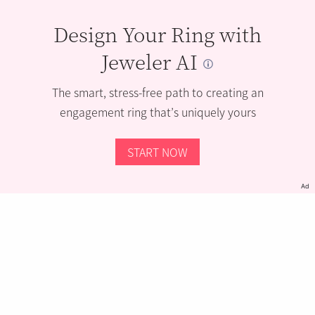
Design Your Ring with
Jeweler AI
The smart, stress-free path to creating an
engagement ring that’s uniquely yours
START NOW
Ad