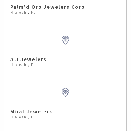
Palm'd Oro Jewelers Corp
Hialeah , FL
A J Jewelers
Hialeah , FL
Miral Jewelers
Hialeah , FL