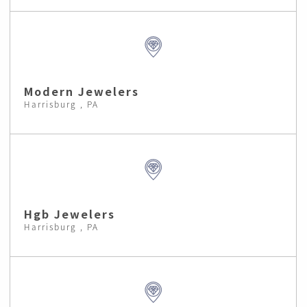
Modern Jewelers
Harrisburg , PA
Hgb Jewelers
Harrisburg , PA