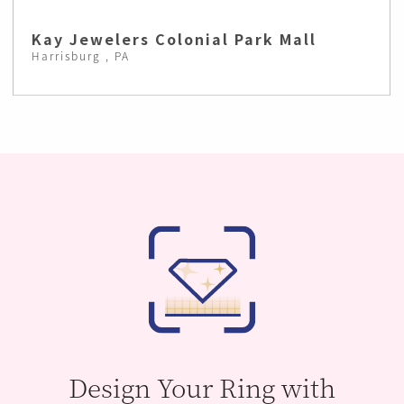
Kay Jewelers Colonial Park Mall
Harrisburg , PA
Design Your Ring with