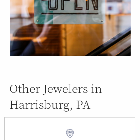
Other Jewelers in
Harrisburg, PA