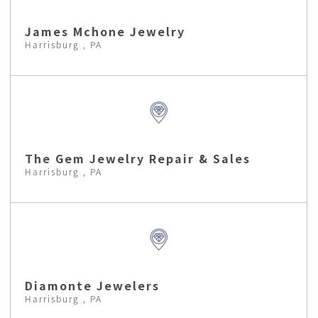
James Mchone Jewelry
Harrisburg , PA
The Gem Jewelry Repair & Sales
Harrisburg , PA
Diamonte Jewelers
Harrisburg , PA