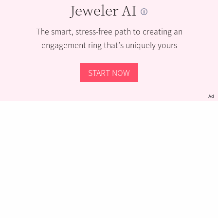
Jeweler AI
The smart, stress-free path to creating an
engagement ring that’s uniquely yours
START NOW
Ad