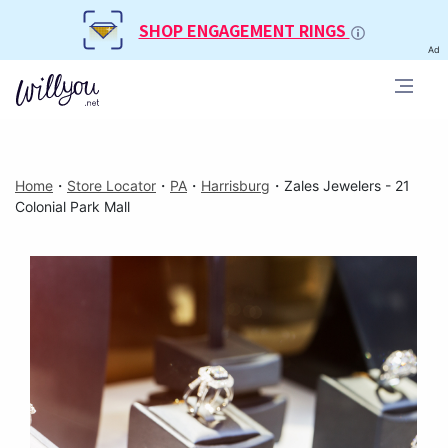
SHOP ENGAGEMENT RINGS
Ad
Home
・
Store Locator
・
PA
・
Harrisburg
・
Zales Jewelers - 21
Colonial Park Mall