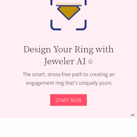
Design Your Ring with
Jeweler AI
The smart, stress-free path to creating an
engagement ring that’s uniquely yours
START NOW
Ad