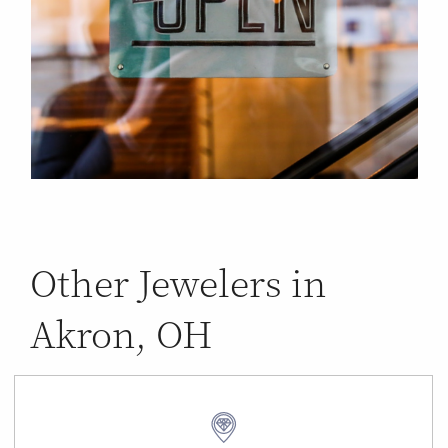
Other Jewelers in
Akron, OH