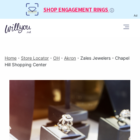
SHOP ENGAGEMENT RINGS
Ad
Home
・
Store Locator
・
OH
・
Akron
・
Zales Jewelers - Chapel
Hill Shopping Center