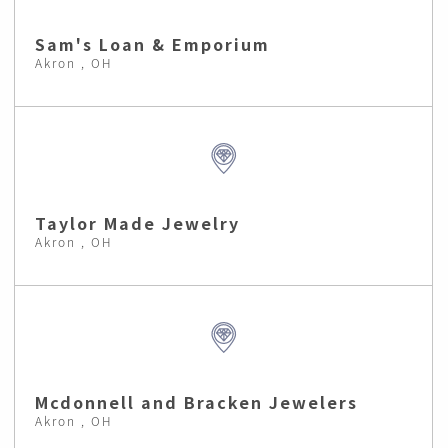
Sam's Loan & Emporium
Akron , OH
Taylor Made Jewelry
Akron , OH
Mcdonnell and Bracken Jewelers
Akron , OH