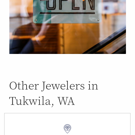
Other Jewelers in
Tukwila, WA