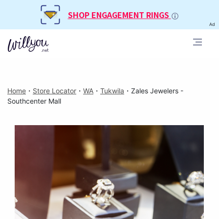
SHOP ENGAGEMENT RINGS
Ad
Home
・
Store Locator
・
WA
・
Tukwila
・
Zales Jewelers -
Southcenter Mall