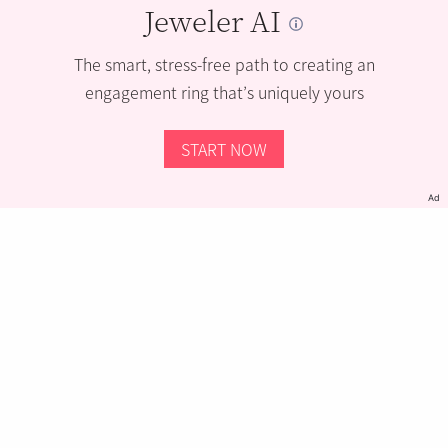
Jeweler AI
The smart, stress-free path to creating an
engagement ring that’s uniquely yours
START NOW
Ad