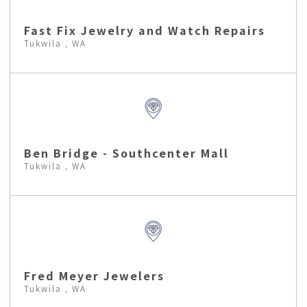
Fast Fix Jewelry and Watch Repairs
Tukwila , WA
Ben Bridge - Southcenter Mall
Tukwila , WA
Fred Meyer Jewelers
Tukwila , WA