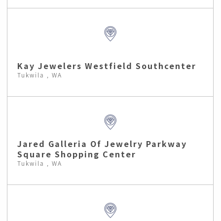
Kay Jewelers Westfield Southcenter
Tukwila , WA
Jared Galleria Of Jewelry Parkway
Square Shopping Center
Tukwila , WA