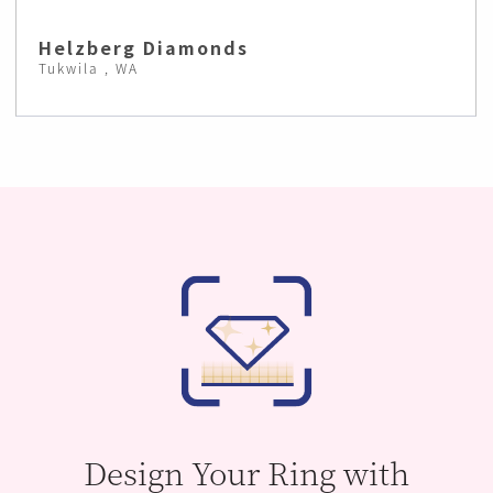
Helzberg Diamonds
Tukwila , WA
Design Your Ring with