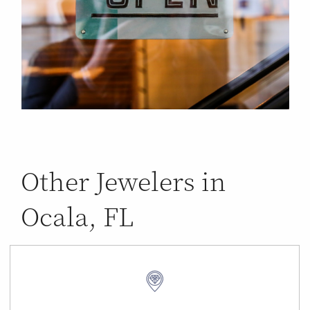
Other Jewelers in
Ocala, FL