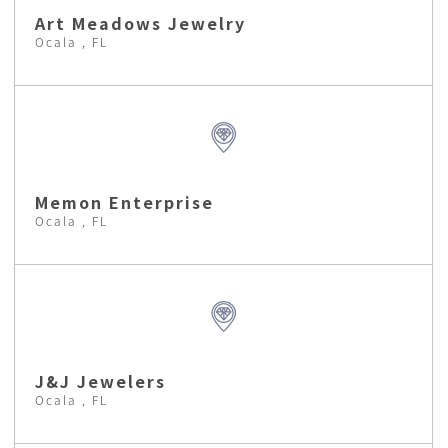
Art Meadows Jewelry
Ocala , FL
Memon Enterprise
Ocala , FL
J&J Jewelers
Ocala , FL