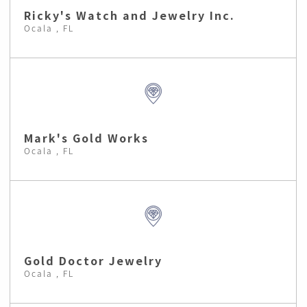
Ricky's Watch and Jewelry Inc.
Ocala , FL
Mark's Gold Works
Ocala , FL
Gold Doctor Jewelry
Ocala , FL