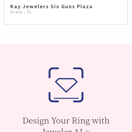
Kay Jewelers Six Guns Plaza
Ocala , FL
Design Your Ring with
Jeweler AI