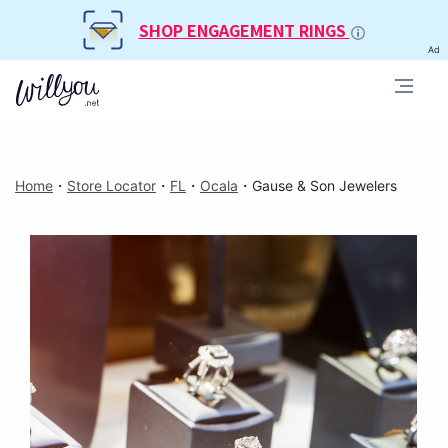
SHOP ENGAGEMENT RINGS
Ad
Home
・
Store Locator
・
FL
・
Ocala
・
Gause & Son Jewelers