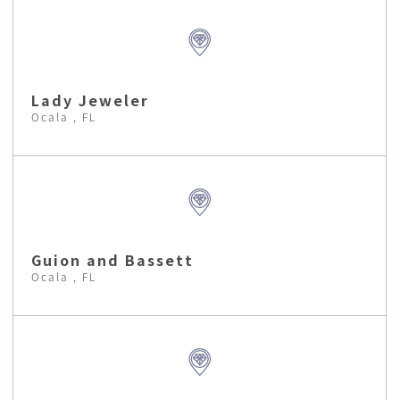
Lady Jeweler
Ocala , FL
Guion and Bassett
Ocala , FL