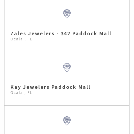
Zales Jewelers - 342 Paddock Mall
Ocala , FL
Kay Jewelers Paddock Mall
Ocala , FL