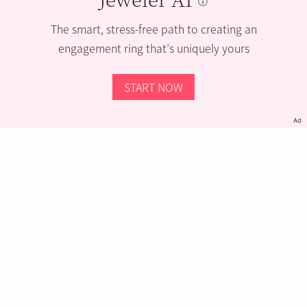
The smart, stress-free path to creating an
engagement ring that’s uniquely yours
START NOW
Ad