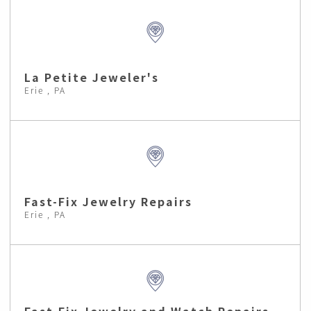
La Petite Jeweler's
Erie , PA
Fast-Fix Jewelry Repairs
Erie , PA