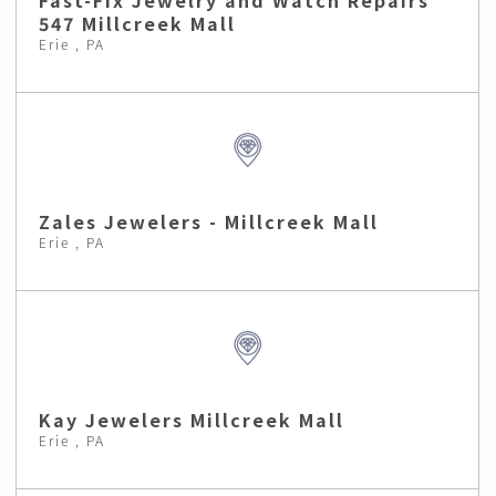
Fast-Fix Jewelry and Watch Repairs
547 Millcreek Mall
Erie , PA
Zales Jewelers - Millcreek Mall
Erie , PA
Kay Jewelers Millcreek Mall
Erie , PA