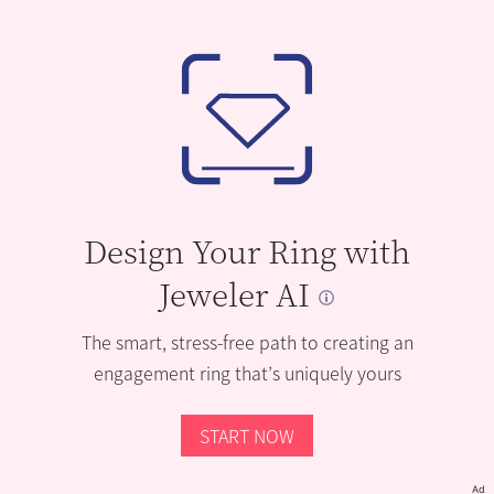
Design Your Ring with
Jeweler AI
The smart, stress-free path to creating an
engagement ring that’s uniquely yours
START NOW
Ad