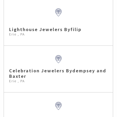
Lighthouse Jewelers Byfilip
Erie , PA
Celebration Jewelers Bydempsey and
Baxter
Erie , PA