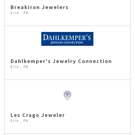
Breakiron Jewelers
Erie , PA
Dahlkemper's Jewelry Connection
Erie , PA
Les Crago Jeweler
Erie , PA