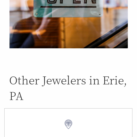
Other Jewelers in Erie,
PA