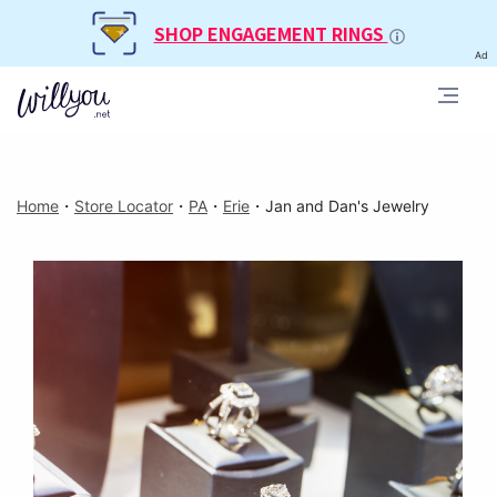
SHOP ENGAGEMENT RINGS
Ad
Home
・
Store Locator
・
PA
・
Erie
・
Jan and Dan's Jewelry