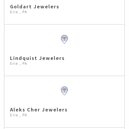
Goldart Jewelers
Erie , PA
Lindquist Jewelers
Erie , PA
Aleks Cher Jewelers
Erie , PA