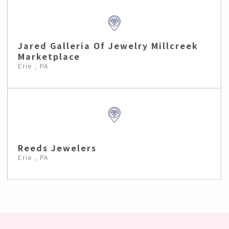
Jared Galleria Of Jewelry Millcreek
Marketplace
Erie , PA
Reeds Jewelers
Erie , PA