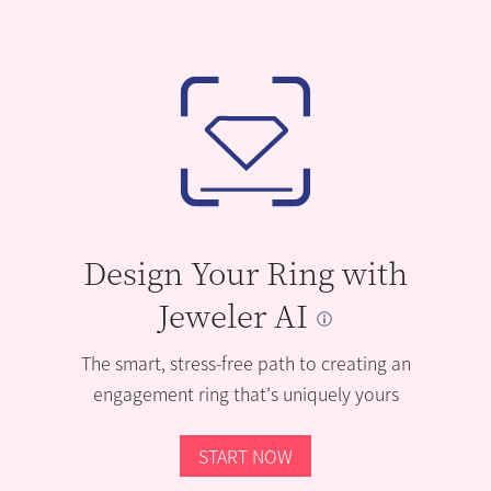
Design Your Ring with
Jeweler AI
The smart, stress-free path to creating an
engagement ring that’s uniquely yours
START NOW