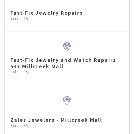
Fast-Fix Jewelry Repairs
Erie , PA
Fast-Fix Jewelry and Watch Repairs
547 Millcreek Mall
Erie , PA
Zales Jewelers - Millcreek Mall
Erie , PA