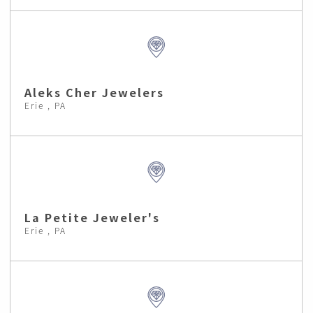
Aleks Cher Jewelers
Erie , PA
La Petite Jeweler's
Erie , PA