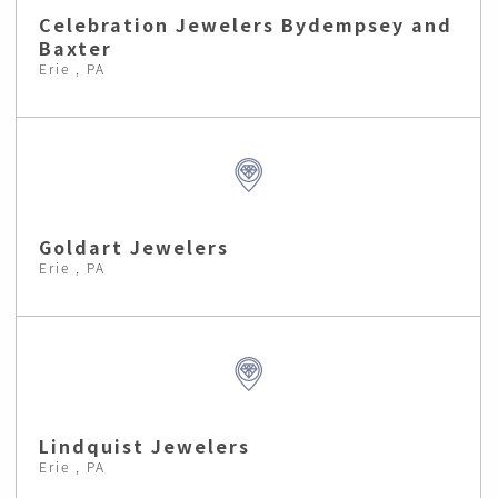
Celebration Jewelers Bydempsey and
Baxter
Erie , PA
Goldart Jewelers
Erie , PA
Lindquist Jewelers
Erie , PA