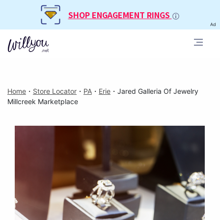
SHOP ENGAGEMENT RINGS
Ad
Home
・
Store Locator
・
PA
・
Erie
・
Jared Galleria Of Jewelry
Millcreek Marketplace