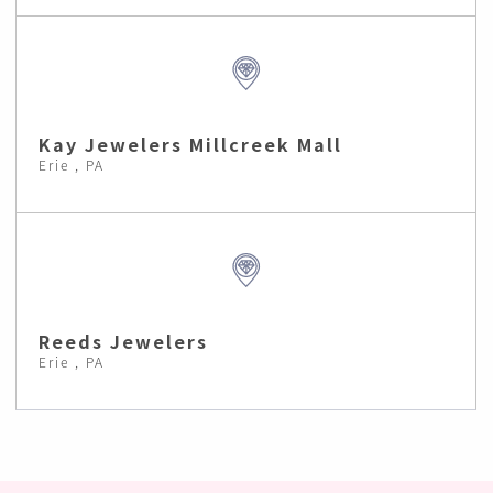
Kay Jewelers Millcreek Mall
Erie , PA
Reeds Jewelers
Erie , PA