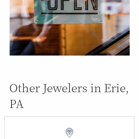
Other Jewelers in Erie,
PA