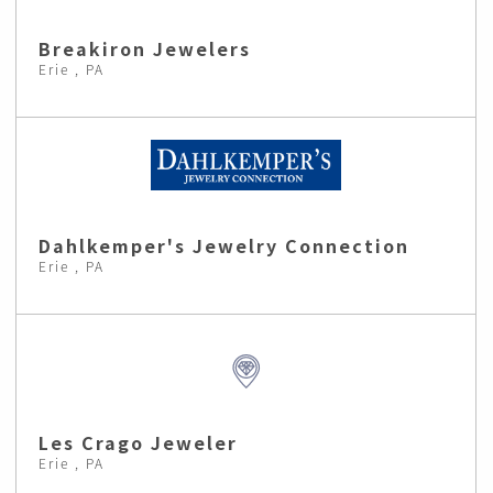
Breakiron Jewelers
Erie , PA
Dahlkemper's Jewelry Connection
Erie , PA
Les Crago Jeweler
Erie , PA