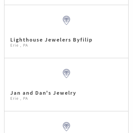
Lighthouse Jewelers Byfilip
Erie , PA
Jan and Dan's Jewelry
Erie , PA