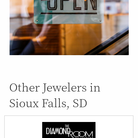
Other Jewelers in
Sioux Falls, SD