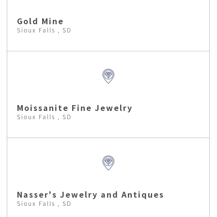
Gold Mine
Sioux Falls , SD
Moissanite Fine Jewelry
Sioux Falls , SD
Nasser's Jewelry and Antiques
Sioux Falls , SD