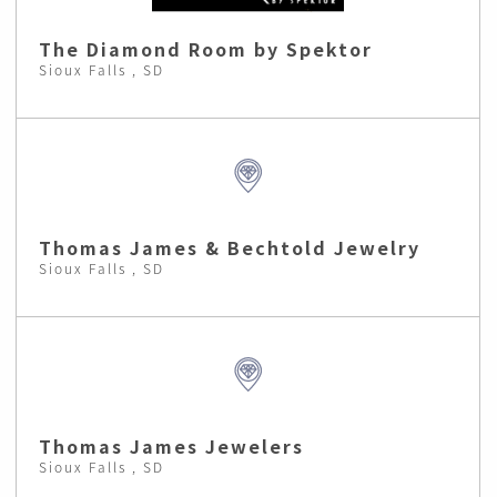
The Diamond Room by Spektor
Sioux Falls , SD
Thomas James & Bechtold Jewelry
Sioux Falls , SD
Thomas James Jewelers
Sioux Falls , SD