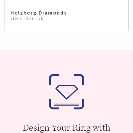
Helzberg Diamonds
Sioux Falls , SD
Design Your Ring with