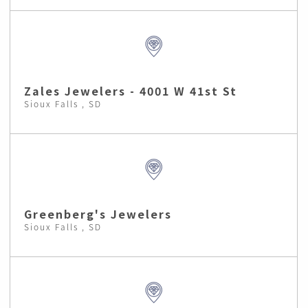
Zales Jewelers - 4001 W 41st St
Sioux Falls , SD
Greenberg's Jewelers
Sioux Falls , SD