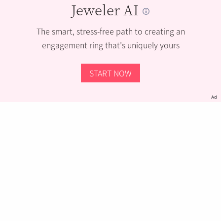
Jeweler AI
The smart, stress-free path to creating an
engagement ring that’s uniquely yours
START NOW
Ad