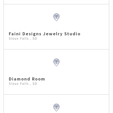
Faini Designs Jewelry Studio
Sioux Falls , SD
Diamond Room
Sioux Falls , SD