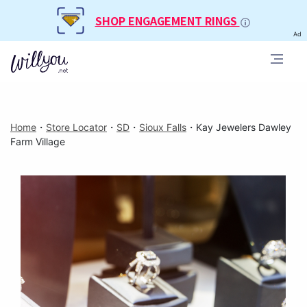
SHOP ENGAGEMENT RINGS
Ad
Home
・
Store Locator
・
SD
・
Sioux Falls
・
Kay Jewelers Dawley
Farm Village