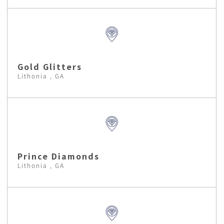
Gold Glitters
Lithonia , GA
Prince Diamonds
Lithonia , GA