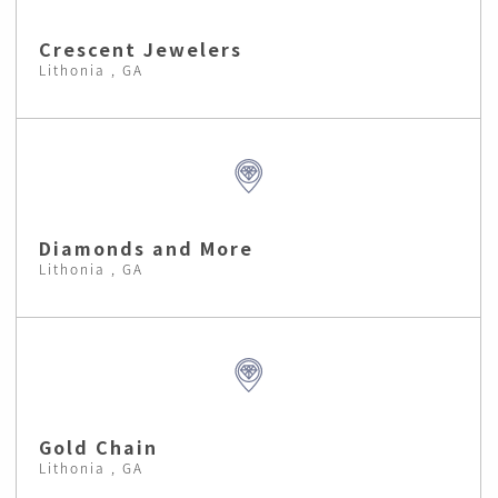
Crescent Jewelers
Lithonia , GA
Diamonds and More
Lithonia , GA
Gold Chain
Lithonia , GA