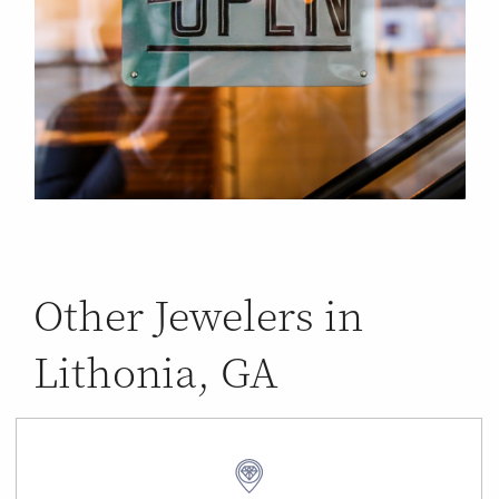
Other Jewelers in
Lithonia, GA