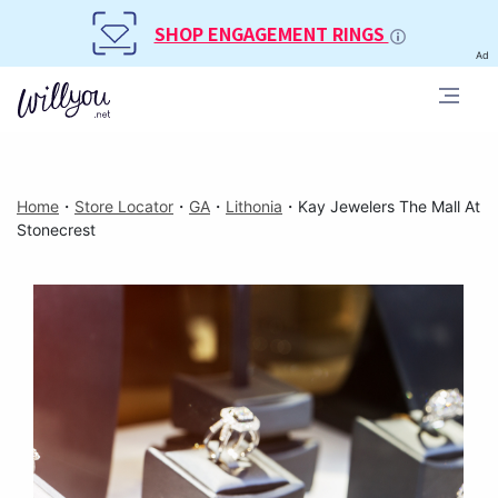
SHOP ENGAGEMENT RINGS
Ad
Home
・
Store Locator
・
GA
・
Lithonia
・
Kay Jewelers The Mall At
Stonecrest