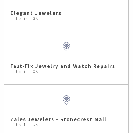
Elegant Jewelers
Lithonia , GA
Fast-Fix Jewelry and Watch Repairs
Lithonia , GA
Zales Jewelers - Stonecrest Mall
Lithonia , GA