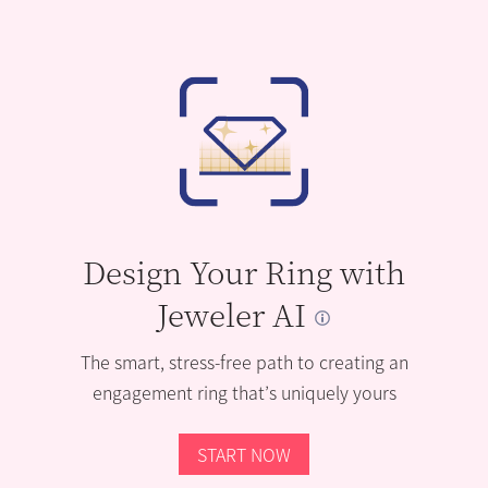
Design Your Ring with
Jeweler AI
The smart, stress-free path to creating an
engagement ring that’s uniquely yours
START NOW