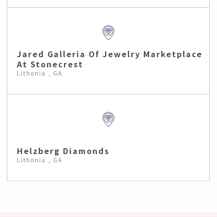
Jared Galleria Of Jewelry Marketplace
At Stonecrest
Lithonia , GA
Helzberg Diamonds
Lithonia , GA