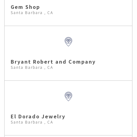
Gem Shop
Santa Barbara , CA
Bryant Robert and Company
Santa Barbara , CA
El Dorado Jewelry
Santa Barbara , CA