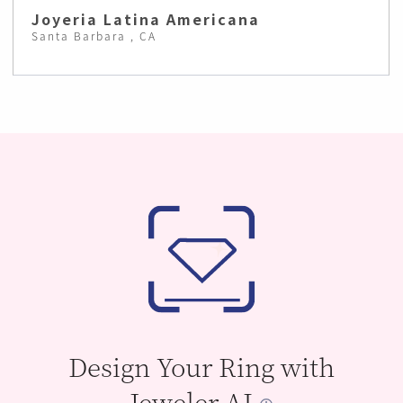
Joyeria Latina Americana
Santa Barbara , CA
Design Your Ring with
Jeweler AI