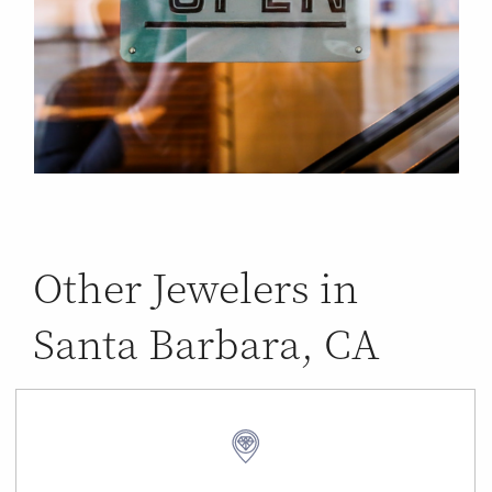
Other Jewelers in
Santa Barbara, CA