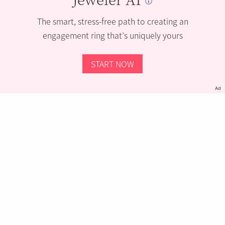
The smart, stress-free path to creating an
engagement ring that’s uniquely yours
START NOW
Ad