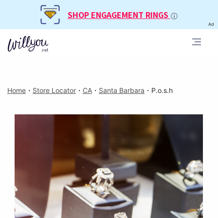
SHOP ENGAGEMENT RINGS
Ad
Home
・
Store Locator
・
CA
・
Santa Barbara
・
P.o.s.h