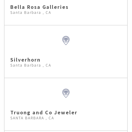
Bella Rosa Galleries
Santa Barbara , CA
Silverhorn
Santa Barbara , CA
Truong and Co Jeweler
SANTA BARBARA , CA