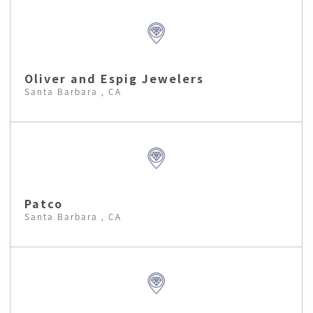
Oliver and Espig Jewelers
Santa Barbara , CA
Patco
Santa Barbara , CA