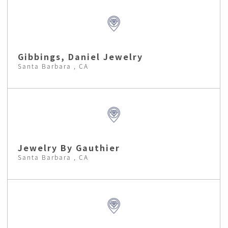
Gibbings, Daniel Jewelry
Santa Barbara , CA
Jewelry By Gauthier
Santa Barbara , CA