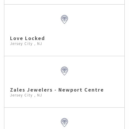
Love Locked
Jersey City , NJ
Zales Jewelers - Newport Centre
Jersey City , NJ