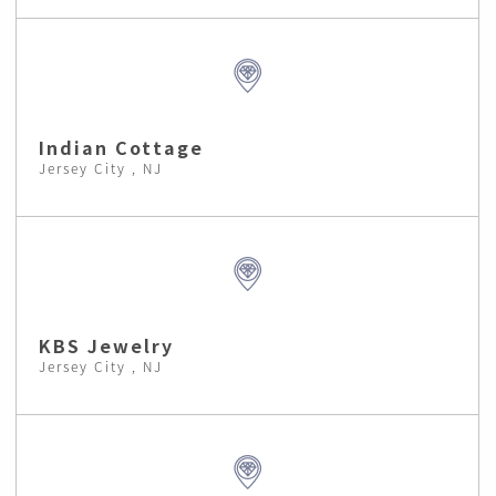
Indian Cottage
Jersey City , NJ
KBS Jewelry
Jersey City , NJ