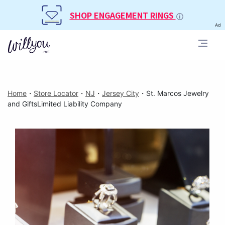
SHOP ENGAGEMENT RINGS
Ad
Home
・
Store Locator
・
NJ
・
Jersey City
・
St. Marcos Jewelry
and GiftsLimited Liability Company