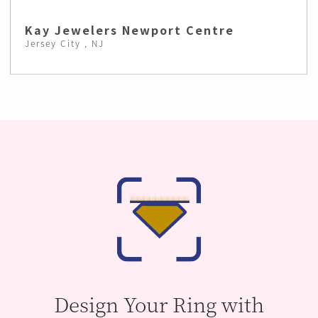
Kay Jewelers Newport Centre
Jersey City , NJ
Design Your Ring with