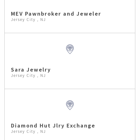
MEV Pawnbroker and Jeweler
Jersey City , NJ
Sara Jewelry
Jersey City , NJ
Diamond Hut Jlry Exchange
Jersey City , NJ