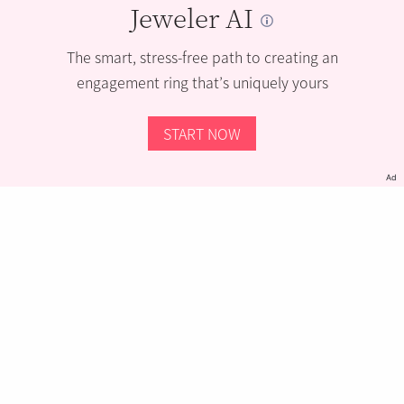
Jeweler AI
The smart, stress-free path to creating an
engagement ring that’s uniquely yours
START NOW
Ad