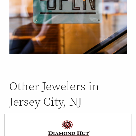
Other Jewelers in
Jersey City, NJ