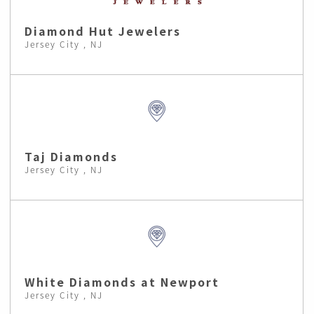
Diamond Hut Jewelers
Jersey City , NJ
Taj Diamonds
Jersey City , NJ
White Diamonds at Newport
Jersey City , NJ