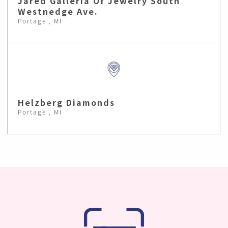
Jared Galleria Of Jewelry South
Westnedge Ave.
Portage , MI
Helzberg Diamonds
Portage , MI