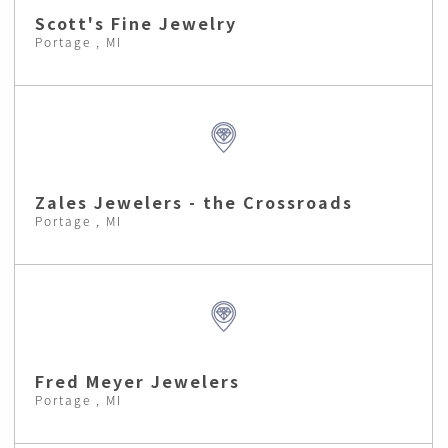
Scott's Fine Jewelry
Portage , MI
Zales Jewelers - the Crossroads
Portage , MI
Fred Meyer Jewelers
Portage , MI