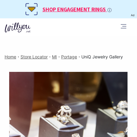
SHOP ENGAGEMENT RINGS
Ad
Home
・
Store Locator
・
MI
・
Portage
・
UniQ Jewelry Gallery