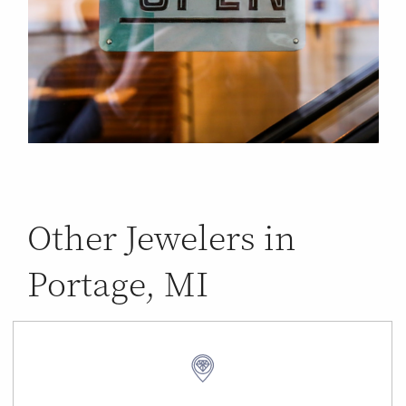
Other Jewelers in
Portage, MI