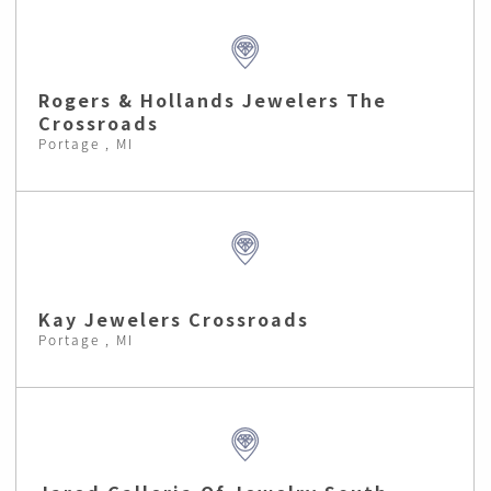
Rogers & Hollands Jewelers The
Crossroads
Portage , MI
Kay Jewelers Crossroads
Portage , MI