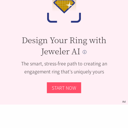
Design Your Ring with
Jeweler AI
The smart, stress-free path to creating an
engagement ring that’s uniquely yours
START NOW
Ad