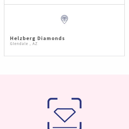
Helzberg Diamonds
Glendale , AZ