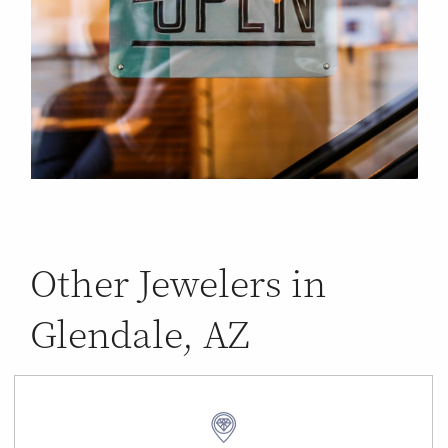
Other Jewelers in
Glendale, AZ