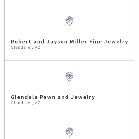
Robert and Jayson Miller Fine Jewelry
Glendale , AZ
Glendale Pawn and Jewelry
Glendale , AZ