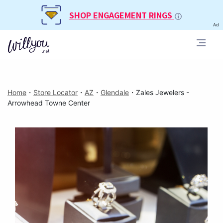
SHOP ENGAGEMENT RINGS
Ad
Home
・
Store Locator
・
AZ
・
Glendale
・
Zales Jewelers -
Arrowhead Towne Center