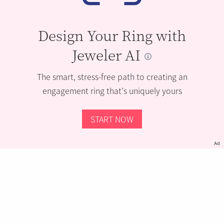
Design Your Ring with
Jeweler AI
The smart, stress-free path to creating an
engagement ring that’s uniquely yours
START NOW
Ad