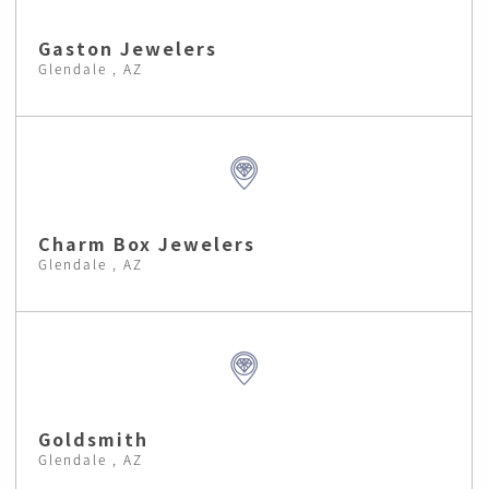
Gaston Jewelers
Glendale , AZ
Charm Box Jewelers
Glendale , AZ
Goldsmith
Glendale , AZ