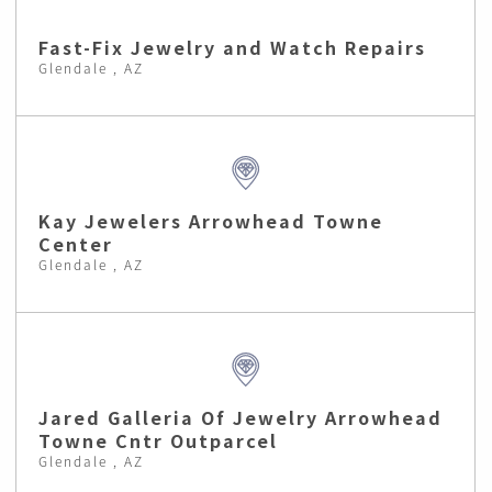
Fast-Fix Jewelry and Watch Repairs
Glendale , AZ
Kay Jewelers Arrowhead Towne
Center
Glendale , AZ
Jared Galleria Of Jewelry Arrowhead
Towne Cntr Outparcel
Glendale , AZ