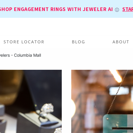
SHOP ENGAGEMENT RINGS WITH JEWELER AI
STA
STORE LOCATOR
BLOG
ABOUT
elers - Columbia Mall