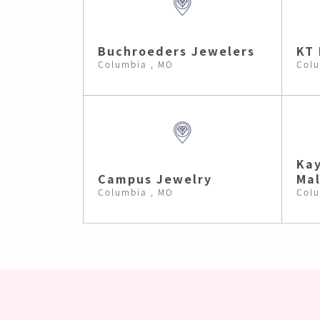
Buchroeders Jewelers
KT 
Columbia , MO
Colu
Kay
Campus Jewelry
Mal
Columbia , MO
Colu