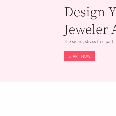
Design Y
Jeweler 
The smart, stress-free path
START NOW