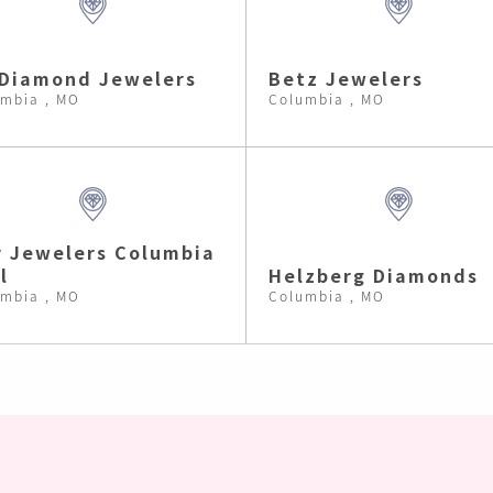
Diamond Jewelers
Betz Jewelers
mbia , MO
Columbia , MO
 Jewelers Columbia
l
Helzberg Diamonds
mbia , MO
Columbia , MO