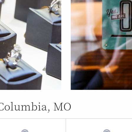
n Columbia, MO