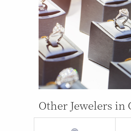
Other Jewelers i