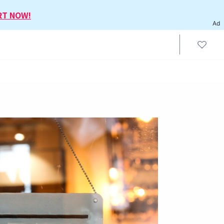
RT NOW!
Ad