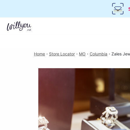
Home
・
Store Locator
・
MO
・
Columbia
・
Zales Jew