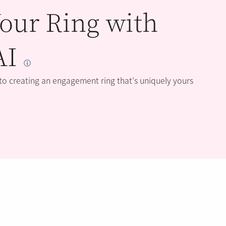
our Ring with
AI
 to creating an engagement ring that’s uniquely yours