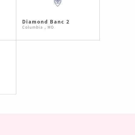
Diamond Banc 2
Columbia , MO