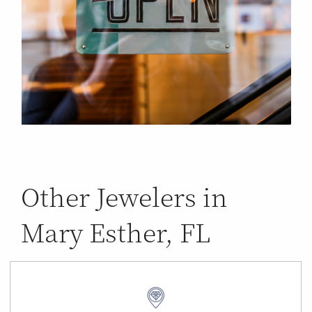
Other Jewelers in
Mary Esther, FL