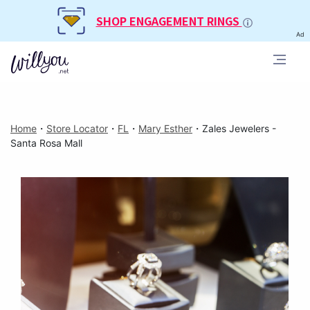
SHOP ENGAGEMENT RINGS
Ad
Home
・
Store Locator
・
FL
・
Mary Esther
・
Zales Jewelers -
Santa Rosa Mall