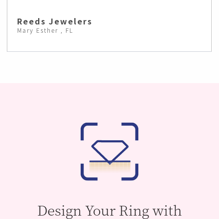
Reeds Jewelers
Mary Esther , FL
Design Your Ring with