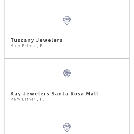
Tuscany Jewelers
Mary Esther , FL
Kay Jewelers Santa Rosa Mall
Mary Esther , FL