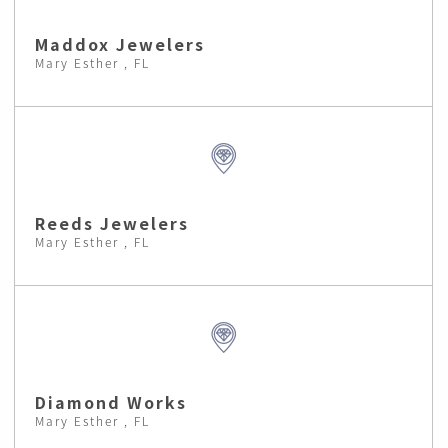
Maddox Jewelers
Mary Esther , FL
Reeds Jewelers
Mary Esther , FL
Diamond Works
Mary Esther , FL