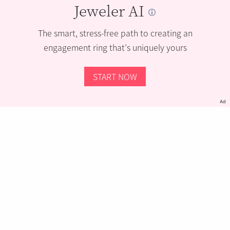
Jeweler AI
The smart, stress-free path to creating an
engagement ring that’s uniquely yours
START NOW
Ad