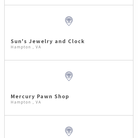
Sun's Jewelry and Clock
Hampton , VA
Mercury Pawn Shop
Hampton , VA