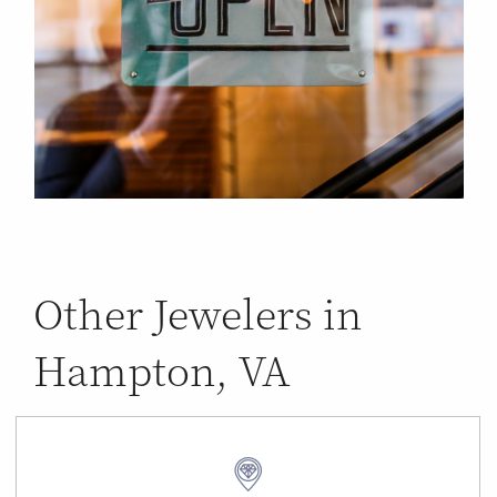
Other Jewelers in
Hampton, VA