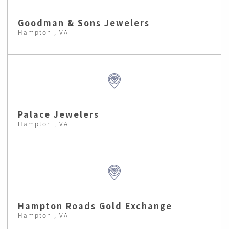
Goodman & Sons Jewelers
Hampton , VA
Palace Jewelers
Hampton , VA
Hampton Roads Gold Exchange
Hampton , VA