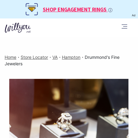
SHOP ENGAGEMENT RINGS
Ad
Home
・
Store Locator
・
VA
・
Hampton
・
Drummond's Fine
Jewelers