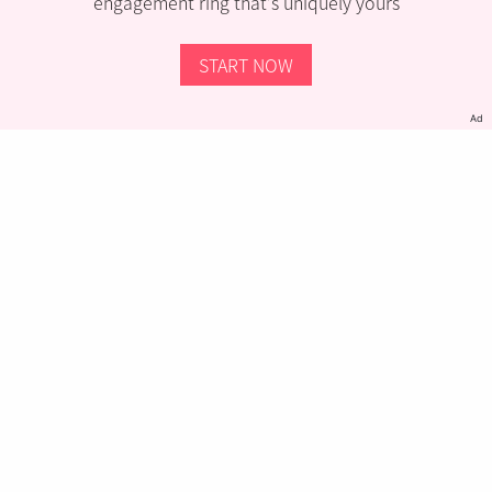
engagement ring that’s uniquely yours
START NOW
Ad