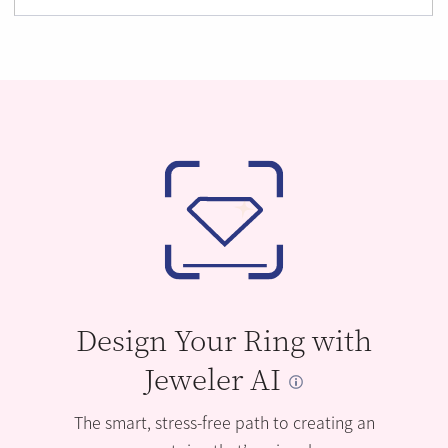
Design Your Ring with
Jeweler AI
The smart, stress-free path to creating an