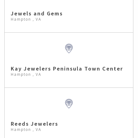
Jewels and Gems
Hampton , VA
Kay Jewelers Peninsula Town Center
Hampton , VA
Reeds Jewelers
Hampton , VA