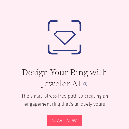
Design Your Ring with
Jeweler AI
The smart, stress-free path to creating an
engagement ring that’s uniquely yours
START NOW