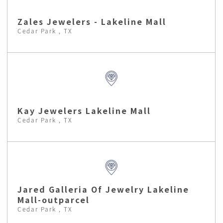
Zales Jewelers - Lakeline Mall
Cedar Park , TX
Kay Jewelers Lakeline Mall
Cedar Park , TX
Jared Galleria Of Jewelry Lakeline
Mall-outparcel
Cedar Park , TX