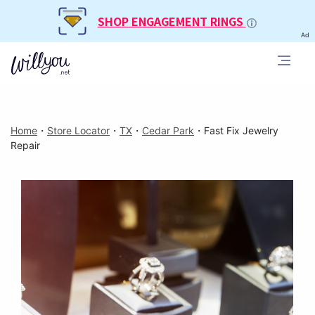
SHOP ENGAGEMENT RINGS
Ad
Home
・
Store Locator
・
TX
・
Cedar Park
・
Fast Fix Jewelry
Repair