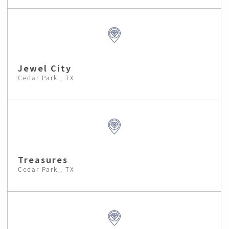
Jewel City
Cedar Park , TX
Treasures
Cedar Park , TX