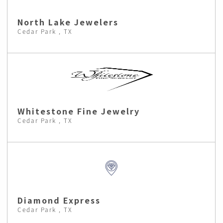
North Lake Jewelers
Cedar Park , TX
Whitestone Fine Jewelry
Cedar Park , TX
Diamond Express
Cedar Park , TX