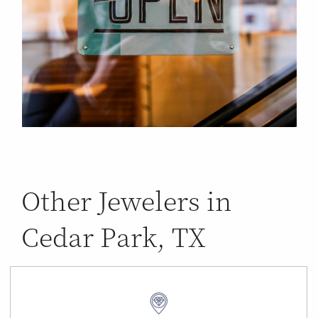
Other Jewelers in
Cedar Park, TX