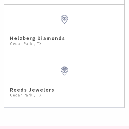
Helzberg Diamonds
Cedar Park , TX
Reeds Jewelers
Cedar Park , TX