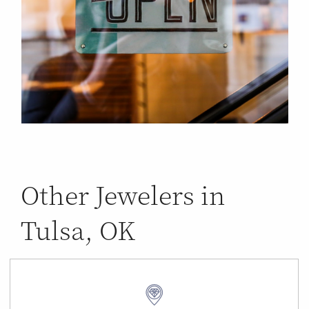
Other Jewelers in
Tulsa, OK