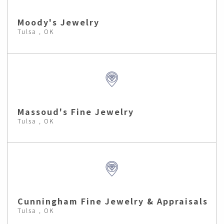
Moody's Jewelry
Tulsa , OK
Massoud's Fine Jewelry
Tulsa , OK
Cunningham Fine Jewelry & Appraisals
Tulsa , OK