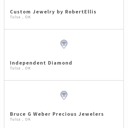
Custom Jewelry by RobertEllis
Tulsa , OK
Independent Diamond
Tulsa , OK
Bruce G Weber Precious Jewelers
Tulsa , OK