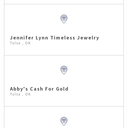
Jennifer Lynn Timeless Jewelry
Tulsa , OK
Abby's Cash For Gold
Tulsa , OK