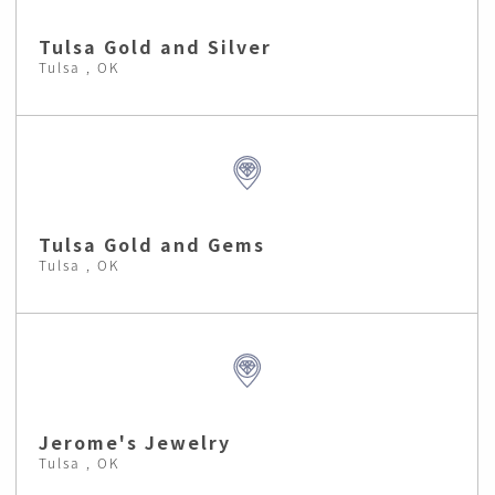
Tulsa Gold and Silver
Tulsa , OK
Tulsa Gold and Gems
Tulsa , OK
Jerome's Jewelry
Tulsa , OK