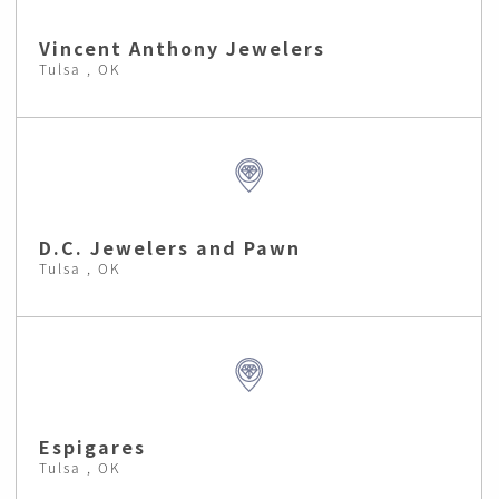
Vincent Anthony Jewelers
Tulsa , OK
D.C. Jewelers and Pawn
Tulsa , OK
Espigares
Tulsa , OK