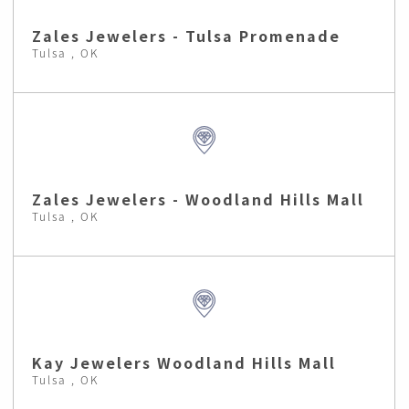
Zales Jewelers - Tulsa Promenade
Tulsa , OK
Zales Jewelers - Woodland Hills Mall
Tulsa , OK
Kay Jewelers Woodland Hills Mall
Tulsa , OK