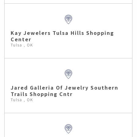
Kay Jewelers Tulsa Hills Shopping
Center
Tulsa , OK
Jared Galleria Of Jewelry Southern
Trails Shopping Cntr
Tulsa , OK