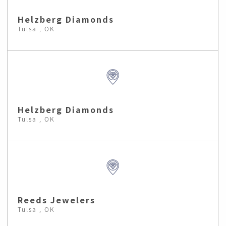
Helzberg Diamonds
Tulsa , OK
Helzberg Diamonds
Tulsa , OK
Reeds Jewelers
Tulsa , OK