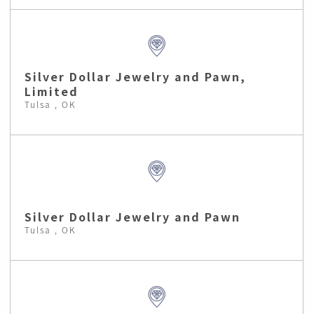
Silver Dollar Jewelry and Pawn,
Limited
Tulsa , OK
Silver Dollar Jewelry and Pawn
Tulsa , OK