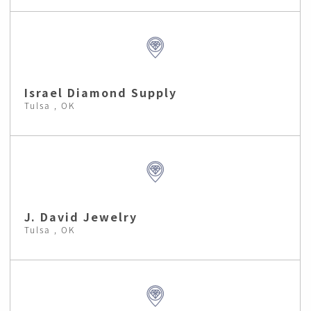
Israel Diamond Supply
Tulsa , OK
J. David Jewelry
Tulsa , OK