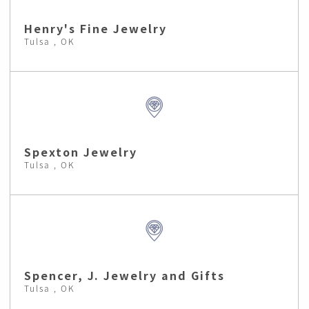
Henry's Fine Jewelry
Tulsa , OK
Spexton Jewelry
Tulsa , OK
Spencer, J. Jewelry and Gifts
Tulsa , OK