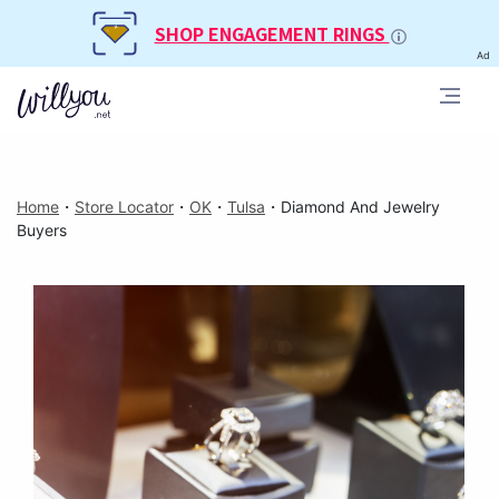
SHOP ENGAGEMENT RINGS
Ad
Home
・
Store Locator
・
OK
・
Tulsa
・
Diamond And Jewelry
Buyers