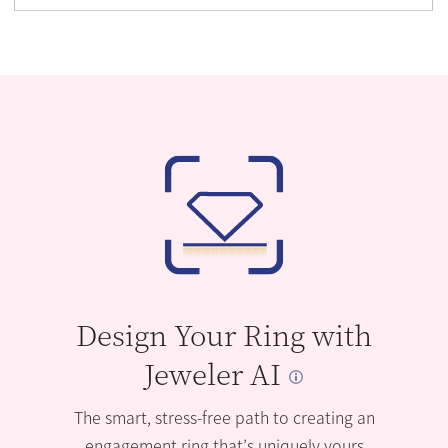
Design Your Ring with
Jeweler AI
The smart, stress-free path to creating an
engagement ring that’s uniquely yours