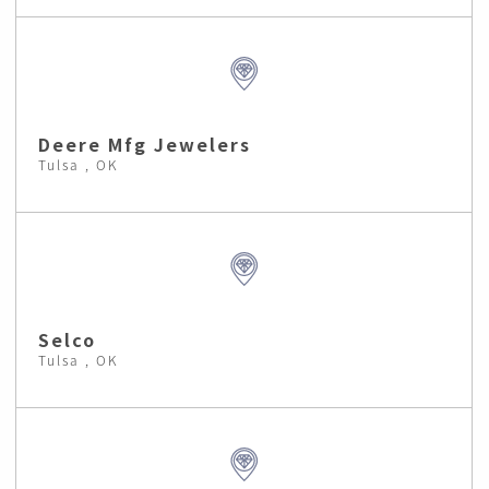
Deere Mfg Jewelers
Tulsa , OK
Selco
Tulsa , OK