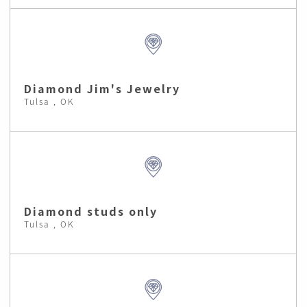
Diamond Jim's Jewelry
Tulsa , OK
Diamond studs only
Tulsa , OK