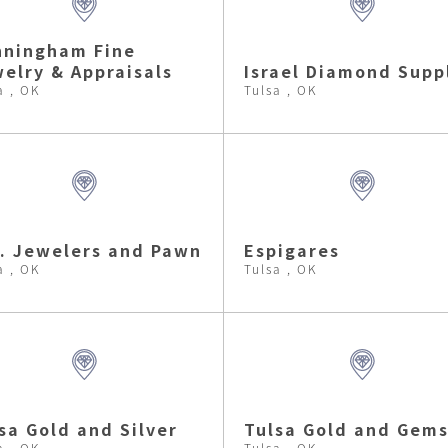
nningham Fine
elry & Appraisals
Israel Diamond Supp
a , OK
Tulsa , OK
. Jewelers and Pawn
Espigares
a , OK
Tulsa , OK
sa Gold and Silver
Tulsa Gold and Gem
a , OK
Tulsa , OK