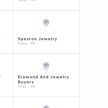
y
Spexton Jewelry
Tulsa , OK
y
Diamond And Jewelry
Buyers
Tulsa , OK