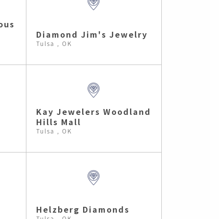
ous
Diamond Jim's Jewelry
Tulsa , OK
Kay Jewelers Woodland
Hills Mall
Tulsa , OK
Helzberg Diamonds
Tulsa , OK