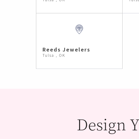
Reeds Jewelers
Tulsa , OK
Design Y