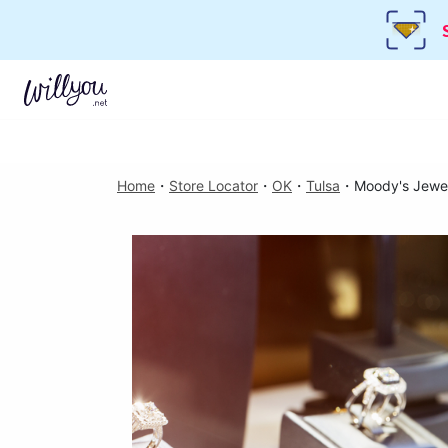
Home
・
Store Locator
・
OK
・
Tulsa
・
Moody's Jewe