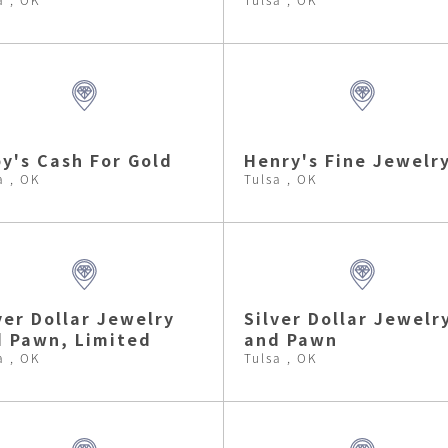
y's Cash For Gold
Henry's Fine Jewelr
a , OK
Tulsa , OK
ver Dollar Jewelry
Silver Dollar Jewelr
 Pawn, Limited
and Pawn
a , OK
Tulsa , OK