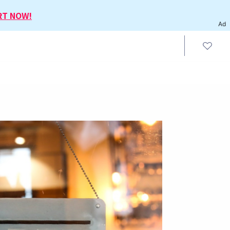
RT NOW!
Ad