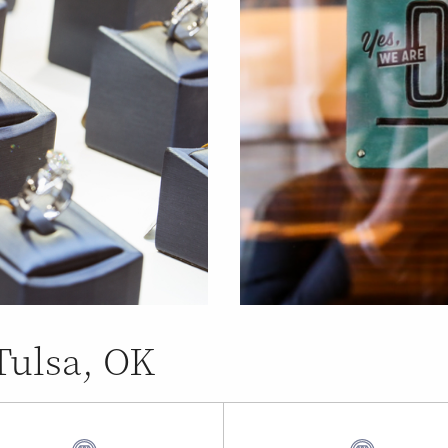
Tulsa, OK