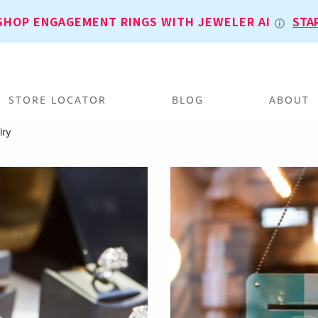
SHOP ENGAGEMENT RINGS WITH JEWELER AI
STA
STORE LOCATOR
BLOG
ABOUT
lry