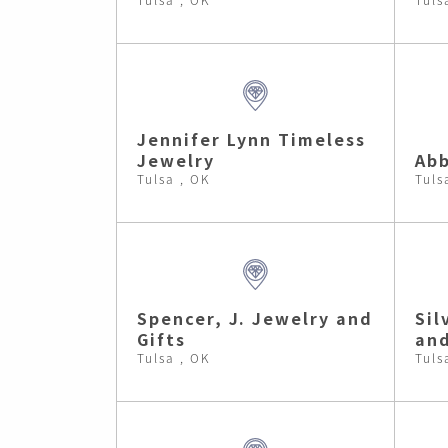
Jennifer Lynn Timeless
Jewelry
Abb
Tulsa , OK
Tuls
Spencer, J. Jewelry and
Sil
Gifts
and
Tulsa , OK
Tuls