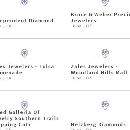
Bruce G Weber Preci
dependent Diamond
Jewelers
a , OK
Tulsa , OK
es Jewelers - Tulsa
Zales Jewelers -
omenade
Woodland Hills Mall
a , OK
Tulsa , OK
ed Galleria Of
elry Southern Trails
pping Cntr
Helzberg Diamonds
a , OK
Tulsa , OK