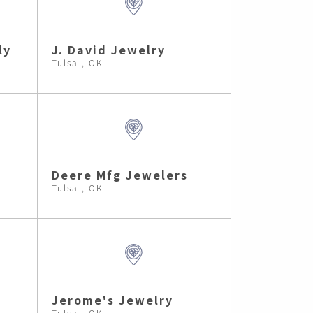
ly
J. David Jewelry
Tulsa , OK
Deere Mfg Jewelers
Tulsa , OK
s
Jerome's Jewelry
Tulsa , OK