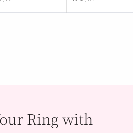
our Ring with