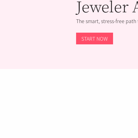
Jeweler 
The smart, stress-free path
START NOW