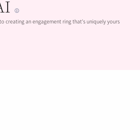
AI
 to creating an engagement ring that’s uniquely yours