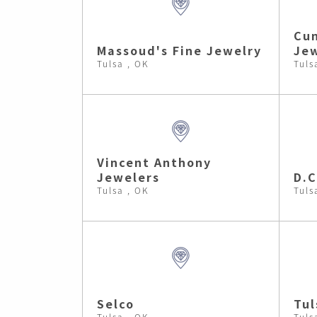
Cu
Massoud's Fine Jewelry
Jew
Tulsa , OK
Tuls
Vincent Anthony
Jewelers
D.C
Tulsa , OK
Tuls
Selco
Tul
Tulsa , OK
Tuls