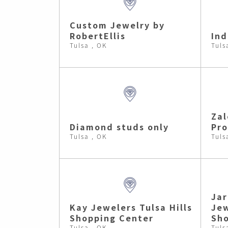
Custom Jewelry by
RobertEllis
In
Tulsa , OK
Tuls
Zal
Diamond studs only
Pr
Tulsa , OK
Tuls
Jar
Kay Jewelers Tulsa Hills
Jew
Shopping Center
Sho
Tulsa , OK
Tuls