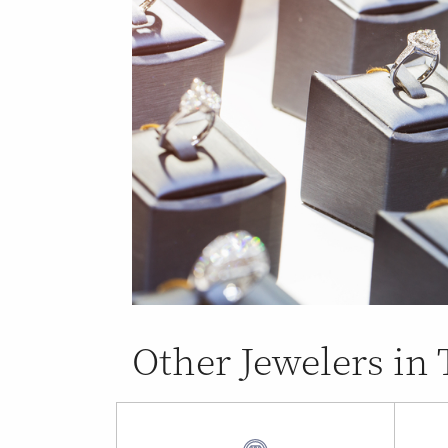
Other Jewelers in 