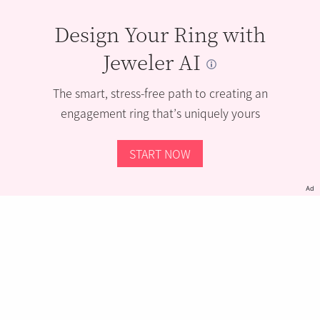
Design Your Ring with
Jeweler AI
The smart, stress-free path to creating an
engagement ring that’s uniquely yours
START NOW
Ad