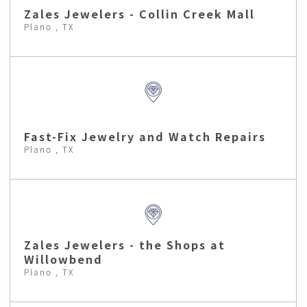
Zales Jewelers - Collin Creek Mall
Plano , TX
Fast-Fix Jewelry and Watch Repairs
Plano , TX
Zales Jewelers - the Shops at
Willowbend
Plano , TX