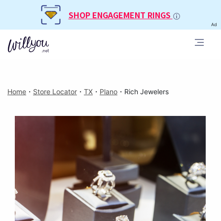
SHOP ENGAGEMENT RINGS
Ad
Home
・
Store Locator
・
TX
・
Plano
・
Rich Jewelers