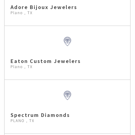
Adore Bijoux Jewelers
Plano , TX
Eaton Custom Jewelers
Plano , TX
Spectrum Diamonds
PLANO , TX