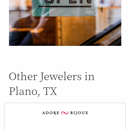
Other Jewelers in
Plano, TX