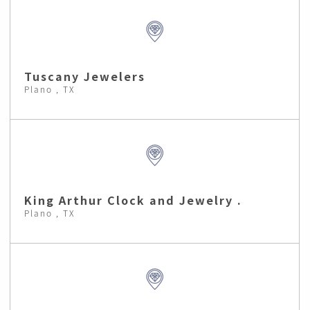
Tuscany Jewelers
Plano , TX
King Arthur Clock and Jewelry .
Plano , TX