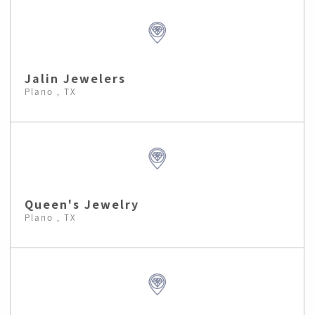
Jalin Jewelers
Plano , TX
Queen's Jewelry
Plano , TX