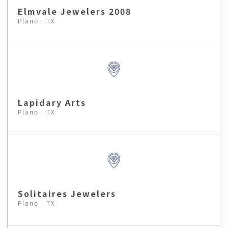
Elmvale Jewelers 2008
Plano , TX
Lapidary Arts
Plano , TX
Solitaires Jewelers
Plano , TX