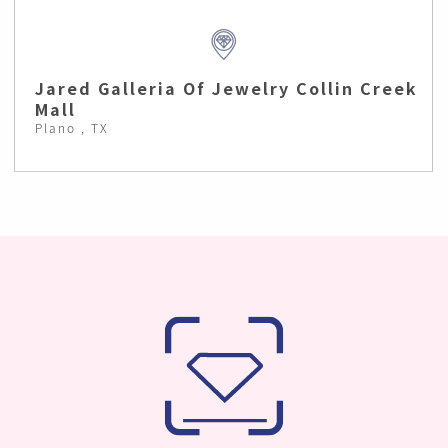
Jared Galleria Of Jewelry Collin Creek
Mall
Plano , TX