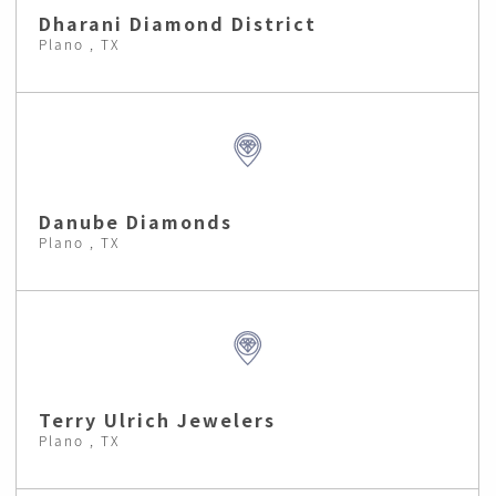
Dharani Diamond District
Plano , TX
Danube Diamonds
Plano , TX
Terry Ulrich Jewelers
Plano , TX