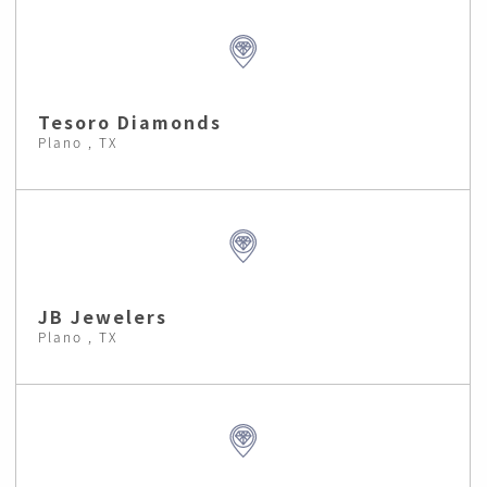
Tesoro Diamonds
Plano , TX
JB Jewelers
Plano , TX