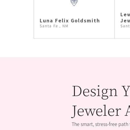
Lew
Luna Felix Goldsmith
Jew
Santa Fe , NM
Sant
Design Y
Jeweler 
The smart, stress-free path