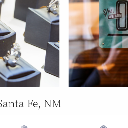
 Santa Fe, NM