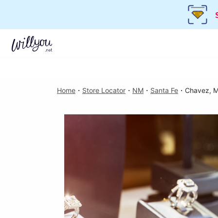
Home
・
Store Locator
・
NM
・
Santa Fe
・
Chavez, M