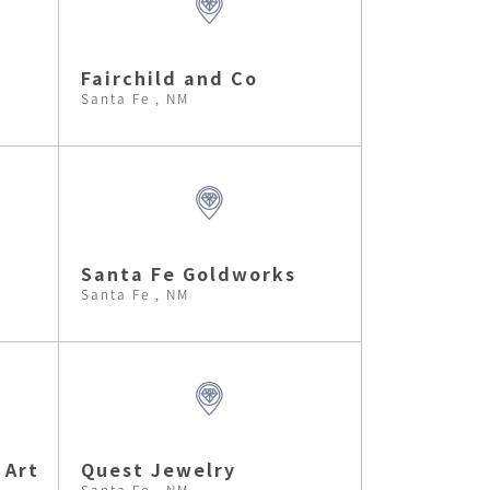
Fairchild and Co
Santa Fe , NM
Santa Fe Goldworks
Santa Fe , NM
 Art
Quest Jewelry
Santa Fe , NM