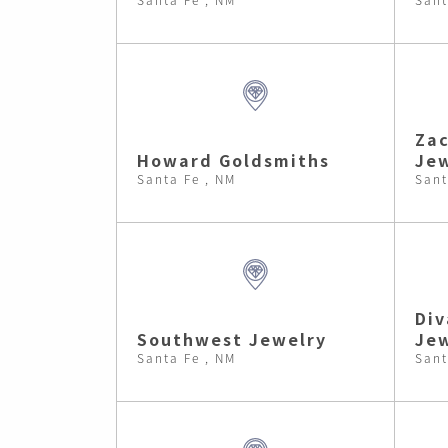
Zac
Howard Goldsmiths
Jew
Santa Fe , NM
Sant
Div
Southwest Jewelry
Je
Santa Fe , NM
Sant