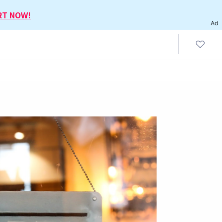
RT NOW!
Ad