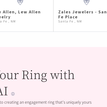
 Allen, Lew Allen
Zales Jewelers - Sa
elry
Fe Place
a Fe , NM
Santa Fe , NM
our Ring with
AI
 to creating an engagement ring that’s uniquely yours