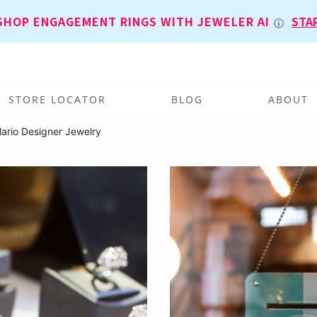
SHOP ENGAGEMENT RINGS WITH JEWELER AI
STA
STORE LOCATOR
BLOG
ABOUT
ario Designer Jewelry