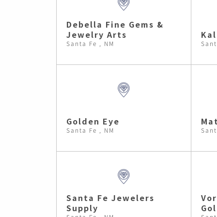
Debella Fine Gems &
Jewelry Arts
Kal
Santa Fe , NM
Sant
Golden Eye
Mat
Santa Fe , NM
Sant
Santa Fe Jewelers
Vor
Supply
Go
Santa Fe , NM
Sant