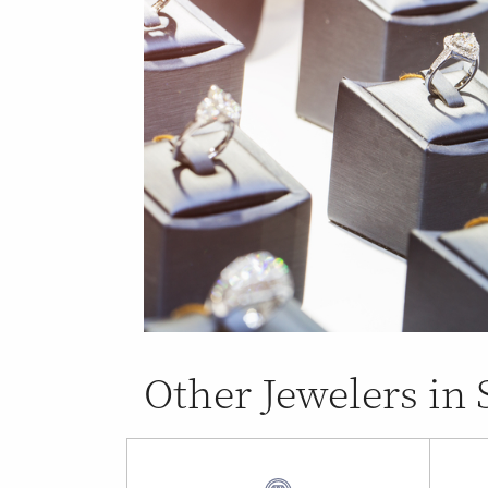
Other Jewelers in