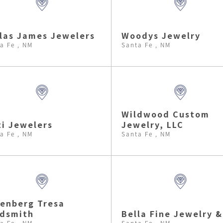
las James Jewelers
Woodys Jewelry
a Fe , NM
Santa Fe , NM
Wildwood Custom
i Jewelers
Jewelry, LLC
a Fe , NM
Santa Fe , NM
enberg Tresa
ldsmith
Bella Fine Jewelry &
a Fe , NM
Santa Fe , NM