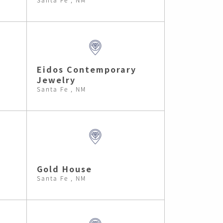
Eidos Contemporary
Jewelry
Santa Fe , NM
Gold House
Santa Fe , NM