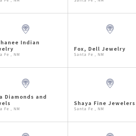
hanee Indian
elry
Fox, Dell Jewelry
a Fe , NM
Santa Fe , NM
a Diamonds and
wels
Shaya Fine Jewelers
a Fe , NM
Santa Fe , NM