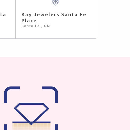
nta
Kay Jewelers Santa Fe
Place
Santa Fe , NM