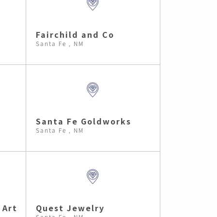
Fairchild and Co
Santa Fe , NM
Santa Fe Goldworks
Santa Fe , NM
 Art
Quest Jewelry
Santa Fe , NM