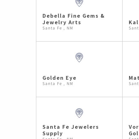
Debella Fine Gems &
Jewelry Arts
Kal
Santa Fe , NM
Sant
Golden Eye
Mat
Santa Fe , NM
Sant
Santa Fe Jewelers
Vor
Supply
Go
Santa Fe , NM
Sant