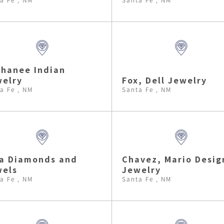
hanee Indian
elry
Fox, Dell Jewelry
a Fe , NM
Santa Fe , NM
a Diamonds and
Chavez, Mario Desig
wels
Jewelry
a Fe , NM
Santa Fe , NM