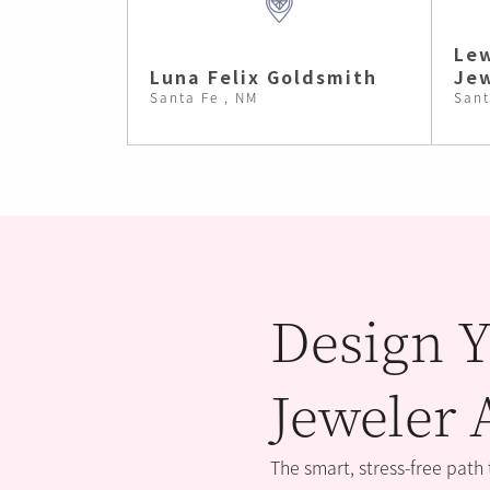
Lew
Luna Felix Goldsmith
Jew
Santa Fe , NM
Sant
Design Y
Jeweler 
The smart, stress-free path