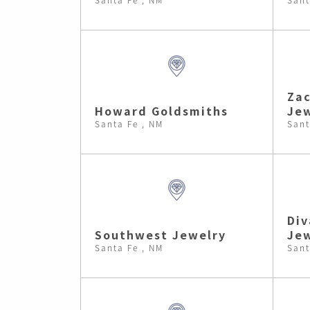
Zac
Howard Goldsmiths
Jew
Santa Fe , NM
Sant
Div
Southwest Jewelry
Je
Santa Fe , NM
Sant