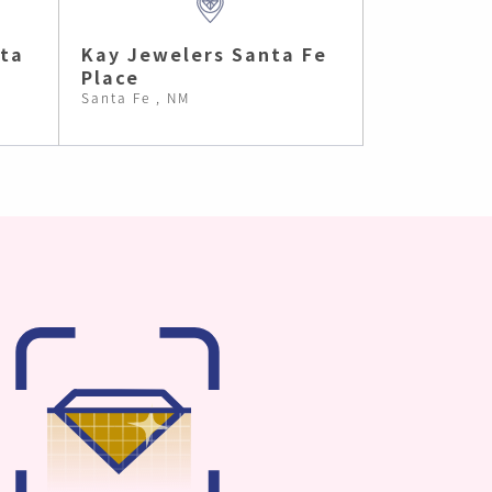
nta
Kay Jewelers Santa Fe
Place
Santa Fe , NM