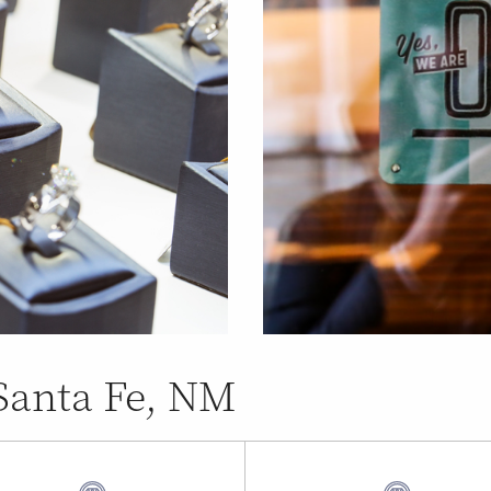
 Santa Fe, NM