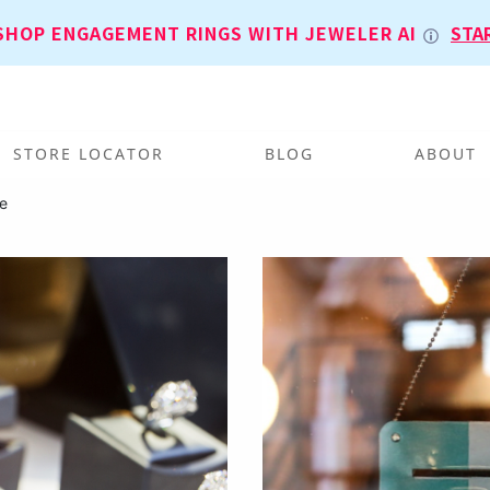
SHOP ENGAGEMENT RINGS WITH JEWELER AI
STA
STORE LOCATOR
BLOG
ABOUT
e