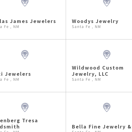
las James Jewelers
Woodys Jewelry
a Fe , NM
Santa Fe , NM
Wildwood Custom
i Jewelers
Jewelry, LLC
a Fe , NM
Santa Fe , NM
enberg Tresa
ldsmith
Bella Fine Jewelry &
a Fe , NM
Santa Fe , NM