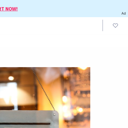
RT NOW!
Ad