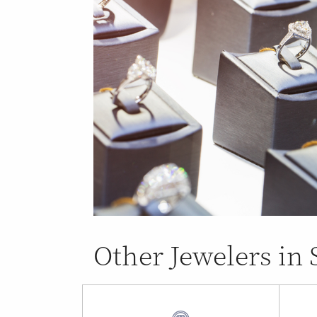
Other Jewelers in