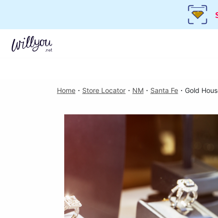
Home
・
Store Locator
・
NM
・
Santa Fe
・
Gold Hous