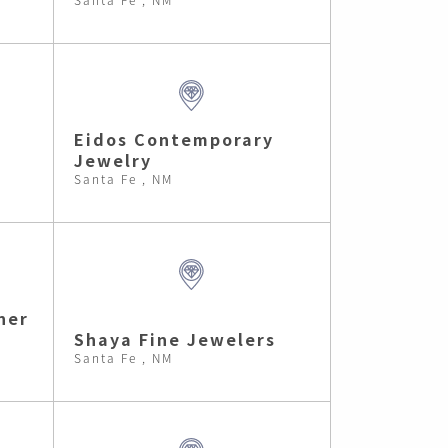
Eidos Contemporary
Jewelry
Santa Fe , NM
ner
Shaya Fine Jewelers
Santa Fe , NM