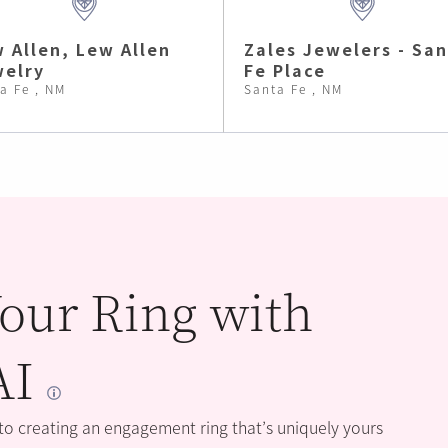
 Allen, Lew Allen
Zales Jewelers - Sa
elry
Fe Place
a Fe , NM
Santa Fe , NM
our Ring with
AI
 to creating an engagement ring that’s uniquely yours