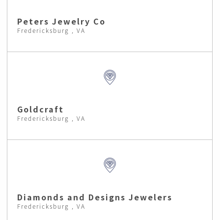
Peters Jewelry Co
Fredericksburg , VA
Goldcraft
Fredericksburg , VA
Diamonds and Designs Jewelers
Fredericksburg , VA