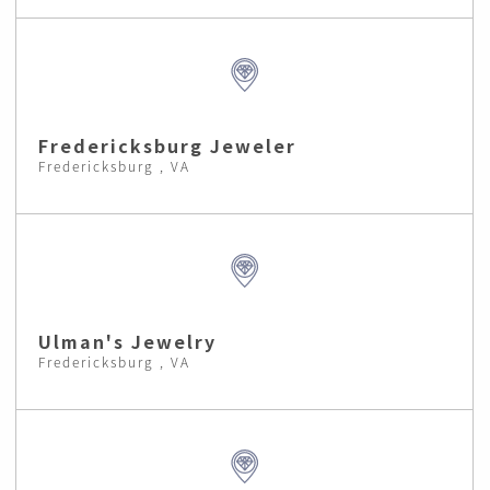
Fredericksburg Jeweler
Fredericksburg , VA
Ulman's Jewelry
Fredericksburg , VA