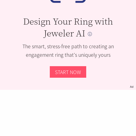
Design Your Ring with
Jeweler AI
The smart, stress-free path to creating an
engagement ring that’s uniquely yours
START NOW
Ad