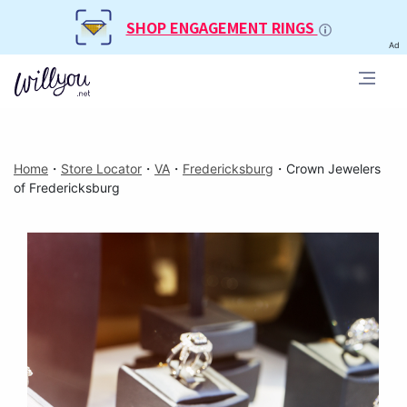
SHOP ENGAGEMENT RINGS
Ad
Home
・
Store Locator
・
VA
・
Fredericksburg
・
Crown Jewelers
of Fredericksburg