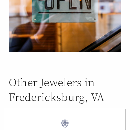
Other Jewelers in
Fredericksburg, VA