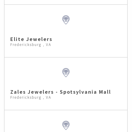
Elite Jewelers
Fredericksburg , VA
Zales Jewelers - Spotsylvania Mall
Fredericksburg , VA