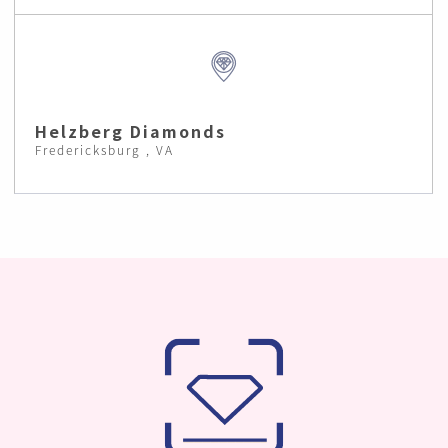
Helzberg Diamonds
Fredericksburg , VA