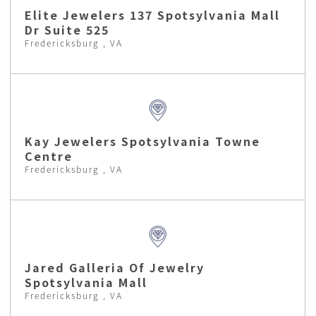
Elite Jewelers 137 Spotsylvania Mall
Dr Suite 525
Fredericksburg , VA
Kay Jewelers Spotsylvania Towne
Centre
Fredericksburg , VA
Jared Galleria Of Jewelry
Spotsylvania Mall
Fredericksburg , VA