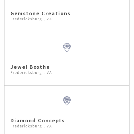
Gemstone Creations
Fredericksburg , VA
Jewel Boxthe
Fredericksburg , VA
Diamond Concepts
Fredericksburg , VA