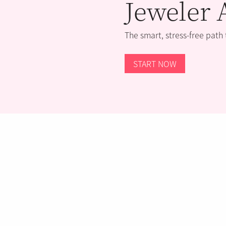
Jeweler 
The smart, stress-free path
START NOW