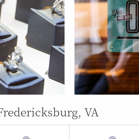
 Fredericksburg, VA