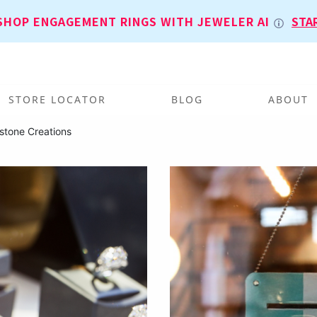
SHOP ENGAGEMENT RINGS WITH JEWELER AI
STA
STORE LOCATOR
BLOG
ABOUT
tone Creations