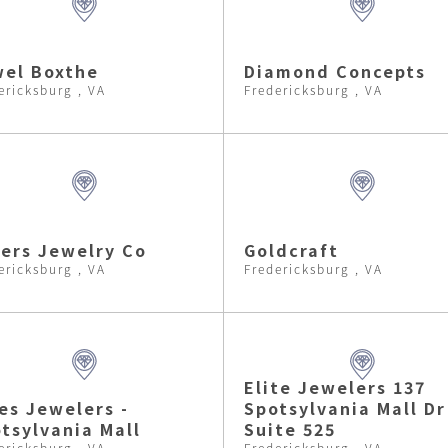
el Boxthe
Diamond Concepts
ericksburg , VA
Fredericksburg , VA
ers Jewelry Co
Goldcraft
ericksburg , VA
Fredericksburg , VA
Elite Jewelers 137
es Jewelers -
Spotsylvania Mall Dr
tsylvania Mall
Suite 525
ericksburg , VA
Fredericksburg , VA