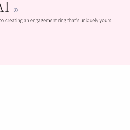
AI
 to creating an engagement ring that’s uniquely yours