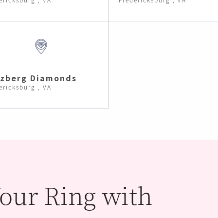
lzberg Diamonds
ericksburg , VA
our Ring with