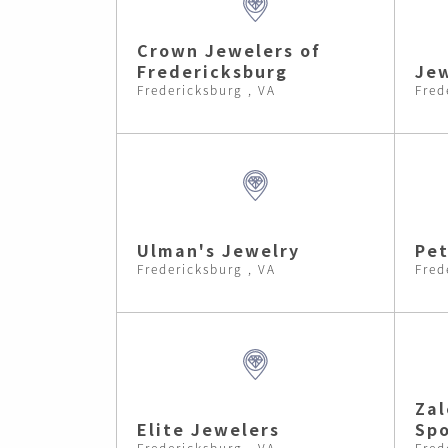
Crown Jewelers of
Fredericksburg
Jew
Fredericksburg , VA
Fred
Ulman's Jewelry
Pet
Fredericksburg , VA
Fred
Zal
Elite Jewelers
Spo
Fredericksburg , VA
Fred