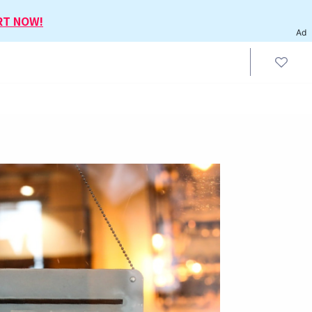
RT NOW!
Ad