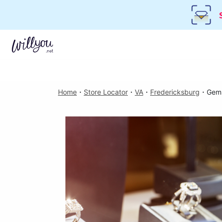
Home
・
Store Locator
・
VA
・
Fredericksburg
・
Gems