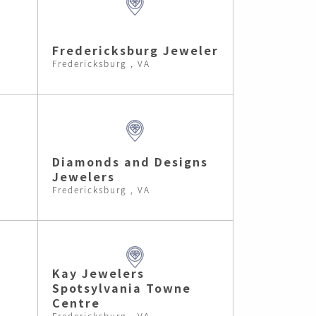
Fredericksburg Jeweler
Fredericksburg , VA
Diamonds and Designs
Jewelers
Fredericksburg , VA
Kay Jewelers
Spotsylvania Towne
Centre
Fredericksburg , VA