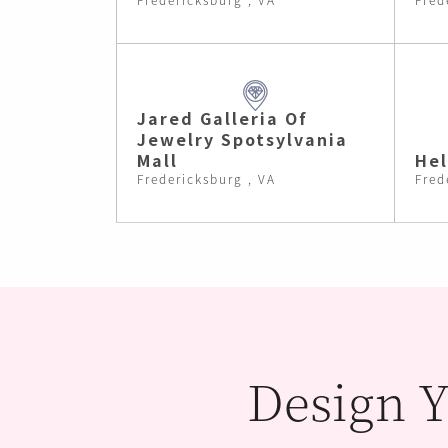
Jared Galleria Of
Jewelry Spotsylvania
Mall
He
Fredericksburg , VA
Fred
Design Y