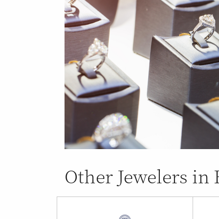
Other Jewelers in