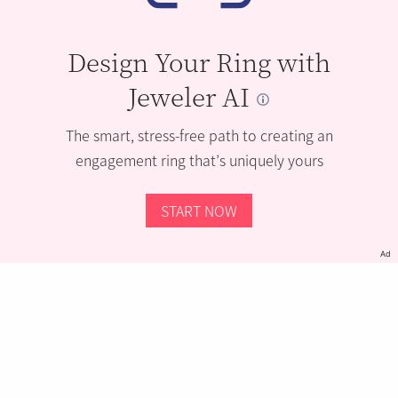
Design Your Ring with
Jeweler AI
The smart, stress-free path to creating an
engagement ring that’s uniquely yours
START NOW
Ad