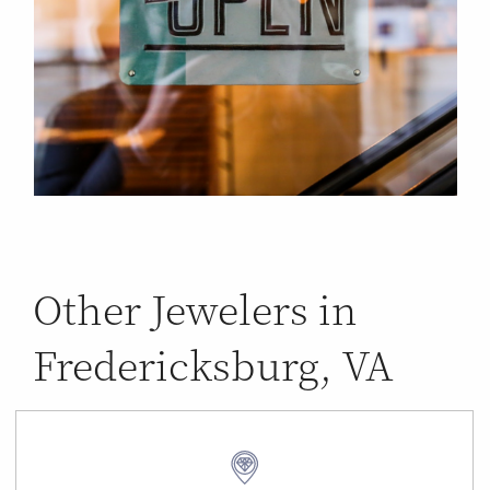
Other Jewelers in
Fredericksburg, VA