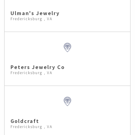
Ulman's Jewelry
Fredericksburg , VA
Peters Jewelry Co
Fredericksburg , VA
Goldcraft
Fredericksburg , VA