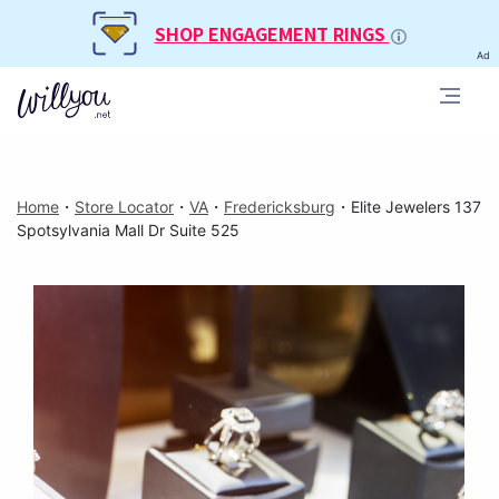
SHOP ENGAGEMENT RINGS
Ad
Home
・
Store Locator
・
VA
・
Fredericksburg
・
Elite Jewelers 137
Spotsylvania Mall Dr Suite 525