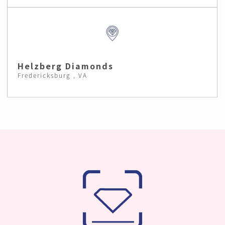
Helzberg Diamonds
Fredericksburg , VA