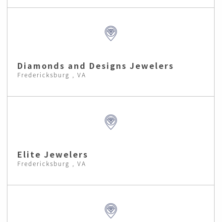
Diamonds and Designs Jewelers
Fredericksburg , VA
Elite Jewelers
Fredericksburg , VA