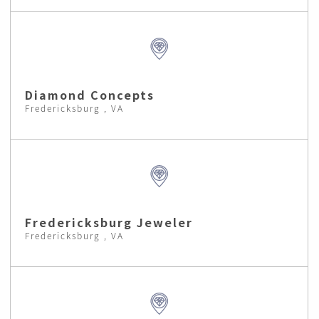
Diamond Concepts
Fredericksburg , VA
Fredericksburg Jeweler
Fredericksburg , VA