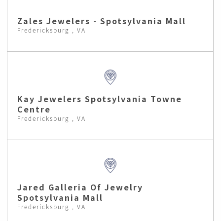
Zales Jewelers - Spotsylvania Mall
Fredericksburg , VA
Kay Jewelers Spotsylvania Towne
Centre
Fredericksburg , VA
Jared Galleria Of Jewelry
Spotsylvania Mall
Fredericksburg , VA