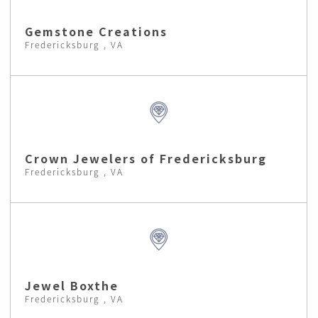
Gemstone Creations
Fredericksburg , VA
Crown Jewelers of Fredericksburg
Fredericksburg , VA
Jewel Boxthe
Fredericksburg , VA