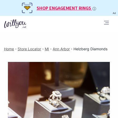
SHOP ENGAGEMENT RINGS
Ad
Home
・
Store Locator
・
MI
・
Ann Arbor
・
Helzberg Diamonds