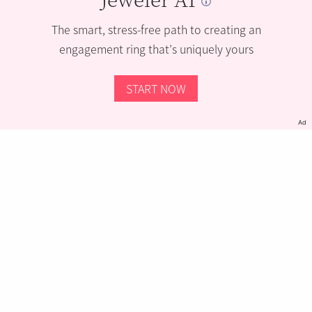
The smart, stress-free path to creating an
engagement ring that’s uniquely yours
START NOW
Ad