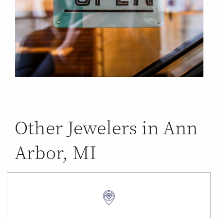
Other Jewelers in Ann
Arbor, MI