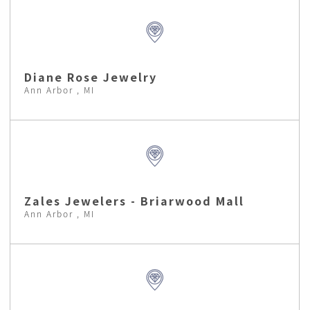
Diane Rose Jewelry
Ann Arbor , MI
Zales Jewelers - Briarwood Mall
Ann Arbor , MI