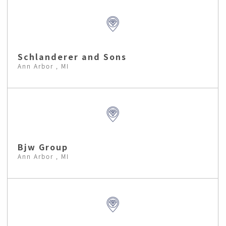
Schlanderer and Sons
Ann Arbor , MI
Bjw Group
Ann Arbor , MI