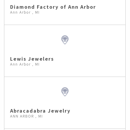
Diamond Factory of Ann Arbor
Ann Arbor , MI
Lewis Jewelers
Ann Arbor , MI
Abracadabra Jewelry
ANN ARBOR , MI