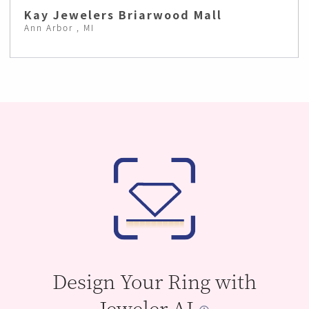
Kay Jewelers Briarwood Mall
Ann Arbor , MI
Design Your Ring with
Jeweler AI