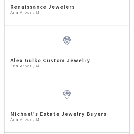
Renaissance Jewelers
Ann Arbor , MI
Alex Gulko Custom Jewelry
Ann Arbor , MI
Michael's Estate Jewelry Buyers
Ann Arbor , MI