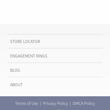
STORE LOCATOR
ENGAGEMENT RINGS
BLOG
ABOUT
Terms of Use
|
Privacy Policy
|
DMCA Policy