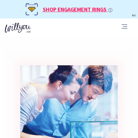
SHOP ENGAGEMENT RINGS
Ad