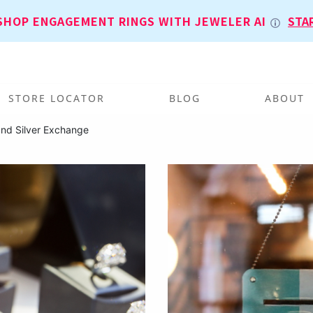
SHOP ENGAGEMENT RINGS WITH JEWELER AI
STA
STORE LOCATOR
BLOG
ABOUT
and Silver Exchange