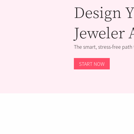
Design Y
Jeweler 
The smart, stress-free path
START NOW
STORE LOCATOR