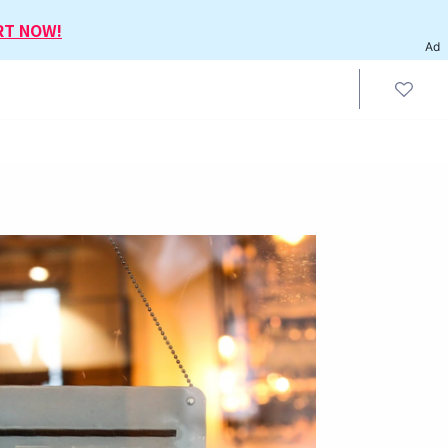
RT NOW!
Ad