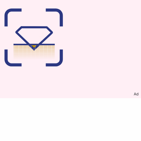
Ad
ABOUT