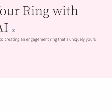
our Ring with
AI
 to creating an engagement ring that’s uniquely yours
BLOG