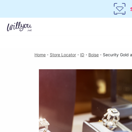
Home
・
Store Locator
・
ID
・
Boise
・
Security Gold 