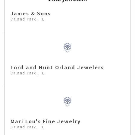
James & Sons
Orland Park , IL
Lord and Hunt Orland Jewelers
Orland Park , IL
Mari Lou's Fine Jewelry
Orland Park , IL