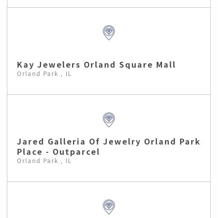
Kay Jewelers Orland Square Mall
Orland Park , IL
Jared Galleria Of Jewelry Orland Park
Place - Outparcel
Orland Park , IL