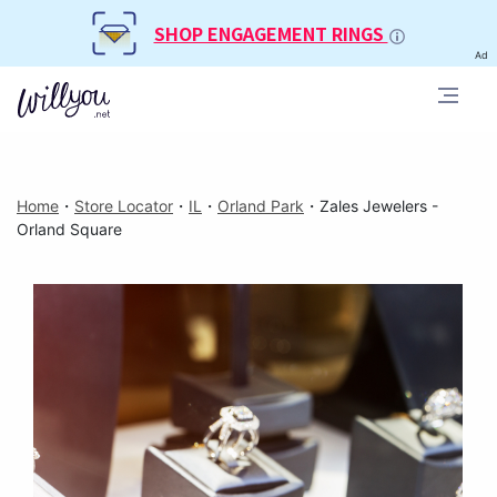
SHOP ENGAGEMENT RINGS
Ad
Home
・
Store Locator
・
IL
・
Orland Park
・
Zales Jewelers -
Orland Square