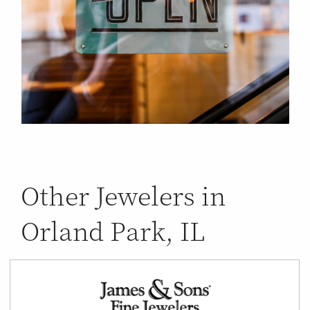
Other Jewelers in
Orland Park, IL