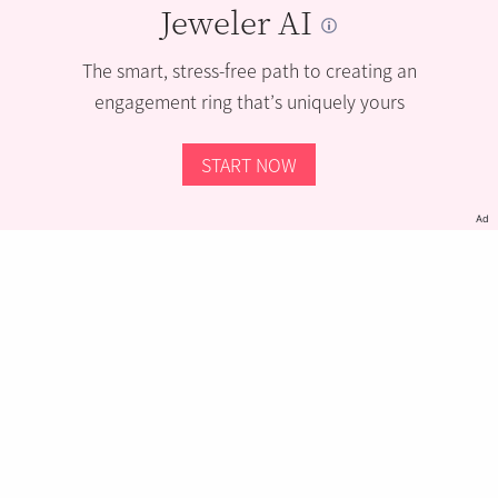
Jeweler AI
The smart, stress-free path to creating an
engagement ring that’s uniquely yours
START NOW
Ad