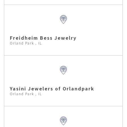
Freidheim Bess Jewelry
Orland Park , IL
Yasini Jewelers of Orlandpark
Orland Park , IL