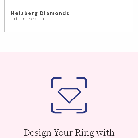
Helzberg Diamonds
Orland Park , IL
Design Your Ring with