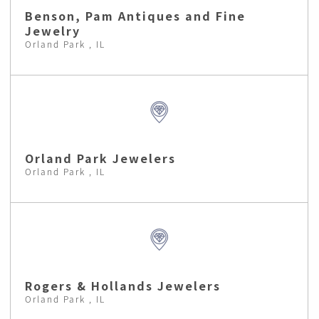
Benson, Pam Antiques and Fine
Jewelry
Orland Park , IL
Orland Park Jewelers
Orland Park , IL
Rogers & Hollands Jewelers
Orland Park , IL