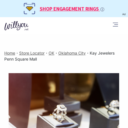
SHOP ENGAGEMENT RINGS
Ad
Home
・
Store Locator
・
OK
・
Oklahoma City
・
Kay Jewelers
Penn Square Mall