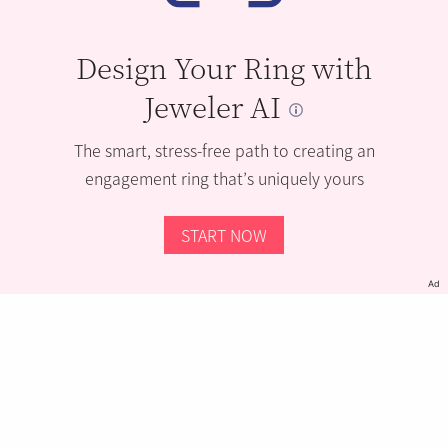
Design Your Ring with
Jeweler AI
The smart, stress-free path to creating an
engagement ring that’s uniquely yours
START NOW
Ad