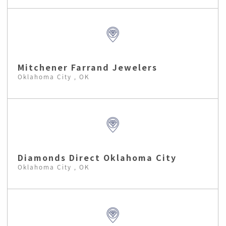
Mitchener Farrand Jewelers
Oklahoma City , OK
Diamonds Direct Oklahoma City
Oklahoma City , OK