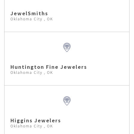
JewelSmiths
Oklahoma City , OK
Huntington Fine Jewelers
Oklahoma City , OK
Higgins Jewelers
Oklahoma City , OK