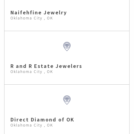
Naifehfine Jewelry
Oklahoma City , OK
R and R Estate Jewelers
Oklahoma City , OK
Direct Diamond of OK
Oklahoma City , OK