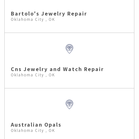
Bartolo's Jewelry Repair
Oklahoma City , OK
Cns Jewelry and Watch Repair
Oklahoma City , OK
Australian Opals
Oklahoma City , OK