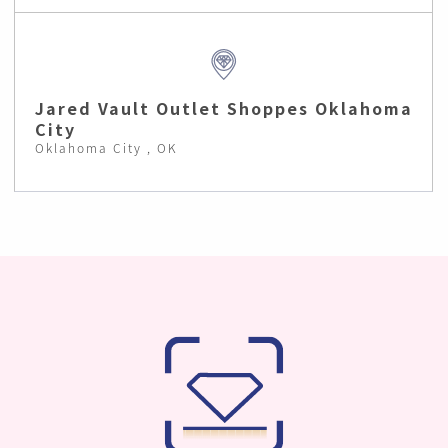
Jared Vault Outlet Shoppes Oklahoma
City
Oklahoma City , OK