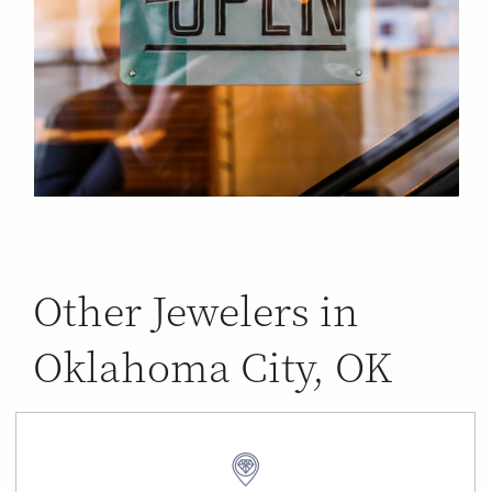
Other Jewelers in
Oklahoma City, OK