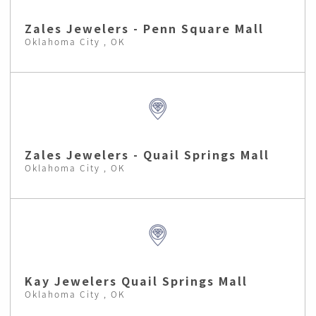
Zales Jewelers - Penn Square Mall
Oklahoma City , OK
Zales Jewelers - Quail Springs Mall
Oklahoma City , OK
Kay Jewelers Quail Springs Mall
Oklahoma City , OK