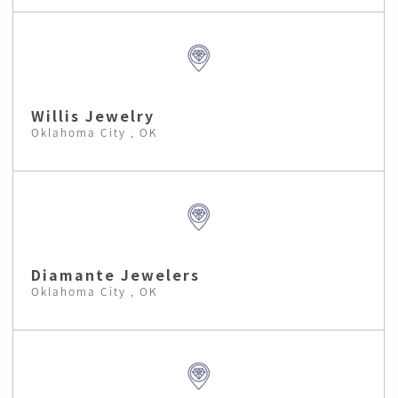
Willis Jewelry
Oklahoma City , OK
Diamante Jewelers
Oklahoma City , OK