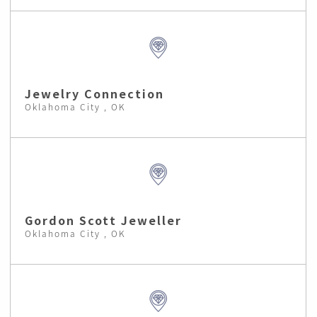
Jewelry Connection
Oklahoma City , OK
Gordon Scott Jeweller
Oklahoma City , OK