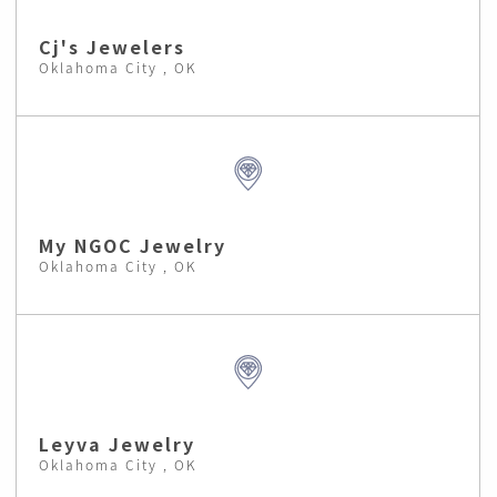
Cj's Jewelers
Oklahoma City , OK
My NGOC Jewelry
Oklahoma City , OK
Leyva Jewelry
Oklahoma City , OK