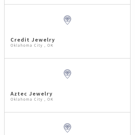
Credit Jewelry
Oklahoma City , OK
Aztec Jewelry
Oklahoma City , OK