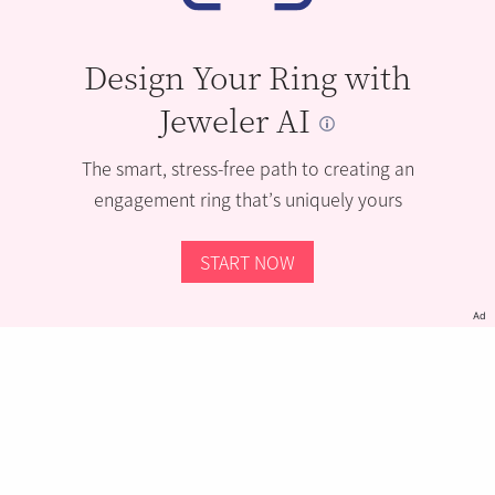
Design Your Ring with
Jeweler AI
The smart, stress-free path to creating an
engagement ring that’s uniquely yours
START NOW
Ad