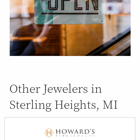
Other Jewelers in
Sterling Heights, MI