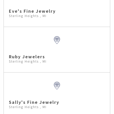
Eve's Fine Jewelry
Sterling Heights , MI
Ruby Jewelers
Sterling Heights , MI
Sally's Fine Jewelry
Sterling Heights , MI