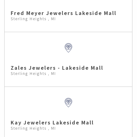
Fred Meyer Jewelers Lakeside Mall
Sterling Heights , MI
Zales Jewelers - Lakeside Mall
Sterling Heights , MI
Kay Jewelers Lakeside Mall
Sterling Heights , MI