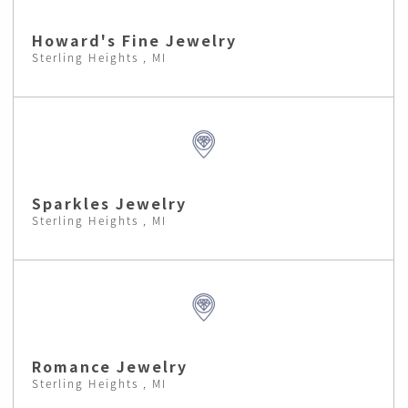
Howard's Fine Jewelry
Sterling Heights , MI
Sparkles Jewelry
Sterling Heights , MI
Romance Jewelry
Sterling Heights , MI