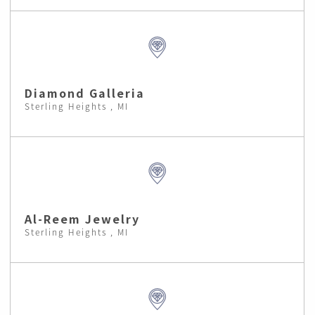
Diamond Galleria
Sterling Heights , MI
Al-Reem Jewelry
Sterling Heights , MI