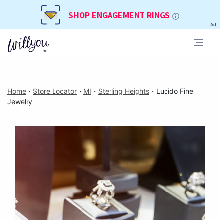
SHOP ENGAGEMENT RINGS
Ad
Home
・
Store Locator
・
MI
・
Sterling Heights
・
Lucido Fine
Jewelry