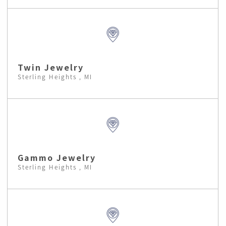
Twin Jewelry
Sterling Heights , MI
Gammo Jewelry
Sterling Heights , MI