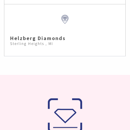
Helzberg Diamonds
Sterling Heights , MI