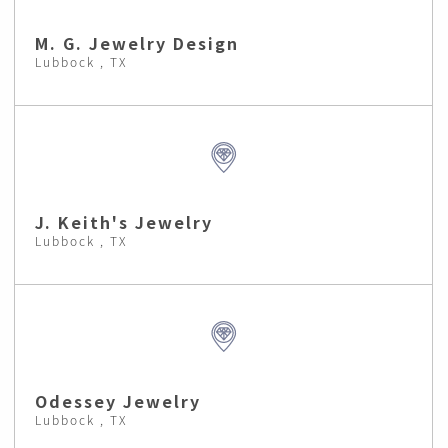
M. G. Jewelry Design
Lubbock , TX
J. Keith's Jewelry
Lubbock , TX
Odessey Jewelry
Lubbock , TX