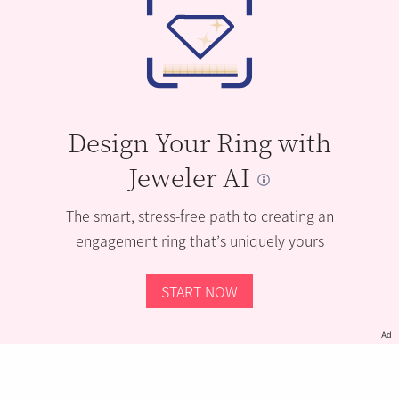
Design Your Ring with
Jeweler AI
The smart, stress-free path to creating an
engagement ring that’s uniquely yours
START NOW
Ad