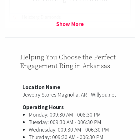
5
Helzberg Diamonds
Show More
Helping You Choose the Perfect
Engagement Ring in Arkansas
Location Name
Jewelry Stores Magnolia, AR - Willyou.net
Operating Hours
Monday: 009:30 AM - 008:30 PM
Tuesday: 009:30 AM - 006:30 PM
Wednesday: 009:30 AM - 006:30 PM
Thursday: 009:30 AM - 006:30 PM