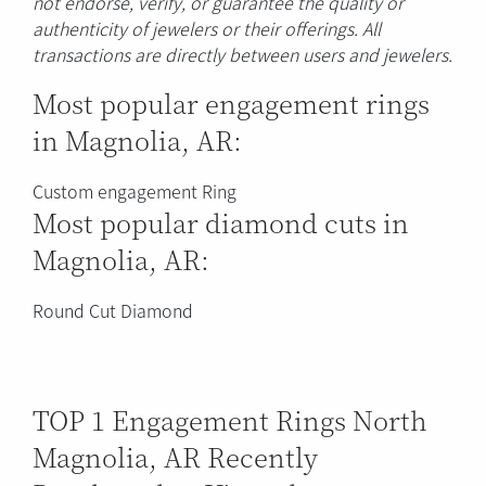
not endorse, verify, or guarantee the quality or
authenticity of jewelers or their offerings. All
transactions are directly between users and jewelers.
Most popular engagement rings
in Magnolia, AR:
Custom engagement Ring
Most popular diamond cuts in
Magnolia, AR:
Round Cut Diamond
TOP 1 Engagement Rings North
Magnolia, AR Recently