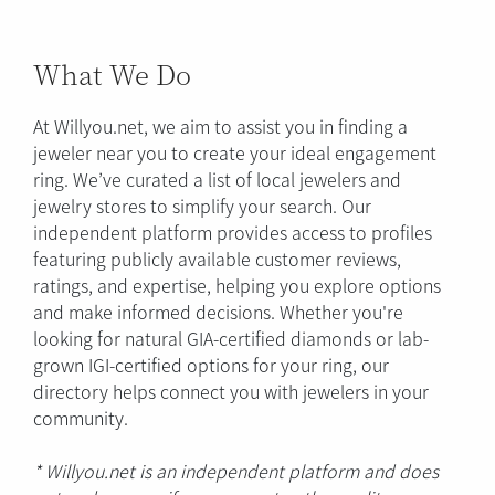
What We Do
At Willyou.net, we aim to assist you in finding a
jeweler near you to create your ideal engagement
ring. We’ve curated a list of local jewelers and
jewelry stores to simplify your search. Our
independent platform provides access to profiles
featuring publicly available customer reviews,
ratings, and expertise, helping you explore options
and make informed decisions. Whether you're
looking for natural GIA-certified diamonds or lab-
grown IGI-certified options for your ring, our
directory helps connect you with jewelers in your
community.
* Willyou.net is an independent platform and does