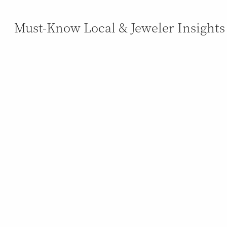
Must-Know Local & Jeweler Insights