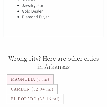
Jewelry store
Gold Dealer
Diamond Buyer
Wrong city? Here are other cities
in Arkansas
MAGNOLIA (0 mi)
CAMDEN (32.04 mi)
EL DORADO (33.46 mi)