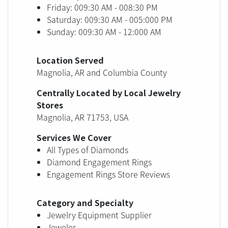
Friday: 009:30 AM - 008:30 PM
Saturday: 009:30 AM - 005:000 PM
Sunday: 009:30 AM - 12:000 AM
Location Served
Magnolia, AR and Columbia County
Centrally Located by Local Jewelry
Stores
Magnolia, AR 71753, USA
Services We Cover
All Types of Diamonds
Diamond Engagement Rings
Engagement Rings Store Reviews
Category and Specialty
Jewelry Equipment Supplier
Jeweler