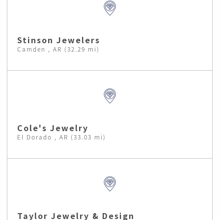
Stinson Jewelers
Camden , AR (32.29 mi)
Cole's Jewelry
El Dorado , AR (33.03 mi)
Taylor Jewelry & Design