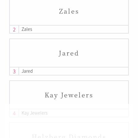
Zales
2
Zales
Jared
3
Jared
Kay Jewelers
4
Kay Jewelers
Helzberg Diamonds