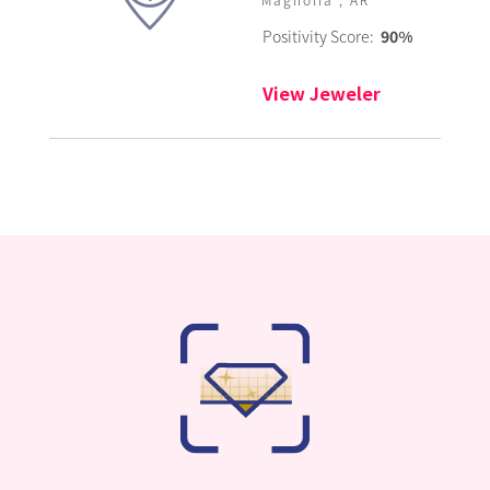
Positivity Score:
90%
View Jeweler