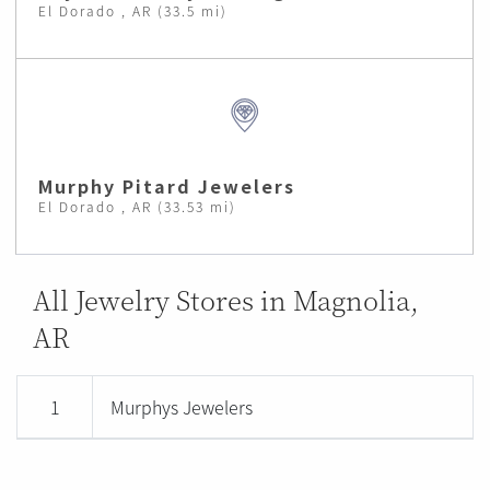
El Dorado , AR (33.5 mi)
Murphy Pitard Jewelers
El Dorado , AR (33.53 mi)
All Jewelry Stores in Magnolia,
AR
1
Murphys Jewelers