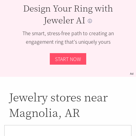
Design Your Ring with
Jeweler AI
The smart, stress-free path to creating an
engagement ring that’s uniquely yours
START NOW
Ad
Jewelry stores near
Magnolia, AR