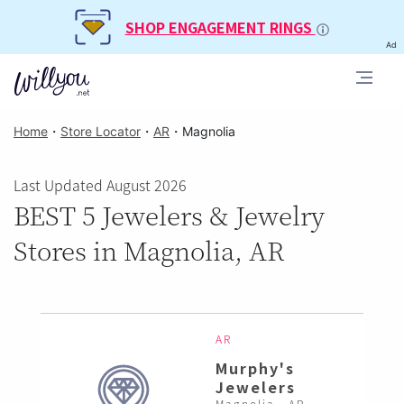
SHOP ENGAGEMENT RINGS
Ad
Home
・
Store Locator
・
AR
・
Magnolia
Last Updated August 2026
BEST 5 Jewelers & Jewelry
Stores in Magnolia, AR
AR
Murphy's
Jewelers
Magnolia , AR