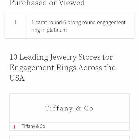
Purchased or Viewed
1
1 carat round 6 prong round engagement
ring in platinum
10 Leading Jewelry Stores for
Engagement Rings Across the
USA
Tiffany & Co
1
Tiffany & Co