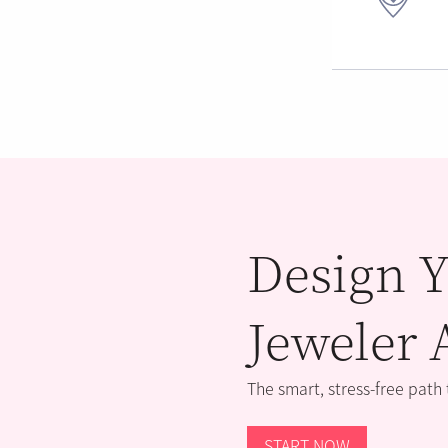
Design Y
Jeweler 
The smart, stress-free path
START NOW