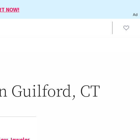
RT NOW!
Ad
n Guilford, CT
iew Jeweler