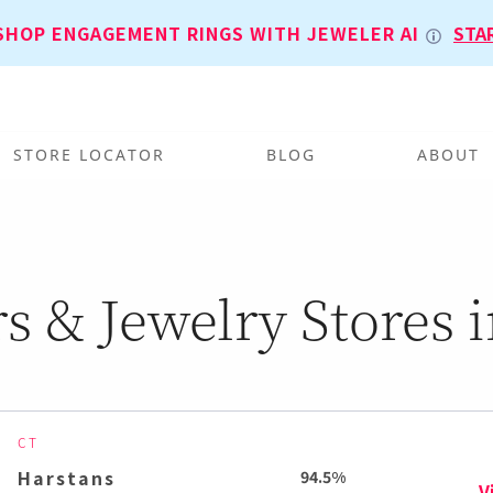
SHOP ENGAGEMENT RINGS WITH JEWELER AI
STA
STORE LOCATOR
BLOG
ABOUT
s & Jewelry Stores i
CT
Harstans
94.5%
V