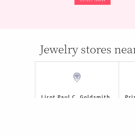
Jewelry stores nea
Lirot Paul C. Goldsmith
Pri
Madison , CT (4 mi)
Nort