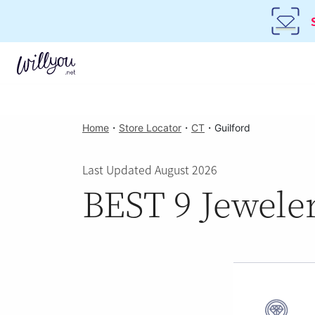
Home
・
Store Locator
・
CT
・
Guilford
Last Updated August 2026
BEST 9 Jeweler