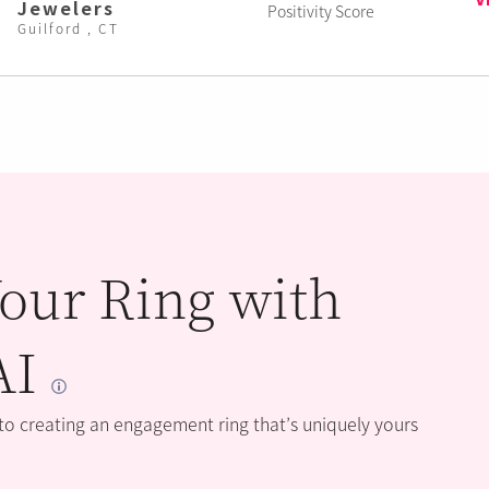
Jewelers
Positivity Score
Guilford , CT
our Ring with
AI
 to creating an engagement ring that’s uniquely yours