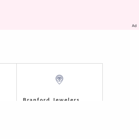
Ad
Branford Jewelers
Branford , CT (7.68 mi)