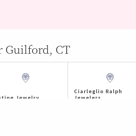
r Guilford, CT
Ciarleglio Ralph
stine Jewelry
Jewelers
h Branford , CT (5.21 mi)
Branford , CT (7.3 mi)