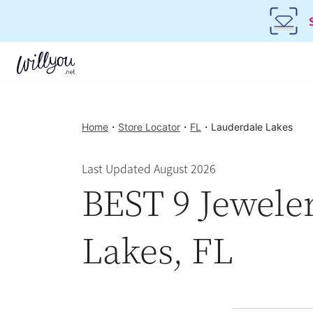
Home
・
Store Locator
・
FL
・
Lauderdale Lakes
Last Updated August 2026
BEST 9 Jeweler
Lakes, FL