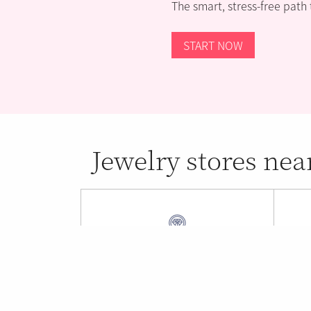
The smart, stress-free path
START NOW
Jewelry stores nea
Beverly's Jewelers
New
Fort Lauderdale , FL (0.53 mi)
Oakl