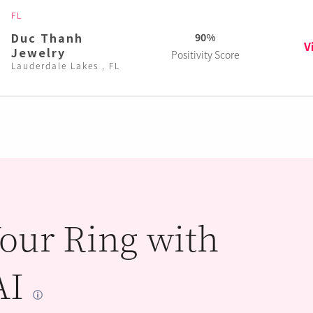
FL
Duc Thanh
90%
V
Jewelry
Positivity Score
Lauderdale Lakes , FL
our Ring with
AI