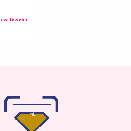
iew Jeweler