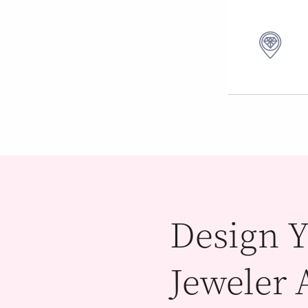
Design Y
Jeweler 