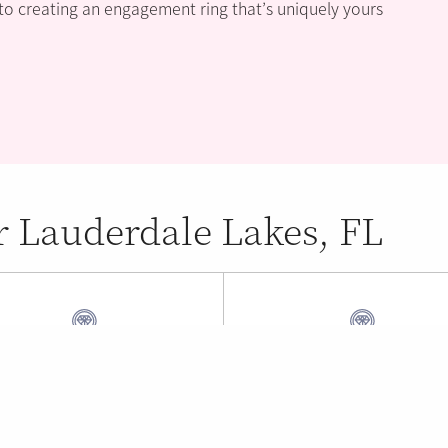
 to creating an engagement ring that’s uniquely yours
r Lauderdale Lakes, FL
 York Jewelry
William's 14K Jewel
and Park , FL (1.34 mi)
Fort Lauderdale , FL (1.34 m