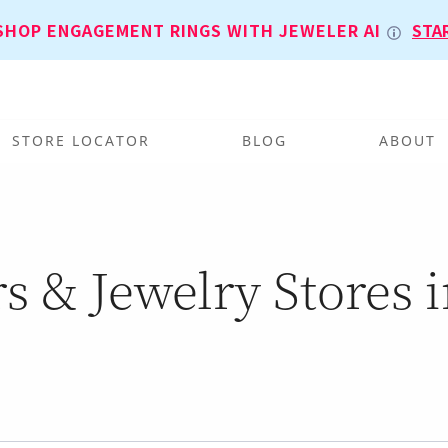
SHOP ENGAGEMENT RINGS WITH JEWELER AI
STA
STORE LOCATOR
BLOG
ABOUT
s & Jewelry Stores 