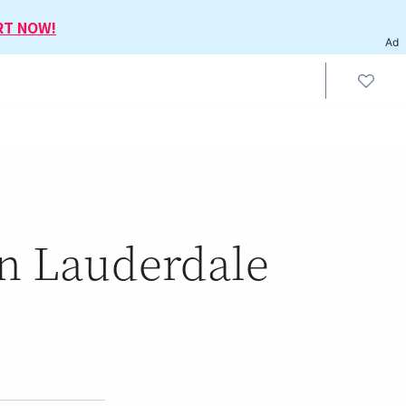
RT NOW!
Ad
in Lauderdale