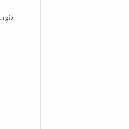
orgia