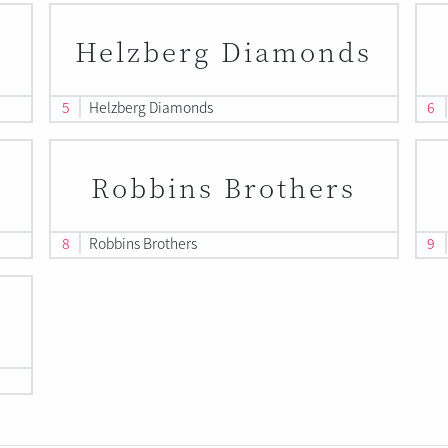
Helzberg Diamonds
5
Helzberg Diamonds
6
Robbins Brothers
8
Robbins Brothers
9