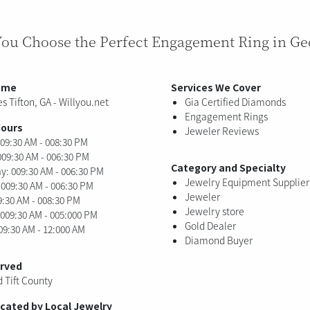
You Choose the Perfect Engagement Ring in Ge
ame
Services We Cover
s Tifton, GA - Willyou.net
Gia Certified Diamonds
Engagement Rings
Hours
Jeweler Reviews
09:30 AM - 008:30 PM
009:30 AM - 006:30 PM
Category and Specialty
: 009:30 AM - 006:30 PM
Jewelry Equipment Supplier
 009:30 AM - 006:30 PM
Jeweler
9:30 AM - 008:30 PM
Jewelry store
 009:30 AM - 005:000 PM
Gold Dealer
09:30 AM - 12:000 AM
Diamond Buyer
erved
d Tift County
ocated by Local Jewelry