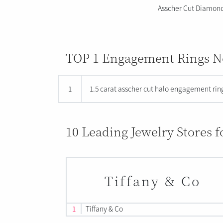
Asscher Cut Diamon
TOP 1 Engagement Rings No
1
1.5 carat asscher cut halo engagement ring
10 Leading Jewelry Stores 
Tiffany & Co
1
Tiffany & Co