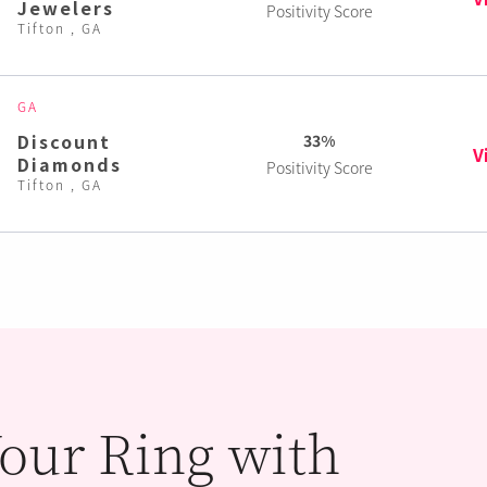
Jewelers
Positivity Score
Tifton , GA
GA
Discount
33%
V
Diamonds
Positivity Score
Tifton , GA
our Ring with