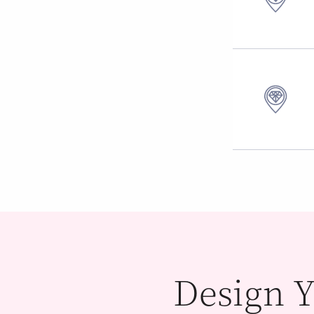
Design Y