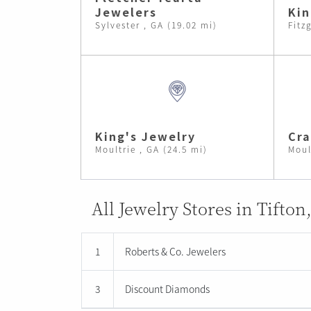
Jewelers
Kin
Sylvester , GA (19.02 mi)
Fitz
King's Jewelry
Cra
Moultrie , GA (24.5 mi)
Moul
All Jewelry Stores in Tifton
1
Roberts & Co. Jewelers
3
Discount Diamonds