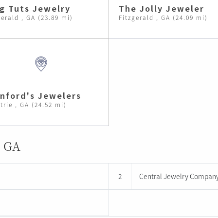
g Tuts Jewelry
The Jolly Jeweler
gerald , GA (23.89 mi)
Fitzgerald , GA (24.09 mi)
nford's Jewelers
trie , GA (24.52 mi)
, GA
2
Central Jewelry Compan