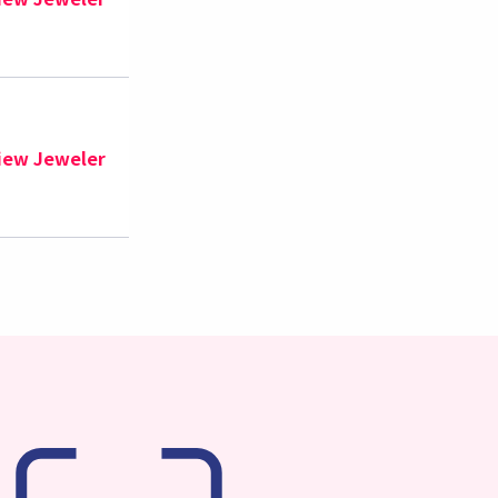
iew Jeweler