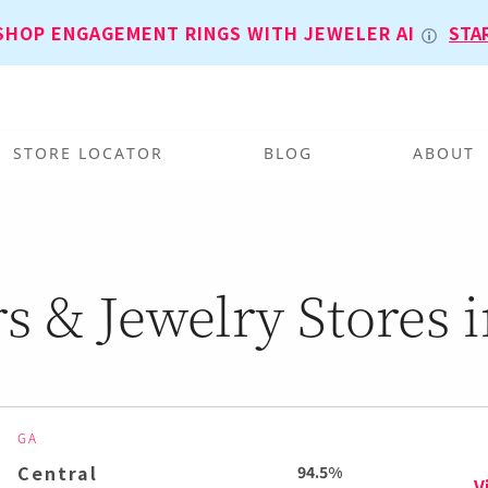
SHOP ENGAGEMENT RINGS WITH JEWELER AI
STA
STORE LOCATOR
BLOG
ABOUT
s & Jewelry Stores i
GA
Central
94.5%
V