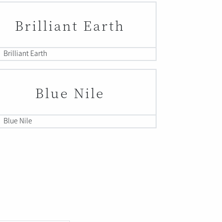
Brilliant Earth
Brilliant Earth
Blue Nile
Blue Nile