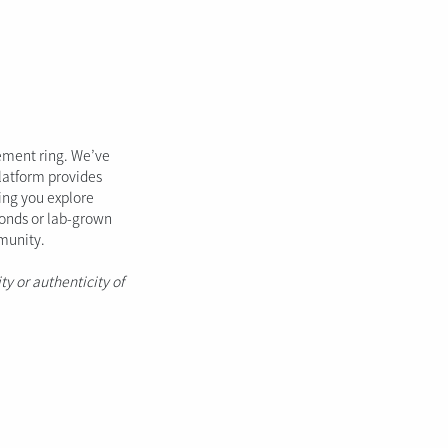
gement ring. We’ve
platform provides
ping you explore
monds or lab-grown
mmunity.
ty or authenticity of