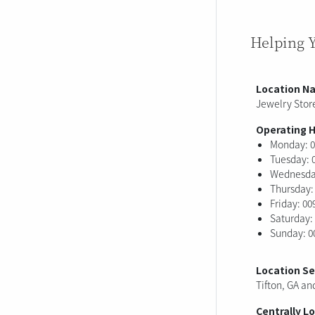
Helping 
Location N
Jewelry Store
Operating 
Monday: 0
Tuesday: 
Wednesday
Thursday:
Friday: 00
Saturday:
Sunday: 0
Location S
Tifton, GA an
Centrally L