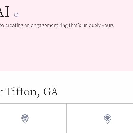
AI
 to creating an engagement ring that’s uniquely yours
r Tifton, GA