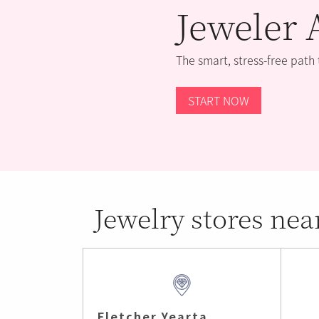
Jeweler 
The smart, stress-free path
START NOW
Jewelry stores nea
Fletcher Yearta