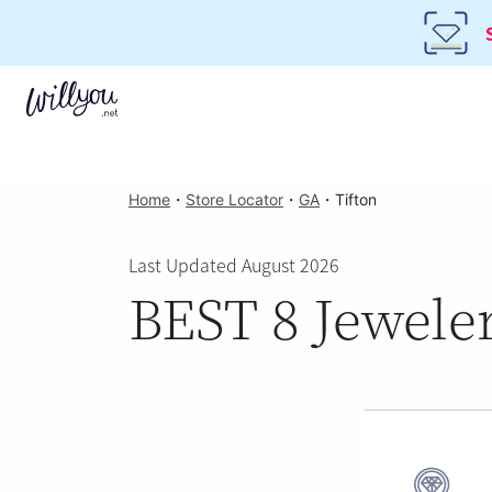
Home
・
Store Locator
・
GA
・
Tifton
Last Updated August 2026
BEST 8 Jeweler