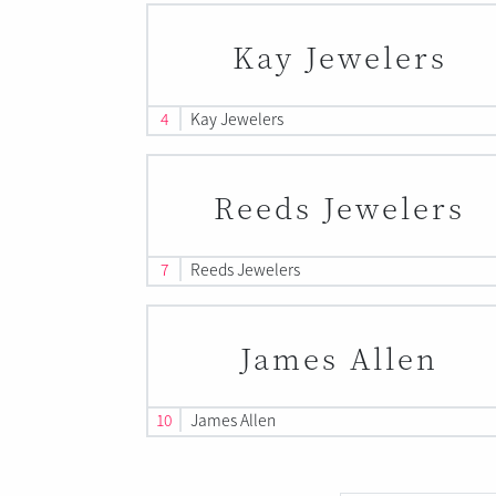
Kay Jewelers
4
Kay Jewelers
Reeds Jewelers
7
Reeds Jewelers
James Allen
10
James Allen