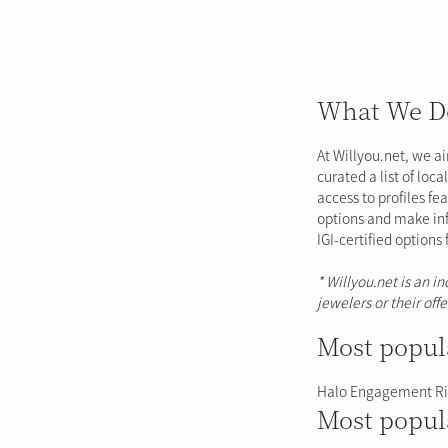
What We D
At Willyou.net, we a
curated a list of loc
access to profiles fe
options and make inf
IGI-certified options
* Willyou.net is an i
jewelers or their off
Most popul
Halo Engagement R
Most popul