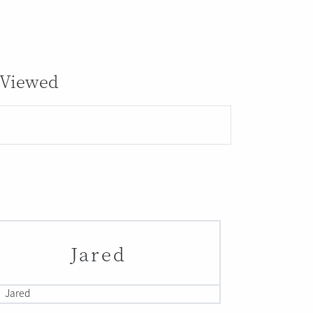
 Viewed
Jared
Jared