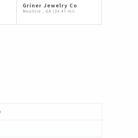
Griner Jewelry Co
Moultrie , GA (24.47 mi)
y