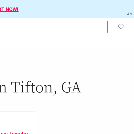
RT NOW!
Ad
n Tifton, GA
iew Jeweler