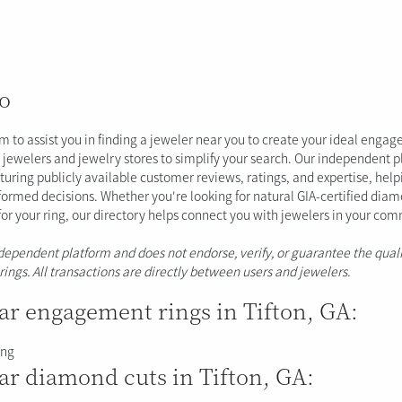
o
im to assist you in finding a jeweler near you to create your ideal enga
al jewelers and jewelry stores to simplify your search. Our independent 
aturing publicly available customer reviews, ratings, and expertise, hel
ormed decisions. Whether you're looking for natural GIA-certified dia
 for your ring, our directory helps connect you with jewelers in your co
ndependent platform and does not endorse, verify, or guarantee the quali
erings. All transactions are directly between users and jewelers.
ar engagement rings in Tifton, GA:
ing
ar diamond cuts in Tifton, GA: