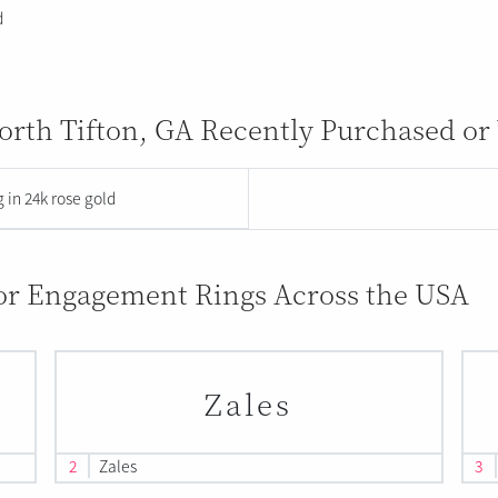
d
rth Tifton, GA Recently Purchased or
 in 24k rose gold
for Engagement Rings Across the USA
Zales
2
Zales
3