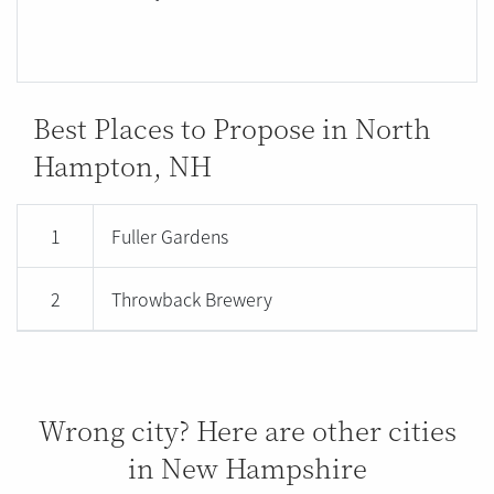
Best Places to Propose in North
Hampton, NH
1
Fuller Gardens
2
Throwback Brewery
Wrong city? Here are other cities
in New Hampshire