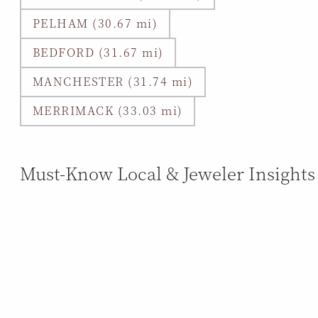
PELHAM (30.67 mi)
BEDFORD (31.67 mi)
MANCHESTER (31.74 mi)
MERRIMACK (33.03 mi)
Must-Know Local & Jeweler Insights