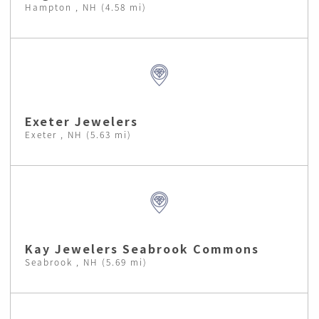
Hampton , NH (4.58 mi)
Exeter Jewelers
Exeter , NH (5.63 mi)
Kay Jewelers Seabrook Commons
Seabrook , NH (5.69 mi)