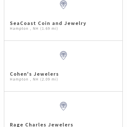
SeaCoast Coin and Jewelry
Hampton , NH (1.69 mi)
Cohen's Jewelers
Hampton , NH (2.09 mi)
Rage Charles Jewelers