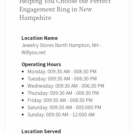
Helping You Choose the Perfect
Engagement Ring in New
Hampshire
Location Name
Jewelry Stores North Hampton, NH -
Willyou.net
Operating Hours
Monday: 009:30 AM - 008:30 PM
Tuesday: 009:30 AM - 006:30 PM
Wednesday: 009:30 AM - 006:30 PM
Thursday: 009:30 AM - 006:30 PM
Friday: 009:30 AM - 008:30 PM
Saturday: 009:30 AM - 005:000 PM
Sunday: 009:30 AM - 12:000 AM
Location Served