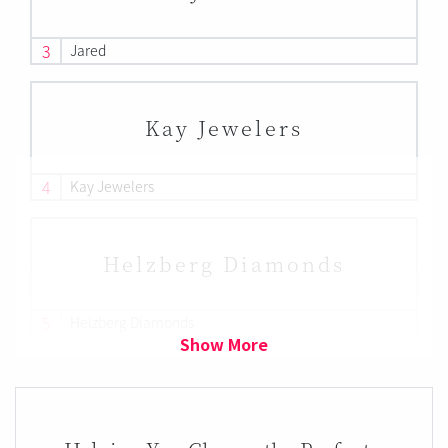
3
Jared
Kay Jewelers
4
Kay Jewelers
Helzberg Diamonds
5
Helzberg Diamonds
Show More