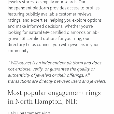
jewelry stores to simplify your search. Our
independent platform provides access to profiles
featuring publicly available customer reviews,
ratings, and expertise, helping you explore options
and make informed decisions. Whether you're
looking for natural GIA-certified diamonds or lab-
grown IGI-certified options for your ring, our
directory helps connect you with jewelers in your
community.
* Willyou.net is an independent platform and does
not endorse, verify, or guarantee the quality or
authenticity of jewelers or their offerings. All
transactions are directly between users and jewelers.
Most popular engagement rings
in North Hampton, NH:
Halo Engagement Ring