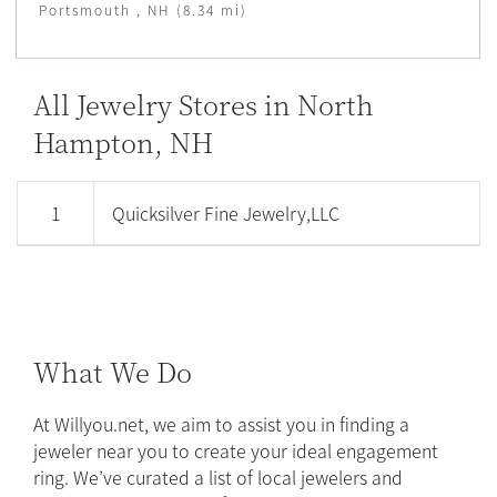
Portsmouth , NH (8.34 mi)
All Jewelry Stores in North
Hampton, NH
1
Quicksilver Fine Jewelry,LLC
What We Do
At Willyou.net, we aim to assist you in finding a
jeweler near you to create your ideal engagement
ring. We’ve curated a list of local jewelers and