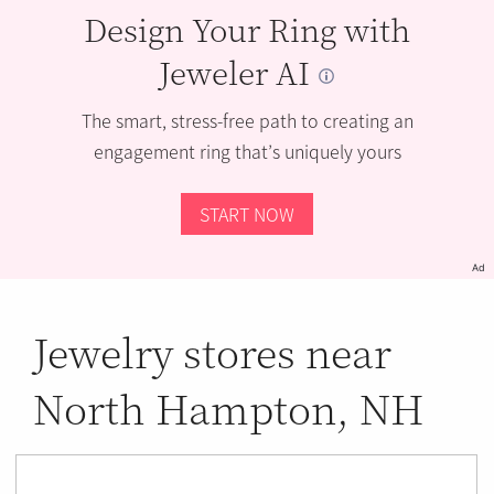
Design Your Ring with
Jeweler AI
The smart, stress-free path to creating an
engagement ring that’s uniquely yours
START NOW
Ad
Jewelry stores near
North Hampton, NH