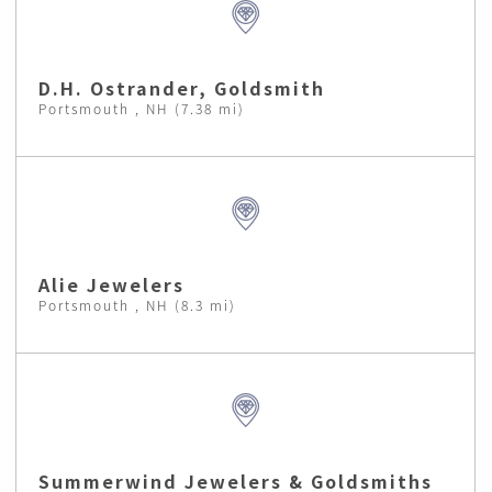
D.H. Ostrander, Goldsmith
Portsmouth , NH (7.38 mi)
Alie Jewelers
Portsmouth , NH (8.3 mi)
Summerwind Jewelers & Goldsmiths