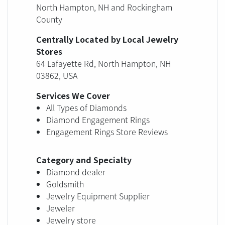
North Hampton, NH and Rockingham
County
Centrally Located by Local Jewelry
Stores
64 Lafayette Rd, North Hampton, NH
03862, USA
Services We Cover
All Types of Diamonds
Diamond Engagement Rings
Engagement Rings Store Reviews
Category and Specialty
Diamond dealer
Goldsmith
Jewelry Equipment Supplier
Jeweler
Jewelry store