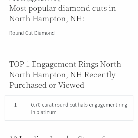
Most popular diamond cuts in
North Hampton, NH:
Round Cut Diamond
TOP 1 Engagement Rings North
North Hampton, NH Recently
Purchased or Viewed
1
0.70 carat round cut halo engagement ring
in platinum