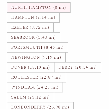
NORTH HAMPTON (0 mi)
HAMPTON (2.14 mi)
EXETER (3.72 mi)
SEABROOK (5.43 mi)
PORTSMOUTH (8.46 mi)
NEWINGTON (9.19 mi)
DOVER (18.19 mi)
DERRY (20.34 mi)
ROCHESTER (22.89 mi)
WINDHAM (24.28 mi)
SALEM (25.12 mi)
LONDONDERRY (26.98 mi)