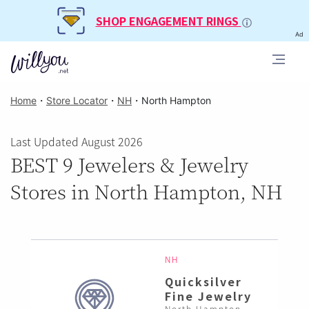
SHOP ENGAGEMENT RINGS
Ad
Home
・
Store Locator
・
NH
・
North Hampton
Last Updated August 2026
BEST 9 Jewelers & Jewelry
Stores in North Hampton, NH
NH
Quicksilver
Fine Jewelry
North Hampton ,