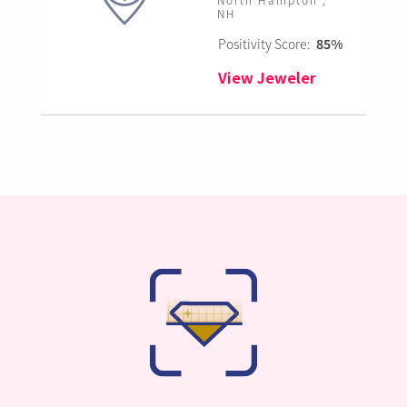
NH
Positivity Score:
85%
View Jeweler