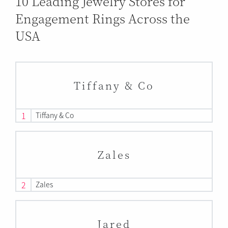
10 Leading Jewelry Stores for
Engagement Rings Across the
USA
Tiffany & Co
1
Tiffany & Co
Zales
2
Zales
Jared