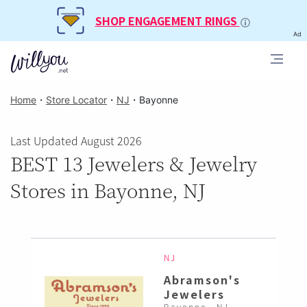
SHOP ENGAGEMENT RINGS
Ad
Home
・
Store Locator
・
NJ
・
Bayonne
Last Updated August 2026
BEST 13 Jewelers & Jewelry
Stores in Bayonne, NJ
NJ
Abramson's
Jewelers
Bayonne , NJ