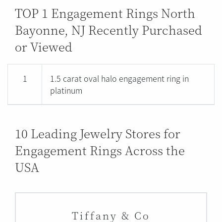
TOP 1 Engagement Rings North
Bayonne, NJ Recently Purchased
or Viewed
1
1.5 carat oval halo engagement ring in
platinum
10 Leading Jewelry Stores for
Engagement Rings Across the
USA
Tiffany & Co