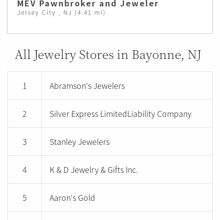
MEV Pawnbroker and Jeweler
Jersey City , NJ (4.41 mi)
All Jewelry Stores in Bayonne, NJ
1
Abramson's Jewelers
2
Silver Express LimitedLiability Company
3
Stanley Jewelers
4
K & D Jewelry & Gifts Inc.
5
Aaron's Gold