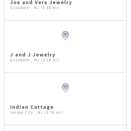
Joe and Vera Jewelry
Elizabeth , NJ (3.18 mi)
J and J Jewelry
Elizabeth , NJ (3.18 mi)
Indian Cottage
Jersey City , NJ (3.76 mi)