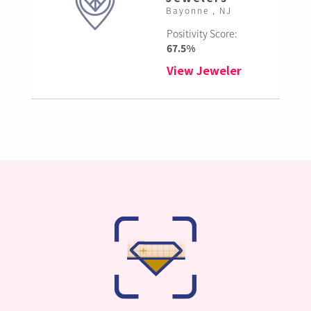
Bayonne , NJ
Positivity Score:
67.5%
View Jeweler