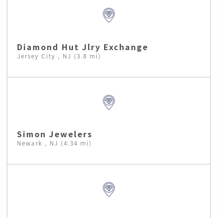
Diamond Hut Jlry Exchange
Jersey City , NJ (3.8 mi)
Simon Jewelers
Newark , NJ (4.34 mi)