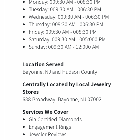
Monday: 009:30 AM - 008:30 PM
Tuesday: 009:30 AM - 006:30 PM
Wednesday: 009:30 AM - 006:30 PM
Thursday: 009:30 AM - 006:30 PM
Friday: 009:30 AM - 008:30 PM
Saturday: 009:30 AM - 005:000 PM
Sunday: 009:30 AM - 12:000 AM
Location Served
Bayonne, NJ and Hudson County
Centrally Located by Local Jewelry
Stores
688 Broadway, Bayonne, NJ 07002
Services We Cover
Gia Certified Diamonds
Engagement Rings
Jeweler Reviews