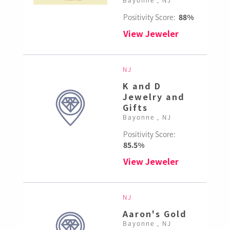
Positivity Score:
88%
View Jeweler
NJ
K and D
Jewelry and
Gifts
Bayonne , NJ
Positivity Score:
85.5%
View Jeweler
NJ
Aaron's Gold
Bayonne , NJ