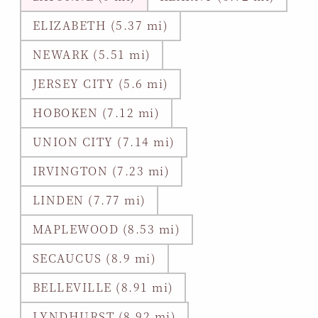
ELIZABETH (5.37 mi)
NEWARK (5.51 mi)
JERSEY CITY (5.6 mi)
HOBOKEN (7.12 mi)
UNION CITY (7.14 mi)
IRVINGTON (7.23 mi)
LINDEN (7.77 mi)
MAPLEWOOD (8.53 mi)
SECAUCUS (8.9 mi)
BELLEVILLE (8.91 mi)
LYNDHURST (8.92 mi)