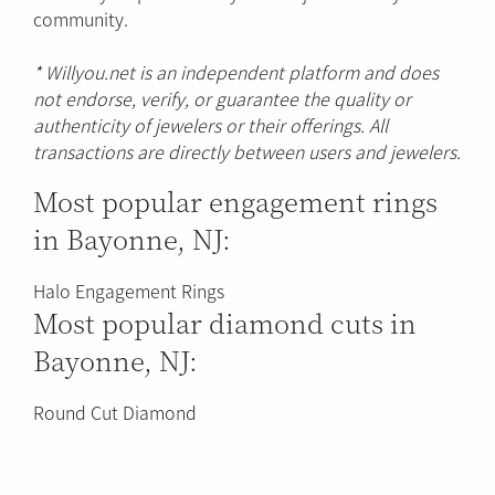
community.
* Willyou.net is an independent platform and does
not endorse, verify, or guarantee the quality or
authenticity of jewelers or their offerings. All
transactions are directly between users and jewelers.
Most popular engagement rings
in Bayonne, NJ:
Halo Engagement Rings
Most popular diamond cuts in
Bayonne, NJ:
Round Cut Diamond