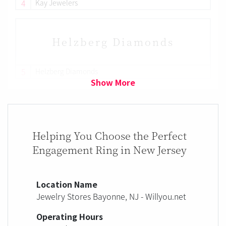
4
Kay Jewelers
Helzberg Diamonds
5
Helzberg Diamonds
Show More
Helping You Choose the Perfect
Engagement Ring in New Jersey
Location Name
Jewelry Stores Bayonne, NJ - Willyou.net
Operating Hours