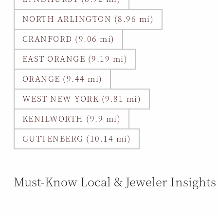
NORTH ARLINGTON (8.96 mi)
CRANFORD (9.06 mi)
EAST ORANGE (9.19 mi)
ORANGE (9.44 mi)
WEST NEW YORK (9.81 mi)
KENILWORTH (9.9 mi)
GUTTENBERG (10.14 mi)
Must-Know Local & Jeweler Insights