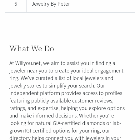
6
Jewelry By Peter
What We Do
At Willyou.net, we aim to assist you in finding a
jeweler near you to create your ideal engagement
ring. We’ve curated a list of local jewelers and
jewelry stores to simplify your search. Our
independent platform provides access to profiles
featuring publicly available customer reviews,
ratings, and expertise, helping you explore options
and make informed decisions. Whether you're
looking for natural GIA-certified diamonds or lab-
grown IGI-certified options for your ring, our
directory helps connect you with jewelers in your