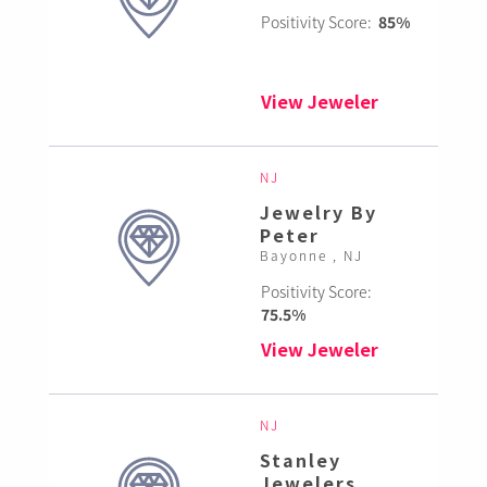
Positivity Score:
85%
View Jeweler
NJ
Jewelry By
Peter
Bayonne , NJ
Positivity Score:
75.5%
View Jeweler
NJ
Stanley
Jewelers