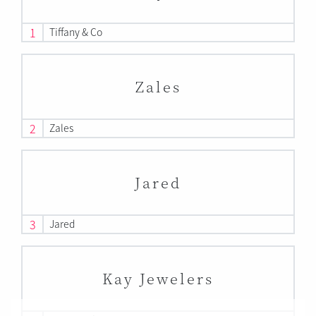
1
Tiffany & Co
Zales
2
Zales
Jared
3
Jared
Kay Jewelers