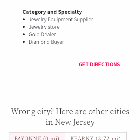
Category and Specialty
Jewelry Equipment Supplier
Jewelry store
Gold Dealer
Diamond Buyer
GET DIRECTIONS
Wrong city? Here are other cities
in New Jersey
BAYONNE (0 mi)
KEARNY (3.72 mi)