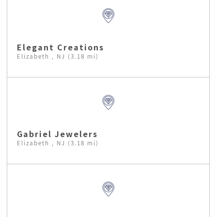
Elegant Creations
Elizabeth , NJ (3.18 mi)
Gabriel Jewelers
Elizabeth , NJ (3.18 mi)