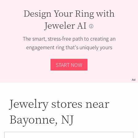
Design Your Ring with
Jeweler AI
The smart, stress-free path to creating an
engagement ring that’s uniquely yours
START NOW
Ad
Jewelry stores near
Bayonne, NJ