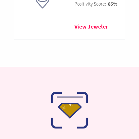
Positivity Score:
85%
View Jeweler