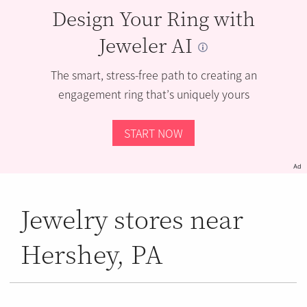
Design Your Ring with
Jeweler AI
The smart, stress-free path to creating an
engagement ring that’s uniquely yours
START NOW
Ad
Jewelry stores near
Hershey, PA