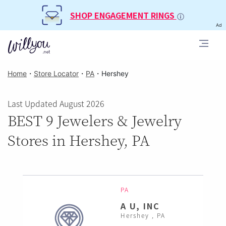
SHOP ENGAGEMENT RINGS
Ad
Home
・
Store Locator
・
PA
・
Hershey
Last Updated August 2026
BEST 9 Jewelers & Jewelry
Stores in Hershey, PA
PA
A U, INC
Hershey , PA