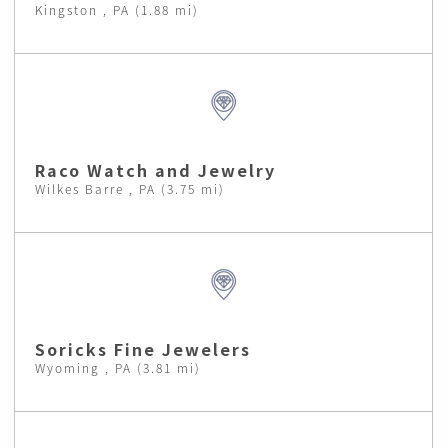
Kingston , PA (1.88 mi)
Raco Watch and Jewelry
Wilkes Barre , PA (3.75 mi)
Soricks Fine Jewelers
Wyoming , PA (3.81 mi)