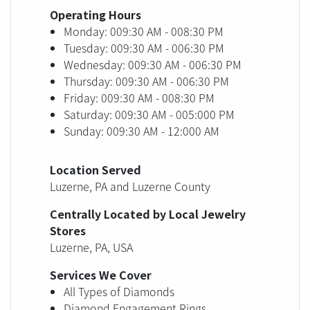
Operating Hours
Monday: 009:30 AM - 008:30 PM
Tuesday: 009:30 AM - 006:30 PM
Wednesday: 009:30 AM - 006:30 PM
Thursday: 009:30 AM - 006:30 PM
Friday: 009:30 AM - 008:30 PM
Saturday: 009:30 AM - 005:000 PM
Sunday: 009:30 AM - 12:000 AM
Location Served
Luzerne, PA and Luzerne County
Centrally Located by Local Jewelry
Stores
Luzerne, PA, USA
Services We Cover
All Types of Diamonds
Diamond Engagement Rings