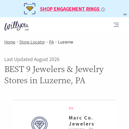
SHOP ENGAGEMENT RINGS
Ad
Home
・
Store Locator
・
PA
・
Luzerne
Last Updated August 2026
BEST 9 Jewelers & Jewelry
Stores in Luzerne, PA
PA
Marc Co.
Jewelers
Luzerne , PA