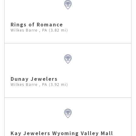
Rings of Romance
Wilkes Barre , PA (3.82 mi)
Dunay Jewelers
Wilkes Barre , PA (3.92 mi)
Kay Jewelers Wyoming Valley Mall