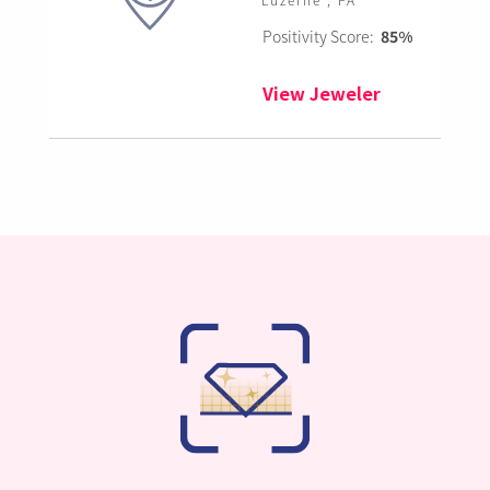
Positivity Score:
85%
View Jeweler