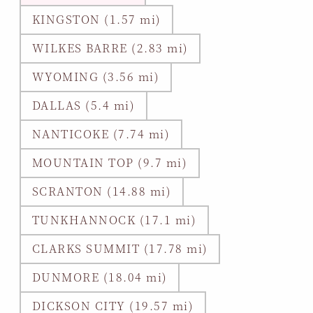
KINGSTON (1.57 mi)
WILKES BARRE (2.83 mi)
WYOMING (3.56 mi)
DALLAS (5.4 mi)
NANTICOKE (7.74 mi)
MOUNTAIN TOP (9.7 mi)
SCRANTON (14.88 mi)
TUNKHANNOCK (17.1 mi)
CLARKS SUMMIT (17.78 mi)
DUNMORE (18.04 mi)
DICKSON CITY (19.57 mi)