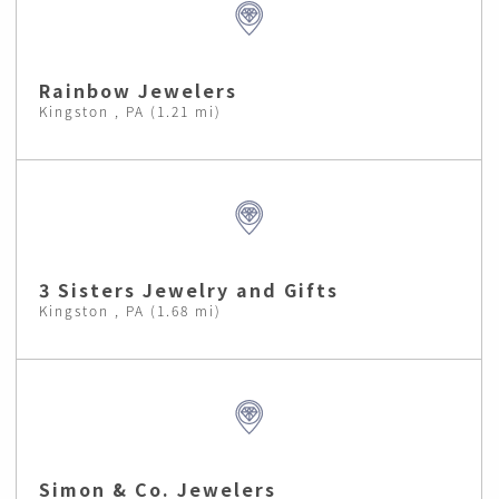
Rainbow Jewelers
Kingston , PA (1.21 mi)
3 Sisters Jewelry and Gifts
Kingston , PA (1.68 mi)
Simon & Co. Jewelers