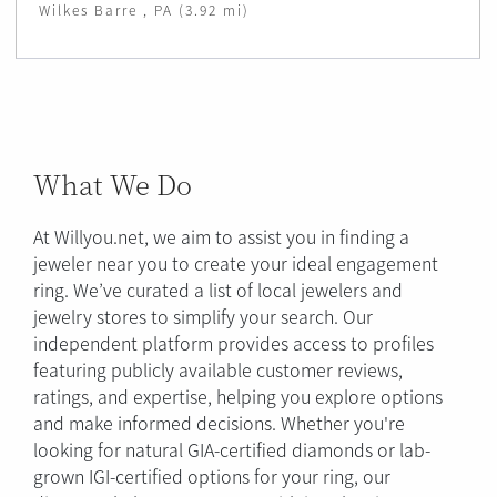
Wilkes Barre , PA (3.92 mi)
What We Do
At Willyou.net, we aim to assist you in finding a
jeweler near you to create your ideal engagement
ring. We’ve curated a list of local jewelers and
jewelry stores to simplify your search. Our
independent platform provides access to profiles
featuring publicly available customer reviews,
ratings, and expertise, helping you explore options
and make informed decisions. Whether you're
looking for natural GIA-certified diamonds or lab-
grown IGI-certified options for your ring, our