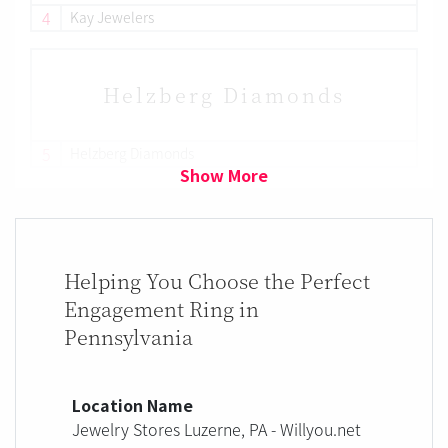
4
Kay Jewelers
Helzberg Diamonds
5
Helzberg Diamonds
Show More
Helping You Choose the Perfect
Engagement Ring in
Pennsylvania
Location Name
Jewelry Stores Luzerne, PA - Willyou.net