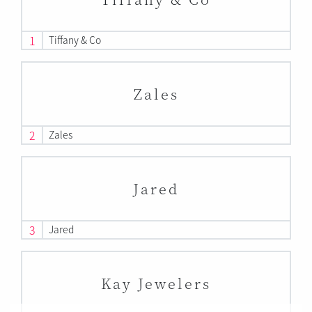
1
Tiffany & Co
Zales
2
Zales
Jared
3
Jared
Kay Jewelers