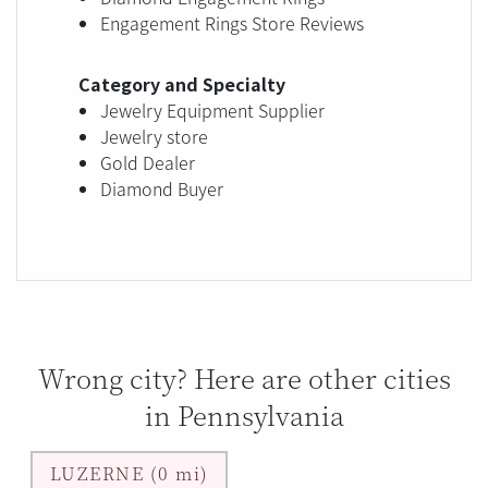
Engagement Rings Store Reviews
Category and Specialty
Jewelry Equipment Supplier
Jewelry store
Gold Dealer
Diamond Buyer
Wrong city? Here are other cities
in Pennsylvania
LUZERNE (0 mi)