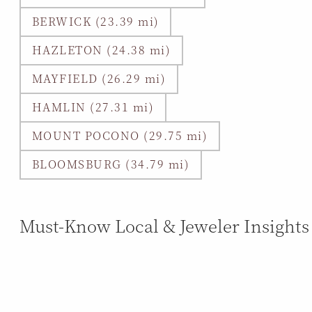
BERWICK (23.39 mi)
HAZLETON (24.38 mi)
MAYFIELD (26.29 mi)
HAMLIN (27.31 mi)
MOUNT POCONO (29.75 mi)
BLOOMSBURG (34.79 mi)
Must-Know Local & Jeweler Insights