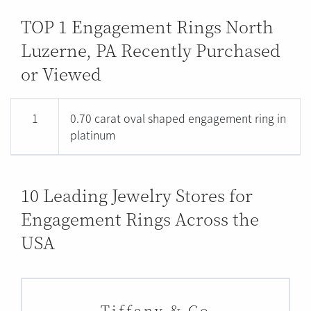
TOP 1 Engagement Rings North
Luzerne, PA Recently Purchased
or Viewed
1
0.70 carat oval shaped engagement ring in
platinum
10 Leading Jewelry Stores for
Engagement Rings Across the
USA
Tiffany & Co