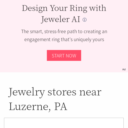
Design Your Ring with
Jeweler AI
The smart, stress-free path to creating an
engagement ring that’s uniquely yours
START NOW
Ad
Jewelry stores near
Luzerne, PA