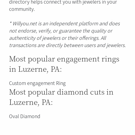
directory helps connect you with jewelers in your
community.
* Willyou.net is an independent platform and does
not endorse, verify, or guarantee the quality or
authenticity of jewelers or their offerings. All
transactions are directly between users and jewelers.
Most popular engagement rings
in Luzerne, PA:
Custom engagement Ring
Most popular diamond cuts in
Luzerne, PA:
Oval Diamond