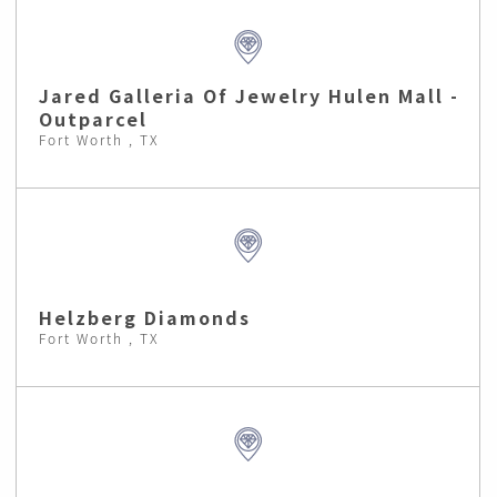
Jared Galleria Of Jewelry Hulen Mall -
Outparcel
Fort Worth , TX
Helzberg Diamonds
Fort Worth , TX