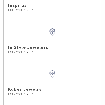
Inspirus
Fort Worth , TX
In Style Jewelers
Fort Worth , TX
Kubes Jewelry
Fort Worth , TX