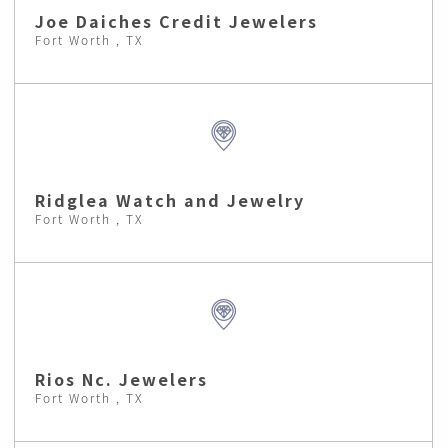
Joe Daiches Credit Jewelers
Fort Worth , TX
Ridglea Watch and Jewelry
Fort Worth , TX
Rios Nc. Jewelers
Fort Worth , TX