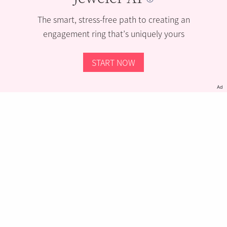
The smart, stress-free path to creating an
engagement ring that’s uniquely yours
START NOW
Ad