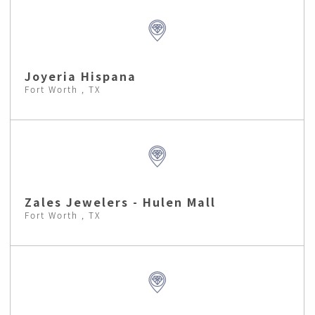
Joyeria Hispana
Fort Worth , TX
Zales Jewelers - Hulen Mall
Fort Worth , TX