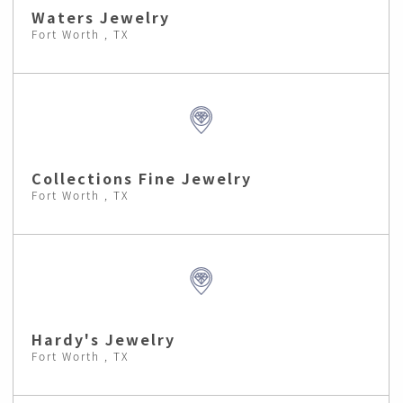
Waters Jewelry
Fort Worth , TX
Collections Fine Jewelry
Fort Worth , TX
Hardy's Jewelry
Fort Worth , TX