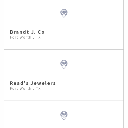
Brandt J. Co
Fort Worth , TX
Read's Jewelers
Fort Worth , TX