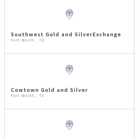
Southwest Gold and SilverExchange
Fort Worth , TX
Cowtown Gold and Silver
Fort Worth , TX