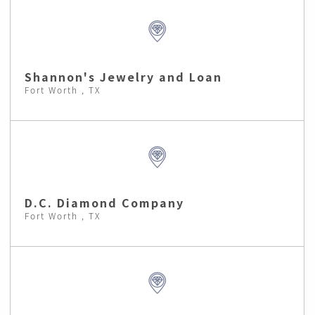
Shannon's Jewelry and Loan
Fort Worth , TX
D.C. Diamond Company
Fort Worth , TX