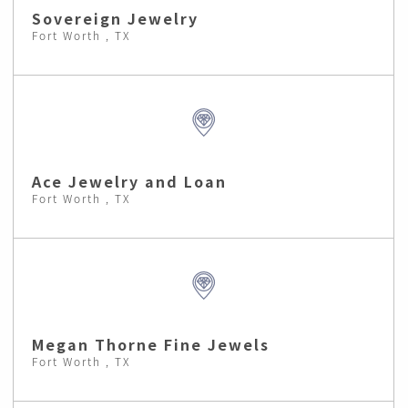
Sovereign Jewelry
Fort Worth , TX
Ace Jewelry and Loan
Fort Worth , TX
Megan Thorne Fine Jewels
Fort Worth , TX