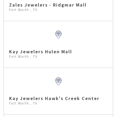
Zales Jewelers - Ridgmar Mall
Fort Worth , TX
Kay Jewelers Hulen Mall
Fort Worth , TX
Kay Jewelers Hawk's Creek Center
Fort Worth , TX