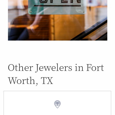
Other Jewelers in Fort
Worth, TX