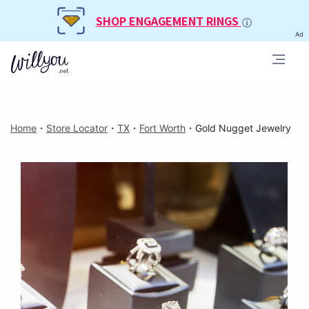
SHOP ENGAGEMENT RINGS
Ad
Home
・
Store Locator
・
TX
・
Fort Worth
・
Gold Nugget Jewelry