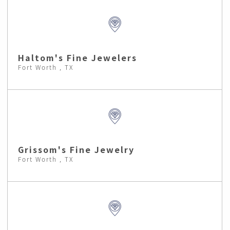
Haltom's Fine Jewelers
Fort Worth , TX
Grissom's Fine Jewelry
Fort Worth , TX