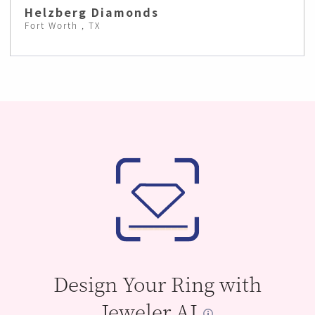
Helzberg Diamonds
Fort Worth , TX
Design Your Ring with
Jeweler AI