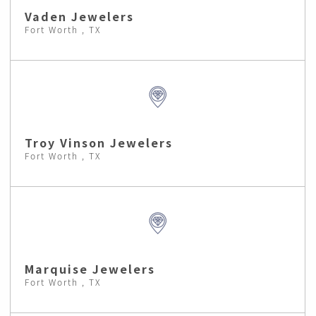
Vaden Jewelers
Fort Worth , TX
Troy Vinson Jewelers
Fort Worth , TX
Marquise Jewelers
Fort Worth , TX