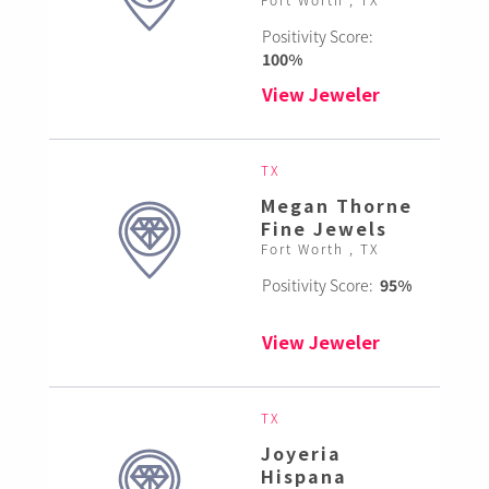
Positivity Score:
100%
View Jeweler
TX
Megan Thorne
Fine Jewels
Fort Worth , TX
Positivity Score:
95%
View Jeweler
TX
Joyeria
Hispana