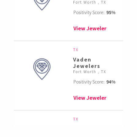
Fort Worth , TX
Positivity Score:
95%
View Jeweler
TX
Vaden
Jewelers
Fort Worth , TX
Positivity Score:
94%
View Jeweler
TX
Sovereign
Jewelry