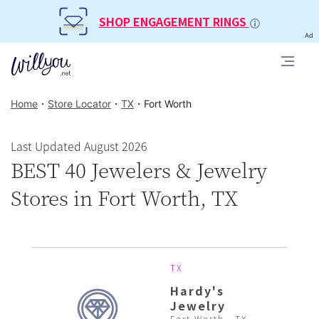
SHOP ENGAGEMENT RINGS
Ad
Home
・
Store Locator
・
TX
・
Fort Worth
Last Updated August 2026
BEST 40 Jewelers & Jewelry
Stores in Fort Worth, TX
TX
Hardy's
Jewelry
Fort Worth , TX