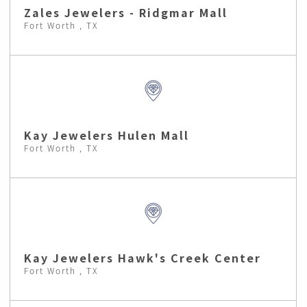
Zales Jewelers - Ridgmar Mall
Fort Worth , TX
Kay Jewelers Hulen Mall
Fort Worth , TX
Kay Jewelers Hawk's Creek Center
Fort Worth , TX