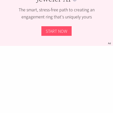
The smart, stress-free path to creating an
engagement ring that’s uniquely yours
START NOW
Ad