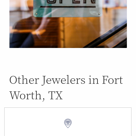
Other Jewelers in Fort
Worth, TX