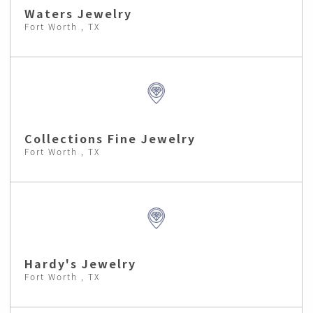
Waters Jewelry
Fort Worth , TX
Collections Fine Jewelry
Fort Worth , TX
Hardy's Jewelry
Fort Worth , TX