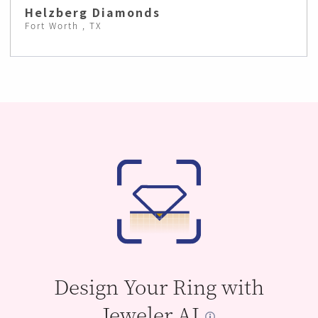
Helzberg Diamonds
Fort Worth , TX
Design Your Ring with
Jeweler AI