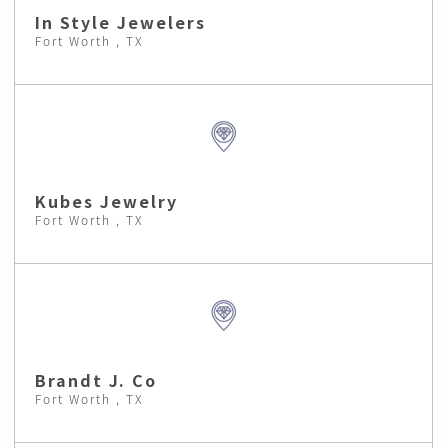
In Style Jewelers
Fort Worth , TX
Kubes Jewelry
Fort Worth , TX
Brandt J. Co
Fort Worth , TX