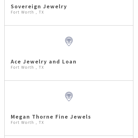
Sovereign Jewelry
Fort Worth , TX
Ace Jewelry and Loan
Fort Worth , TX
Megan Thorne Fine Jewels
Fort Worth , TX