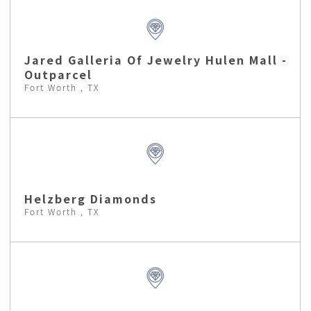
Jared Galleria Of Jewelry Hulen Mall -
Outparcel
Fort Worth , TX
Helzberg Diamonds
Fort Worth , TX