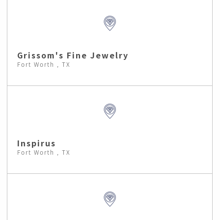
Grissom's Fine Jewelry
Fort Worth , TX
Inspirus
Fort Worth , TX