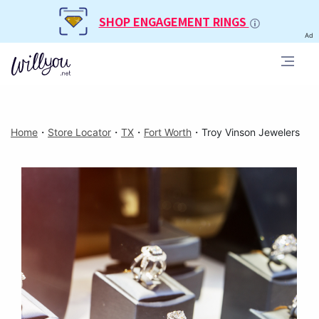
SHOP ENGAGEMENT RINGS
Ad
Home
・
Store Locator
・
TX
・
Fort Worth
・
Troy Vinson Jewelers