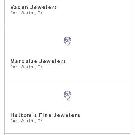
Vaden Jewelers
Fort Worth , TX
Marquise Jewelers
Fort Worth , TX
Haltom's Fine Jewelers
Fort Worth , TX