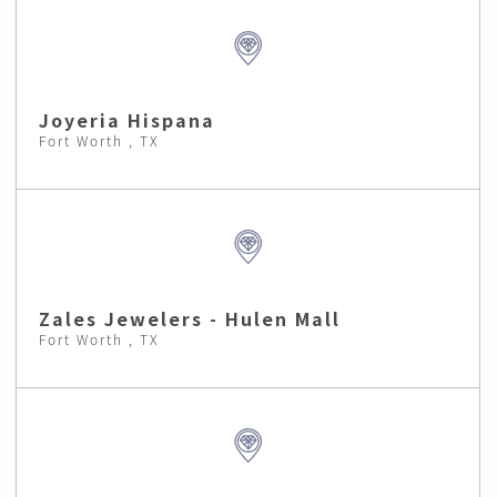
Joyeria Hispana
Fort Worth , TX
Zales Jewelers - Hulen Mall
Fort Worth , TX