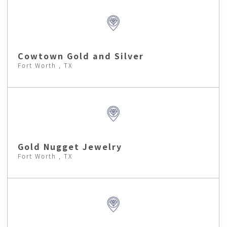
Cowtown Gold and Silver
Fort Worth , TX
Gold Nugget Jewelry
Fort Worth , TX