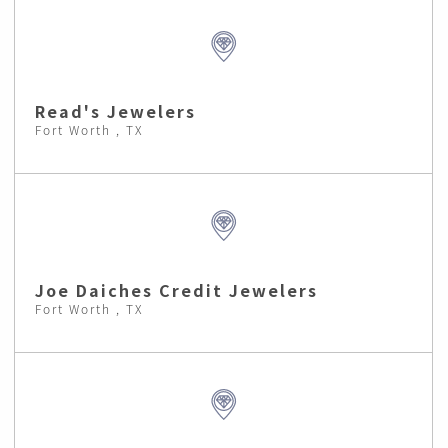
Read's Jewelers
Fort Worth , TX
Joe Daiches Credit Jewelers
Fort Worth , TX