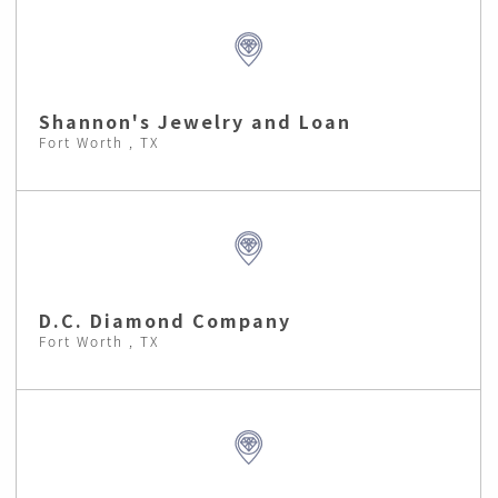
Shannon's Jewelry and Loan
Fort Worth , TX
D.C. Diamond Company
Fort Worth , TX