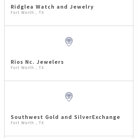
Ridglea Watch and Jewelry
Fort Worth , TX
Rios Nc. Jewelers
Fort Worth , TX
Southwest Gold and SilverExchange
Fort Worth , TX